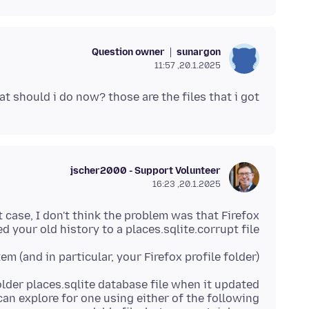
Question owner
sunargon
20.1.2025, 11:57
t should i do now? those are the files that i got
jscher2000 - Support Volunteer
20.1.2025, 16:23
at case, I don't think the problem was that Firefox
 your old history to a places.sqlite.corrupt file.
 (and in particular, your Firefox profile folder)?
lder places.sqlite database file when it updated
 can explore for one using either of the following