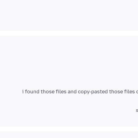
i found those files and copy-pasted those files