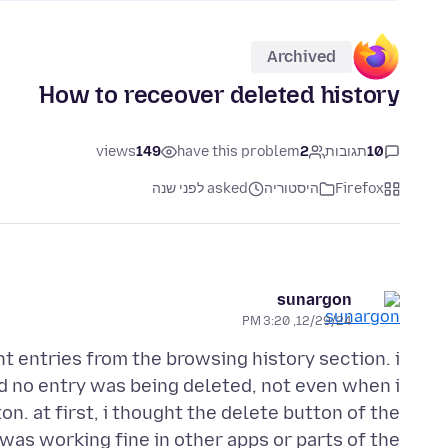
Archived
How to receover deleted history
views
149
have this problem
2
תגובות
10
asked לפני שנה
היסטוריה
Firefox
sunargon
12/29/24, 3:20 PM
t entries from the browsing history section. i
d no entry was being deleted, not even when i
n. at first, i thought the delete button of the
 was working fine in other apps or parts of the