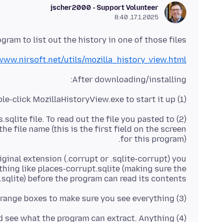
jscher2000 - Support Volunteer
17.1.2025, 8:40
gram to list out the history in one of those files:
www.nirsoft.net/utils/mozilla_history_view.html
After downloading/installing:
(1) Double-click MozillaHistoryView.exe to start it up
s.sqlite file. To read out the file you pasted to
the file name (this is the first field on the screen
for this program).
iginal extension (.corrupt or .sqlite-corrupt) you
thing like places-corrupt.sqlite (making sure the
.sqlite) before the program can read its contents.
(3) Uncheck the date range boxes to make sure you see everything.
(4) Click OK and see what the program can extract. Anything?