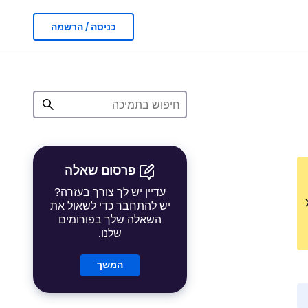
כניסה / הרשמה
פרסום שאלה
עדיין יש לך צורך בעזרה?
יש להתחבר כדי לשאול את
השאלה שלך בפורומים
שלנו.
המשך