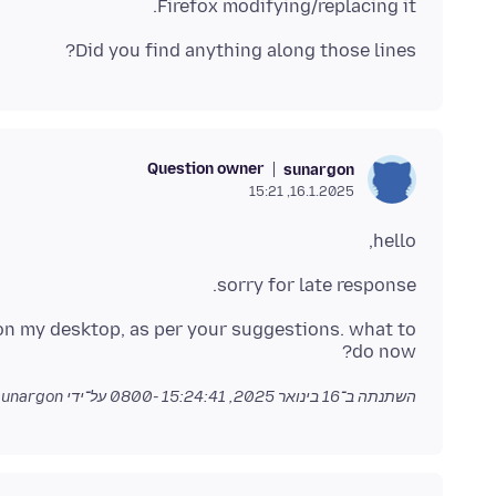
Firefox modifying/replacing it.
Did you find anything along those lines?
Question owner
sunargon
16.1.2025, 15:21
hello,
sorry for late response.
 on my desktop, as per your suggestions. what to
do now?
על־ידי sunargon
16 בינואר 2025, 15:24:41 -0800
השתנתה ב־