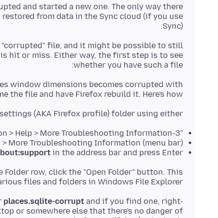
upted and started a new one. The only way there
n restored from data in the Sync cloud (if you use
Sync).
 "corrupted" file, and it might be possible to still
s hit or miss. Either way, the first step is to see
whether you have such a file:
tores window dimensions becomes corrupted with
 the file and have Firefox rebuild it. Here's how:
settings (AKA Firefox profile) folder using either
"3-bar" menu button > Help > More Troubleshooting Information
(menu bar) Help > More Troubleshooting Information
bout:support
in the address bar and press Enter
le Folder row, click the "Open Folder" button. This
ious files and folders in Windows File Explorer.
r
places.sqlite-corrupt
and if you find one, right-
sktop or somewhere else that there's no danger of