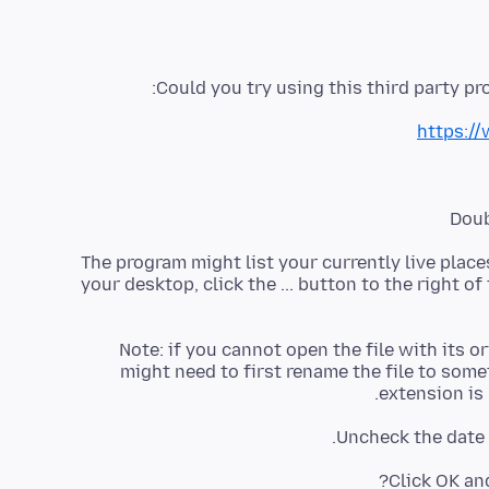
Could you try using this third party pro
https://
(2) The program might list your currently live place
your desktop, click the ... button to the right of 
Note: if you cannot open the file with its or
might need to first rename the file to some
extension is 