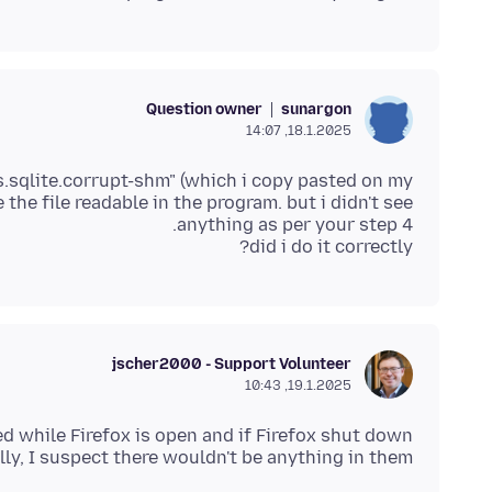
Question owner
sunargon
18.1.2025, 14:07
es.sqlite.corrupt-shm" (which i copy pasted on my
the file readable in the program. but i didn't see
did i do it correctly?
jscher2000 - Support Volunteer
19.1.2025, 10:43
ed while Firefox is open and if Firefox shut down
ly, I suspect there wouldn't be anything in them.