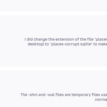
i did change the extension of the file "plac
desktop) to "places-corrupt.sqlite" to make 
The -shm and -wal files are temporary files us
normal