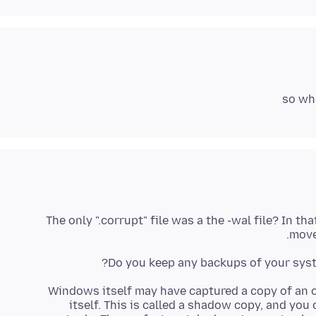
so wha
The only ".corrupt" file was a the -wal file? In th
moved
Do you keep any backups of your system
Windows itself may have captured a copy of an o
itself. This is called a shadow copy, and you