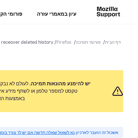
מי הקהילה
עיון במאמרי עזרה
 receover deleted history
Firefox
פורומי תמיכה
דף הבית
 לשלוח הודעת
יש להימנע מהונאות תמיכה.
 אישי. נא לדווח על כל פעילות חשודה
ימוש לרעה״.
 לשאול שאלה חדשה אם יש לך צורך בעזרה.
אשכול זה הועבר לארכיון.