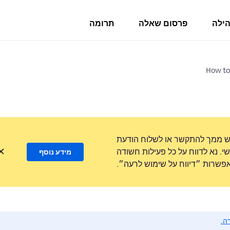
תרומה
פרסום שאלה
פורו
How to
לעולם לא נבקש ממך להתקשר או
טקסט למספר טלפון או לשתף מידע
מידע נוסף
באמצעות האפשרות ״דיווח על ש
נא