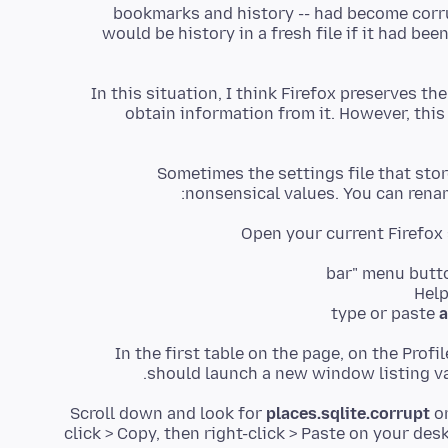
bookmarks and history -- had become corr
would be history in a fresh file if it had bee
In this situation, I think Firefox preserves the
obtain information from it. However, this i
Sometimes the settings file that s
nonsensical values. You can rename
Open your current Firefox 
type or paste
a
In the first table on the page, on the Profi
should launch a new window listing var
Scroll down and look for
places.sqlite.corrupt
o
click > Copy, then right-click > Paste on your de