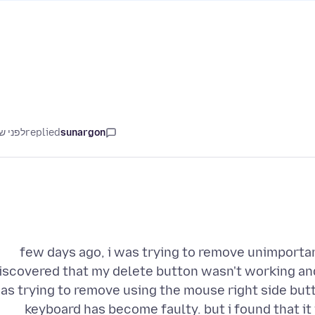
ני שנה
replied
sunargon
few days ago, i was trying to remove unimportan
iscovered that my delete button wasn't working an
as trying to remove using the mouse right side butto
keyboard has become faulty. but i found that it