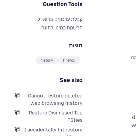
Question Tools
קבלת עדכונים בדוא״ל
הרשמה כמינוי להזנה
תגיות
לפ
history
firefox
See also
Cannot restore deleted
web browsing history
Restore Dismissed Top
d
Sties?
w
I accidentally hit restore