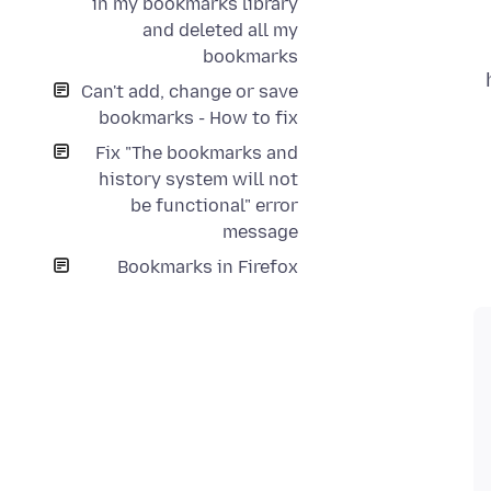
in my bookmarks library
and deleted all my
bookmarks
Can't add, change or save
bookmarks - How to fix
Fix "The bookmarks and
history system will not
be functional" error
message
Bookmarks in Firefox