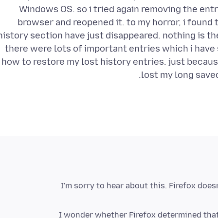
Windows OS. so i tried again removing the entrie
browser and reopened it. to my horror, i found 
history section have just disappeared. nothing is t
there were lots of important entries which i have
how to restore my lost history entries. just becaus
lost my long saved
I'm sorry to hear about this. Firefox does
I wonder whether Firefox determined that 