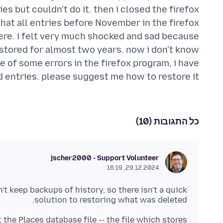
s but couldn't do it. then i closed the firefox
that all entries before November in the firefox
here. i felt very much shocked and sad because
 stored for almost two years. now i don't know
e of some errors in the firefox program, i have
 entries. please suggest me how to restore it.
כל התגובות (10)
jscher2000 - Support Volunteer
29.12.2024, 16:19
n't keep backups of history, so there isn't a quick
solution to restoring what was deleted.
the Places database file -- the file which stores