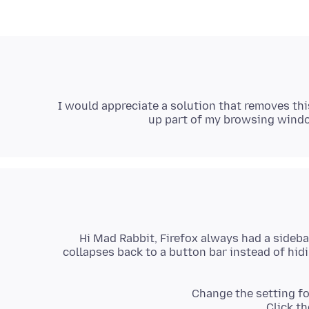
I would appreciate a solution that removes thi
up part of my browsing windo
Hi Mad Rabbit, Firefox always had a sideba
collapses back to a button bar instead of hidi