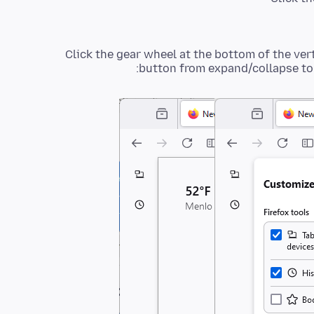
Click the gear wheel at the bottom of the ver
button from expand/collapse to 