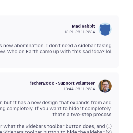
Mad Rabbit
28.11.2024, 13:21
s new abomination. I don't need a sidebar taking
w. Who on Earth came up with this sad idea? lol
jscher2000 - Support Volunteer
28.11.2024, 13:44
r, but it has a new design that expands from and
ng completely. If you want to hide it completely,
that's a two-step process:
(2) Click the Sidebars toolbar button to hide the sidebar