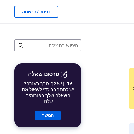
כניסה / הרשמה
פרסום שאלה
עדיין יש לך צורך בעזרה?
יש להתחבר כדי לשאול את
השאלה שלך בפורומים
שלנו.
המשך