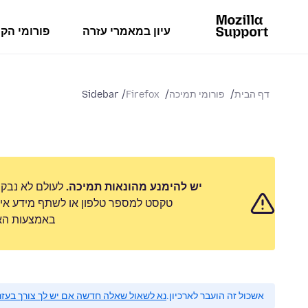
מי הקהילה
עיון במאמרי עזרה
Sidebar
Firefox
פורומי תמיכה
דף הבית
 לשלוח הודעת
יש להימנע מהונאות תמיכה.
 אישי. נא לדווח על כל פעילות חשודה
ימוש לרעה״.
 לשאול שאלה חדשה אם יש לך צורך בעזרה.
אשכול זה הועבר לארכיון.