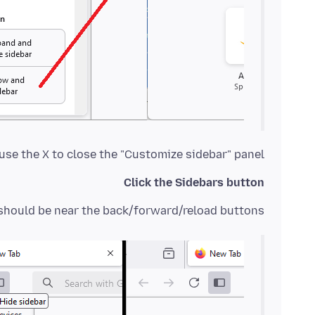
se the X to close the "Customize sidebar" panel.
Click the Sidebars button
should be near the back/forward/reload buttons: