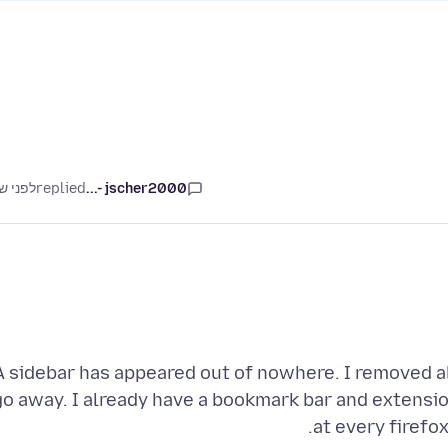
ני שנה
replied
jscher2000 -...
A sidebar has appeared out of nowhere. I removed all
go away. I already have a bookmark bar and extension
at every firefo