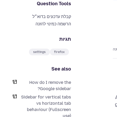
Question Tools
קבלת עדכונים בדוא״ל
הרשמה כמינוי להזנה
תגיות
לפ
settings
firefox
See also
How do I remove the
Google sidebar?
Sidebar for vertical tabs
vs horizontal tab
behaviour (Fullscreen
use)