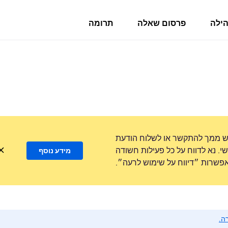
תרומה
פרסום שאלה
פורו
לעולם לא נבקש ממך להתקשר או
טקסט למספר טלפון או לשתף מידע
מידע נוסף
באמצעות האפשרות ״דיווח על ש
נא