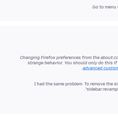
.
Go to menu ≡
Changing Firefox preferences from the about:c
strange behavior. You should only do this i
advanced customi
I had the same problem. To remove the si
"sidebar.revamp",