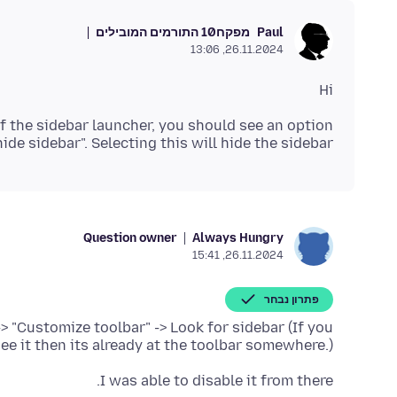
10 התורמים המובילים
מפקח
Paul
26.11.2024, 13:06
Hi
f the sidebar launcher, you should see an option
de sidebar". Selecting this will hide the sidebar.
Question owner
Always Hungry
26.11.2024, 15:41
פתרון נבחר
-> "Customize toolbar" -> Look for sidebar (If you
see it then its already at the toolbar somewhere.)
I was able to disable it from there.