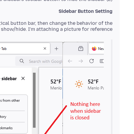
Sidebar Button Setting
tical button bar, then change the behavior of the
show/hide. I'm attaching a picture for reference: