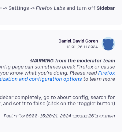
 -> Settings ->
Firefox Labs
and turn off
Sidebar
Daniel David Goren
26.11.2024, 13:01
WARNING from the moderator team:
onfig page can sometimes break Firefox or cause
f you know what you're doing. Please read
Firefox
zation and configuration options
to learn more.
debar completely, go to about:config, search for
 and set it to false (click on the "toggle" button).
על־ידי Paul
26 בנובמבר 2024, 15:28:21 -0800
השתנתה ב־