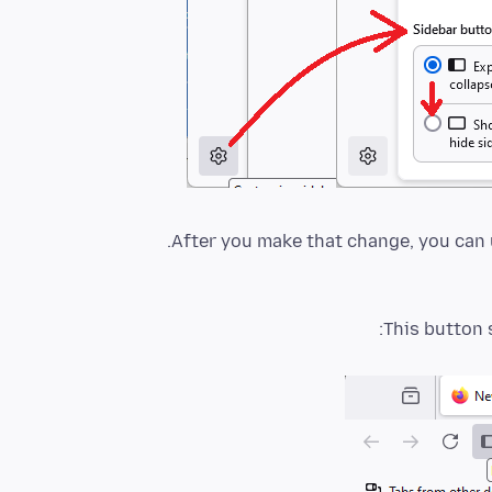
After you make that change, you can u
This button 