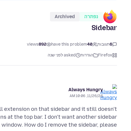
Archived
נפתרה
Sidebar
views
892
have this problem
40
תגובות
6
asked לפני שנה
הגדרות
Firefox
Always Hungry
11/26/24, 10:06 AM
 extension on that sidebar and it still doesn't
s at the top bar. I don't want another sidebar
x window. How do I remove the sidebar, please.