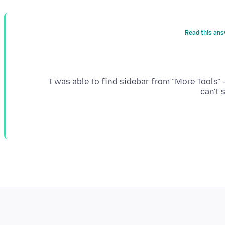
Read this ans
I was able to find sidebar from "More Tools" 
can't 