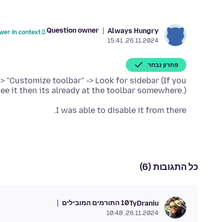
Question owner
Always Hungry
wer in context
26.11.2024, 15:41
פתרון נבחר
-> "Customize toolbar" -> Look for sidebar (If you
see it then its already at the toolbar somewhere.)
I was able to disable it from there.
כל התגובות (6)
10 התורמים המובילים
TyDraniu
26.11.2024, 10:48