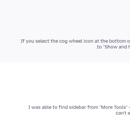
If you select the cog wheel icon at the bottom o
to "Show and hi
I was able to find sidebar from "More Tools" 
can't 