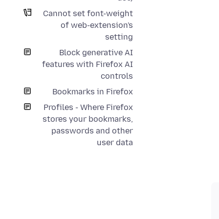
Cannot set font-weight
of web-extension's
setting
Block generative AI
features with Firefox AI
controls
Bookmarks in Firefox
Profiles - Where Firefox
stores your bookmarks,
passwords and other
user data