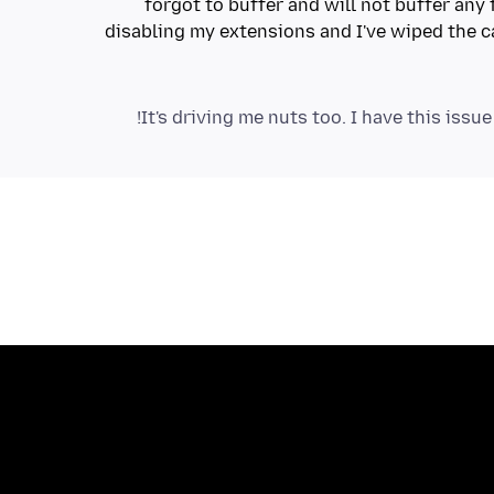
forgot to buffer and will not buffer any 
disabling my extensions and I've wiped the c
It's driving me nuts too. I have this issue