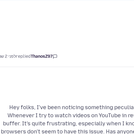
לפני 2 שנים
replied
ThanosZ97
Hey folks, I've been noticing something peculia
Whenever I try to watch videos on YouTube in r
buffer. It's quite frustrating, especially when I 
browsers don't seem to have this issue. Has anyon