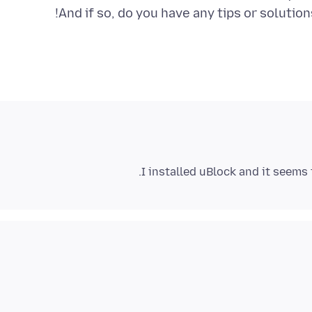
And if so, do you have any tips or solutio
I installed uBlock and it seems 