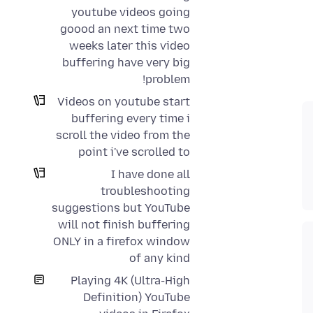
youtube videos going
goood an next time two
weeks later this video
buffering have very big
problem!
Videos on youtube start
buffering every time i
scroll the video from the
point i've scrolled to
I have done all
troubleshooting
suggestions but YouTube
will not finish buffering
ONLY in a firefox window
of any kind
Playing 4K (Ultra-High
Definition) YouTube