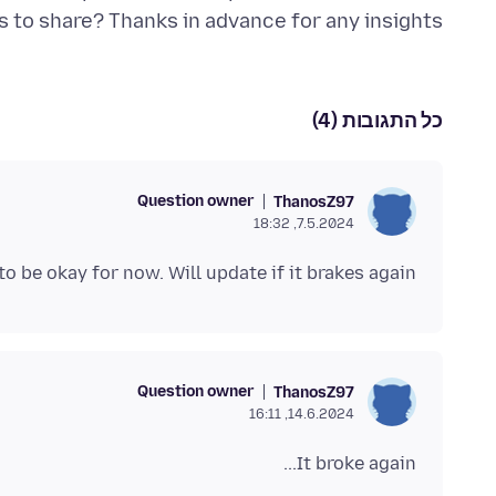
ns to share? Thanks in advance for any insights!
כל התגובות (4)
Question owner
ThanosZ97
7.5.2024, 18:32
to be okay for now. Will update if it brakes again.
Question owner
ThanosZ97
14.6.2024, 16:11
It broke again...