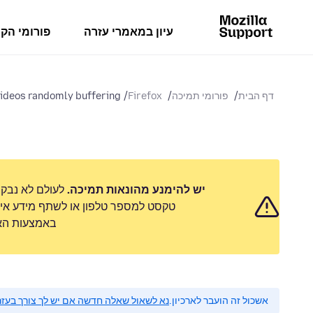
מי הקהילה
עיון במאמרי עזרה
ideos randomly buffering
Firefox
פורומי תמיכה
דף הבית
 לשלוח הודעת
יש להימנע מהונאות תמיכה.
 אישי. נא לדווח על כל פעילות חשודה
ימוש לרעה״.
 לשאול שאלה חדשה אם יש לך צורך בעזרה.
אשכול זה הועבר לארכיון.