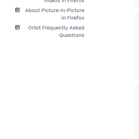
videos in Firefox
About Picture-in-Picture
in Firefox
Orbit Frequently Asked
Questions