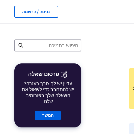
כניסה / הרשמה
פרסום שאלה
עדיין יש לך צורך בעזרה?
יש להתחבר כדי לשאול את
השאלה שלך בפורומים
שלנו.
המשך