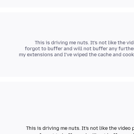
This is driving me nuts. It's not like the vi
forgot to buffer and will not buffer any furthe
my extensions and I've wiped the cache and cooki
This is driving me nuts. It's not like the video 