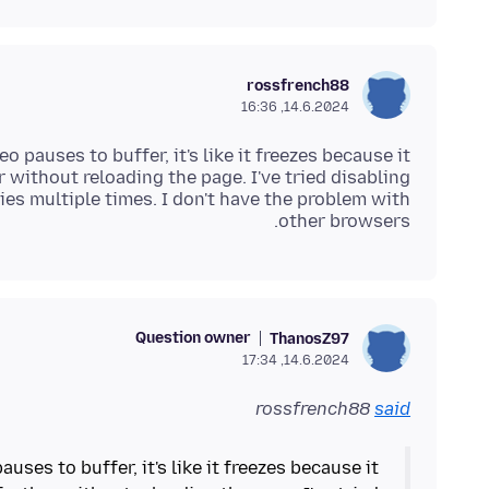
rossfrench88
14.6.2024, 16:36
deo pauses to buffer, it's like it freezes because it
r without reloading the page. I've tried disabling
es multiple times. I don't have the problem with
other browsers.
Question owner
ThanosZ97
14.6.2024, 17:34
rossfrench88
said
pauses to buffer, it's like it freezes because it