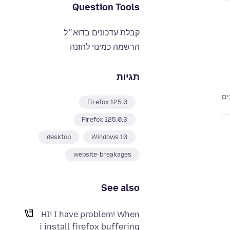
Question Tools
קבלת עדכונים בדוא״ל
הרשמה כמינוי להזנה
תגיות
Firefox 125.0
Firefox 125.0.3
desktop
Windows 10
website-breakages
See also
HI! I have problem! When
i install firefox buffering