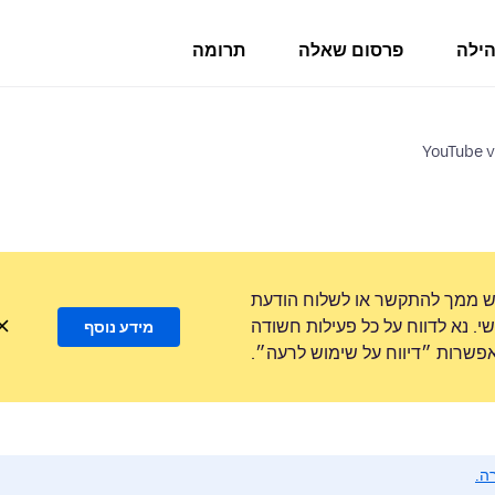
תרומה
פרסום שאלה
פורו
YouTube v
לעולם לא נבקש ממך להתקשר או
טקסט למספר טלפון או לשתף מידע
מידע נוסף
באמצעות האפשרות ״דיווח על ש
נא