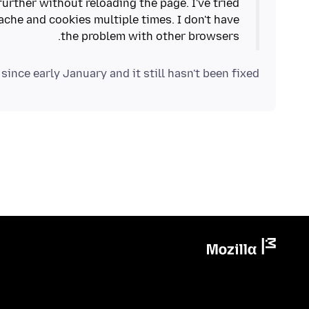
further without reloading the page. I've tried
ache and cookies multiple times. I don't have
the problem with other browsers.
 since early January and it still hasn't been fixed!