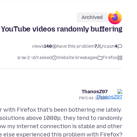
Archived
YouTube videos randomly buffering
views
140
have this problem
7
תגובות
4
asked לפני 2 שנים
Website breakages
Firefox
ThanosZ97
5/7/24, 5:44 PM
r with Firefox that's been bothering me lately.
esolutions above 1080p, they tend to randomly
know my internet connection is stable and other
e else experienced this problem with Firefox?