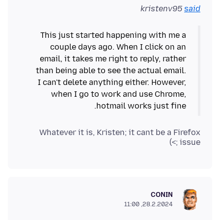
kristenv95
said
This just started happening with me a
couple days ago. When I click on an
email, it takes me right to reply, rather
than being able to see the actual email.
I can't delete anything either. However,
when I go to work and use Chrome,
hotmail works just fine.
Whatever it is, Kristen; it cant be a Firefox
issue ;>)
CONIN
28.2.2024, 11:00