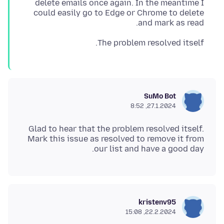
delete emails once again. In the meantime I
could easily go to Edge or Chrome to delete
and mark as read.
The problem resolved itself.
SuMo Bot
27.1.2024, 8:52
Glad to hear that the problem resolved itself.
Mark this issue as resolved to remove it from
our list and have a good day.
kristenv95
22.2.2024, 15:08