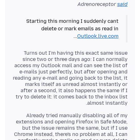
Adrenoreceptor
said
Starting this morning I suddenly cant
delete or mark emails as read in
...
Outlook.live.com
Turns out I'm having this exact same issue
since two or three days ago: I can normally
access my Outlook mail and can see the list of
e-mails just perfectly, but after opening and
reading any e-mail and going back to the list, it
marks itself as unread almost instantly or
after a second, it also happens the same if I
try to delete it: it comes back to the inbox list
almost instantly.
Already tried manually disabling all of my
extensions and opening Firefox in Safe Mode,
but the issue remains the same, but if I use
Chrome instead, there's no problem at all, I can