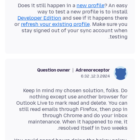
Does it still happen in a
new profile
? An easy
way to test a new profile is to install
Developer Edition
and see if it happens there
or
refresh your existing profile
. Make sure you
stay signed out of your sync account when
testing.
Question owner
Adrenoreceptor
12.3.2024, 6:32
Keep in mind my chosen solution, folks. Do
nothing except use another browser for
Outlook Live to mark read and delete. You can
still read emails through Firefox, then pop in
through Chrome and do your inbox
maintenance. When it happened to me, it
resolved itself in two weeks.