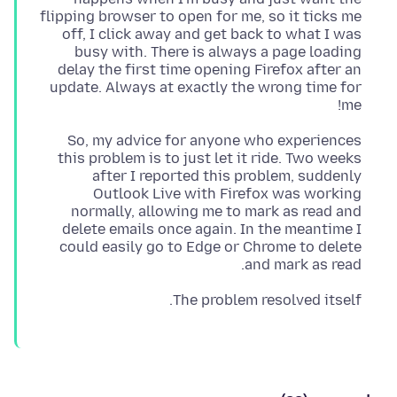
flipping browser to open for me, so it ticks me
off, I click away and get back to what I was
busy with. There is always a page loading
delay the first time opening Firefox after an
update. Always at exactly the wrong time for
me!
So, my advice for anyone who experiences
this problem is to just let it ride. Two weeks
after I reported this problem, suddenly
Outlook Live with Firefox was working
normally, allowing me to mark as read and
delete emails once again. In the meantime I
could easily go to Edge or Chrome to delete
and mark as read.
The problem resolved itself.