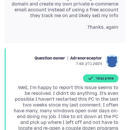
domain and create my own private e-commerce
email account instead of using a free account
they track me on and likely sell my info.
Thanks, again.
Question owner
Adrenoreceptor
27.1.2024, 7:40
פתרון נבחר
Well, I'm happy to report this issue seems to
be resolved. I didn't do anything. It's even
possible I haven't restarted this PC in the last
two weeks since my last comment. I often
have many, many windows open over days on-
end doing my job. I like to sit down at the PC
and pick up where I left off and not have to
locate and re-open a couple dozen programs