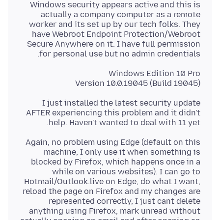
Windows security appears active and this is
actually a company computer as a remote
worker and its set up by our tech folks. They
have Webroot Endpoint Protection/Webroot
Secure Anywhere on it. I have full permission
for personal use but no admin credentials.
Version 10.0.19045 (Build 19045)
I just installed the latest security update
AFTER experiencing this problem and it didn't
help. Haven't wanted to deal with 11 yet.
Again, no problem using Edge (default on this
machine, I only use it when something is
blocked by Firefox, which happens once in a
while on various websites). I can go to
Hotmail/Outlook.live on Edge, do what I want,
reload the page on Firefox and my changes are
represented correctly, I just cant delete
anything using Firefox, mark unread without