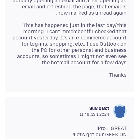
actually opening an email and after opening an
email and refreshing the page, that email is
now marked as unread again.
This has happened just in the last day/this
morning. I cant remember if I checked that
account yesterday. It's an e-commerce account
for log-ins, shopping, etc.. I use Outlook on
the PC for other personal and business
accounts, so sometimes I might not even see
the hotmail account for a few days.
Thanks
SuMo Bot
13.1.2024, 11:49