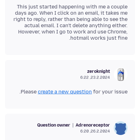
This just started happening with me a couple
days ago. When I click on an email, it takes me
right to reply, rather than being able to see the
actual email. I can't delete anything either.
However, when I go to work and use Chrome,
hotmail works just fine.
zeroknight
23.2.2024, 6:22
Please
create a new question
for your issue.
Question owner
Adrenoreceptor
26.2.2024, 6:20