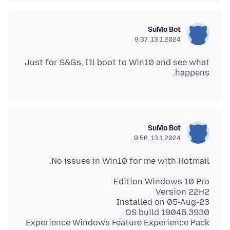
SuMo Bot
13.1.2024, 9:37
Just for S&Gs, I'll boot to Win10 and see what
happens.
SuMo Bot
13.1.2024, 9:56
No issues in Win10 for me with Hotmail.
Experience Windows Feature Experience Pack