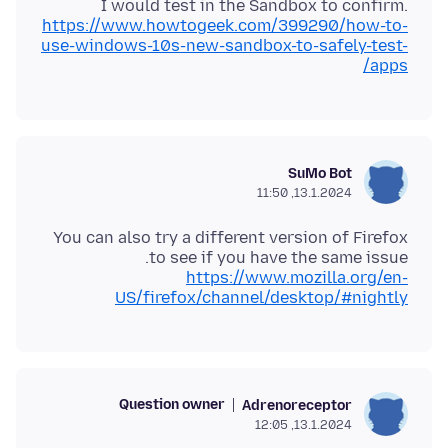
I would test in the Sandbox to confirm.
https://www.howtogeek.com/399290/how-to-
use-windows-10s-new-sandbox-to-safely-test-
apps/
SuMo Bot
13.1.2024, 11:50
You can also try a different version of Firefox
to see if you have the same issue.
https://www.mozilla.org/en-
US/firefox/channel/desktop/#nightly
Question owner
Adrenoreceptor
13.1.2024, 12:05