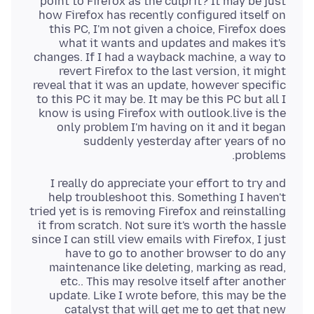
point to Firefox as the culprit? It may be just
how Firefox has recently configured itself on
this PC, I'm not given a choice, Firefox does
what it wants and updates and makes it's
changes. If I had a wayback machine, a way to
revert Firefox to the last version, it might
reveal that it was an update, however specific
to this PC it may be. It may be this PC but all I
know is using Firefox with outlook.live is the
only problem I'm having on it and it began
suddenly yesterday after years of no
problems.
I really do appreciate your effort to try and
help troubleshoot this. Something I haven't
tried yet is is removing Firefox and reinstalling
it from scratch. Not sure it's worth the hassle
since I can still view emails with Firefox, I just
have to go to another browser to do any
maintenance like deleting, marking as read,
etc.. This may resolve itself after another
update. Like I wrote before, this may be the
catalyst that will get me to get that new