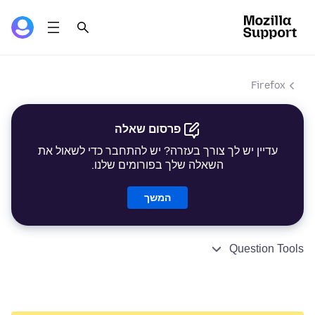
Firefox
פרסום שאלה
עדיין יש לך צורך בעזרה? יש להתחבר כדי לשאול את
השאלה שלך בפורומים שלנו.
המשך
Question Tools