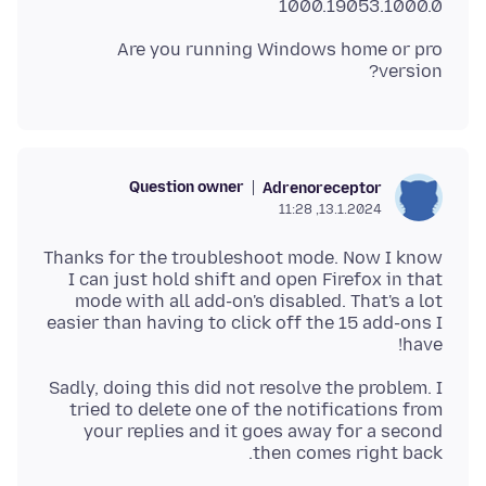
1000.19053.1000.0
Are you running Windows home or pro
version?
Question owner
Adrenoreceptor
13.1.2024, 11:28
Thanks for the troubleshoot mode. Now I know
I can just hold shift and open Firefox in that
mode with all add-on's disabled. That's a lot
easier than having to click off the 15 add-ons I
have!
Sadly, doing this did not resolve the problem. I
tried to delete one of the notifications from
your replies and it goes away for a second
then comes right back.