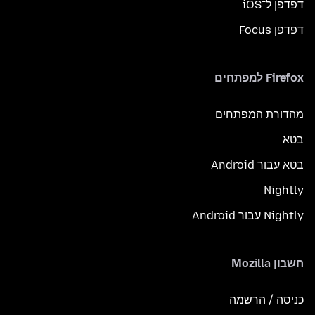
דפדפן ל־iOS
דפדפן Focus
Firefox למפתחים
מהדורת המפתחים
בטא
בטא עבור Android
Nightly
Nightly עבור Android
חשבון Mozilla
כניסה / הרשמה