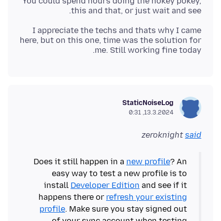
You could spend hours doing the hokey pokey,
this and that, or just wait and see.
I appreciate the techs and thats why I came
here, but on this one, time was the solution for
me. Still working fine today.
StaticNoiseLog
13.3.2024, 0:31
zeroknight
said
Does it still happen in a
new profile
? An
easy way to test a new profile is to
install
Developer Edition
and see if it
happens there or
refresh your existing
profile
. Make sure you stay signed out
of your sync account when testing.