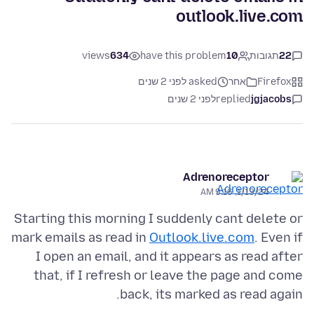
outlook.live.com
views
634
have this problem
10
תגובות
22
asked לפני 2 שנים
אחר
Firefox
לפני 2 שנים
replied
jgjacobs
Adrenoreceptor
1/13/24, 9:16 AM
Starting this morning I suddenly cant delete or
mark emails as read in
Outlook.live.com
. Even if
I open an email, and it appears as read after
that, if I refresh or leave the page and come
back, its marked as read again.