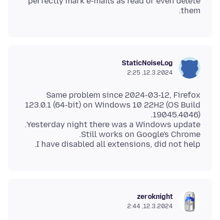
perfectly mark e-mails as read or even delete
them.
StaticNoiseLog
12.3.2024, 2:25
Same problem since 2024-03-12, Firefox
123.0.1 (64-bit) on Windows 10 22H2 (OS Build
I have disabled all extensions, did not help.
zeroknight
12.3.2024, 2:44