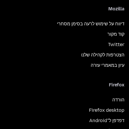
Mozilla
דיווח על שימוש לרעה בסימן מסחרי
קוד מקור
Twitter
הצטרפות לקהילה שלנו
עיון במאמרי עזרה
Firefox
הורדה
Firefox desktop
דפדפן ל־Android