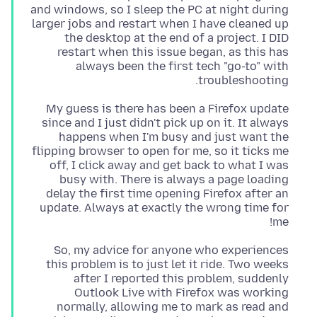
and windows, so I sleep the PC at night during
larger jobs and restart when I have cleaned up
the desktop at the end of a project. I DID
restart when this issue began, as this has
always been the first tech "go-to" with
troubleshooting.
My guess is there has been a Firefox update
since and I just didn't pick up on it. It always
happens when I'm busy and just want the
flipping browser to open for me, so it ticks me
off, I click away and get back to what I was
busy with. There is always a page loading
delay the first time opening Firefox after an
update. Always at exactly the wrong time for
me!
So, my advice for anyone who experiences
this problem is to just let it ride. Two weeks
after I reported this problem, suddenly
Outlook Live with Firefox was working
normally, allowing me to mark as read and