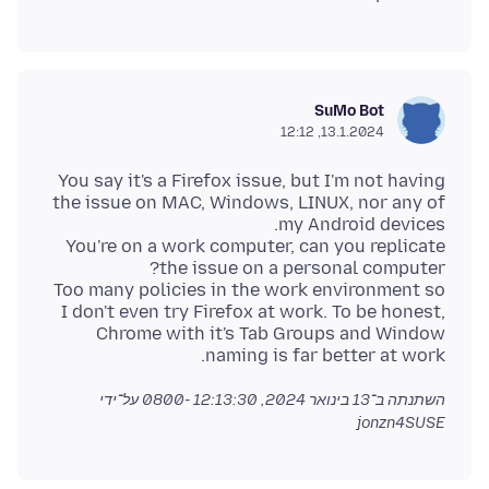
SuMo Bot
13.1.2024, 12:12
You say it's a Firefox issue, but I'm not having
the issue on MAC, Windows, LINUX, nor any of
You're on a work computer, can you replicate
Too many policies in the work environment so
I don't even try Firefox at work. To be honest,
Chrome with it's Tab Groups and Window
naming is far better at work.
על־ידי
13 בינואר 2024, 12:13:30 -0800
השתנתה ב־
jonzn4SUSE