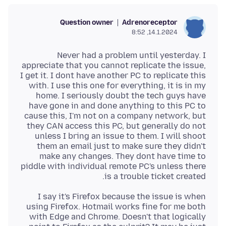
Question owner
Adrenoreceptor
14.1.2024, 8:52
Never had a problem until yesterday. I
appreciate that you cannot replicate the issue,
I get it. I dont have another PC to replicate this
with. I use this one for everything, it is in my
home. I seriously doubt the tech guys have
have gone in and done anything to this PC to
cause this, I'm not on a company network, but
they CAN access this PC, but generally do not
unless I bring an issue to them. I will shoot
them an email just to make sure they didn't
make any changes. They dont have time to
piddle with individual remote PC's unless there
is a trouble ticket created.
I say it's Firefox because the issue is when
using Firefox. Hotmail works fine for me both
with Edge and Chrome. Doesn't that logically