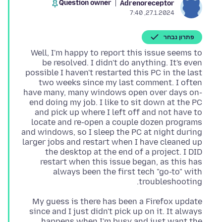
Question owner
Adrenoreceptor
27.1.2024, 7:40
פתרון נבחר
Well, I'm happy to report this issue seems to
be resolved. I didn't do anything. It's even
possible I haven't restarted this PC in the last
two weeks since my last comment. I often
have many, many windows open over days on-
end doing my job. I like to sit down at the PC
and pick up where I left off and not have to
locate and re-open a couple dozen programs
and windows, so I sleep the PC at night during
larger jobs and restart when I have cleaned up
the desktop at the end of a project. I DID
restart when this issue began, as this has
always been the first tech "go-to" with
troubleshooting.
My guess is there has been a Firefox update
since and I just didn't pick up on it. It always
happens when I'm busy and just want the