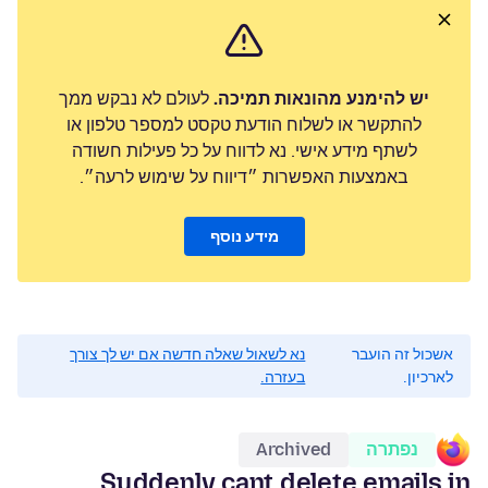
לעולם לא נבקש ממך
יש להימנע מהונאות תמיכה.
להתקשר או לשלוח הודעת טקסט למספר טלפון או
לשתף מידע אישי. נא לדווח על כל פעילות חשודה
באמצעות האפשרות ״דיווח על שימוש לרעה״.
מידע נוסף
נא לשאול שאלה חדשה אם יש לך צורך
אשכול זה הועבר
בעזרה.
לארכיון.
Archived
נפתרה
Suddenly cant delete emails in