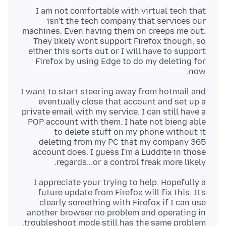
I am not comfortable with virtual tech that
isn't the tech company that services our
machines. Even having them on creeps me out.
They likely wont support Firefox though, so
either this sorts out or I will have to support
Firefox by using Edge to do my deleting for
now.
I want to start steering away from hotmail and
eventually close that account and set up a
private email with my service. I can still have a
POP account with them. I hate not bieng able
to delete stuff on my phone without it
deleting from my PC that my company 365
account does. I guess I'm a Luddite in those
regards...or a control freak more likely.
I appreciate your trying to help. Hopefully a
future update from Firefox will fix this. It's
clearly something with Firefox if I can use
another browser no problem and operating in
troubleshoot mode still has the same problem.