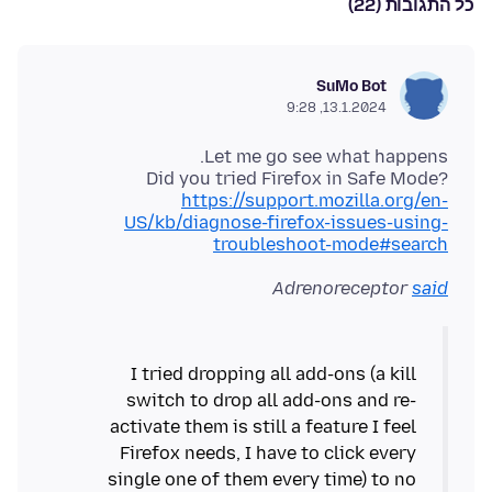
כל התגובות (22)
SuMo Bot
13.1.2024, 9:28
Did you tried Firefox in Safe Mode?
https://support.mozilla.org/en-
US/kb/diagnose-firefox-issues-using-
troubleshoot-mode#search
Adrenoreceptor
said
I tried dropping all add-ons (a kill
switch to drop all add-ons and re-
activate them is still a feature I feel
Firefox needs, I have to click every
single one of them every time) to no