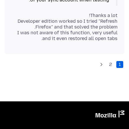
Developer edition worked so I tried "Refresh
I was not aware of this function, very useful
and it even restored all open tabs.
2
1