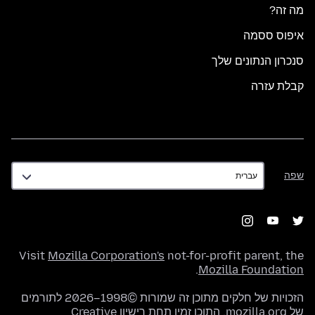
מה זה?
איפוס ססמה
סנכרון הנתונים שלך
קבלת עזרה
שפה
שפה
Visit
Mozilla Corporation's
not-for-profit parent, the
.
Mozilla Foundation
הזכויות של חלקים מתוכן זה שמורות ©1998–2026 לתורמים
רישיון Creative
של mozilla.org. התוכן זמין תחת