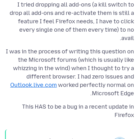
I tried dropping all add-ons (a kill switch to
drop all add-ons and re-activate them is still a
feature I feel Firefox needs, I have to click
every single one of them every time) to no
avail.
I was in the process of writing this question on
the Microsoft forums (which is usually like
whizzing in the wind) when I thought to try a
different browser. I had zero issues and
Outlook.live.com
worked perfectly normal on
Microsoft Edge.
This HAS to be a bug in a recent update in
Firefox