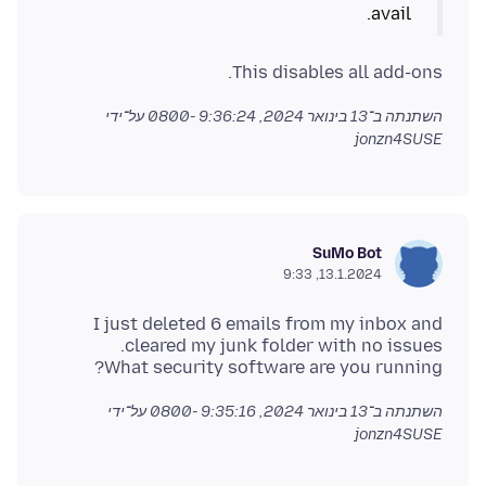
avail.
This disables all add-ons.
על־ידי
13 בינואר 2024, 9:36:24 -0800
השתנתה ב־
jonzn4SUSE
SuMo Bot
13.1.2024, 9:33
I just deleted 6 emails from my inbox and
What security software are you running?
על־ידי
13 בינואר 2024, 9:35:16 -0800
השתנתה ב־
jonzn4SUSE