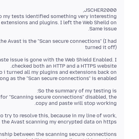
Same issue.
the Avast is the "Scan secure connections" (I had
turned it off)
aste issue is gone with the Web Shield Enabled. I
long as the "Scan secure connections" is enabled.
n for "Scanning secure connections" disabled, the
copy and paste will stop working.
o try to resolve this, because in my line of work,
 the Avast scanning my encrypted data on https.
ionship between the scanning secure connections