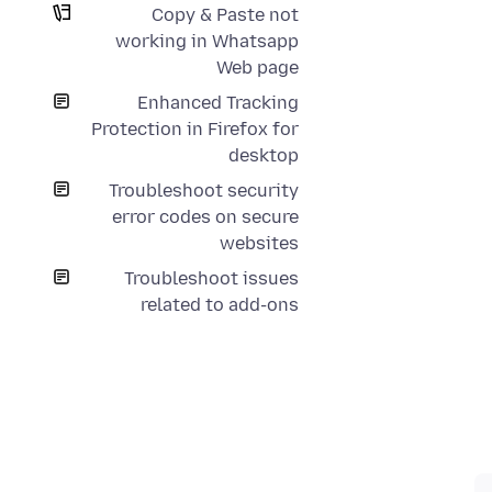
Copy & Paste not
working in Whatsapp
Web page
Enhanced Tracking
Protection in Firefox for
desktop
Troubleshoot security
error codes on secure
websites
Troubleshoot issues
related to add-ons