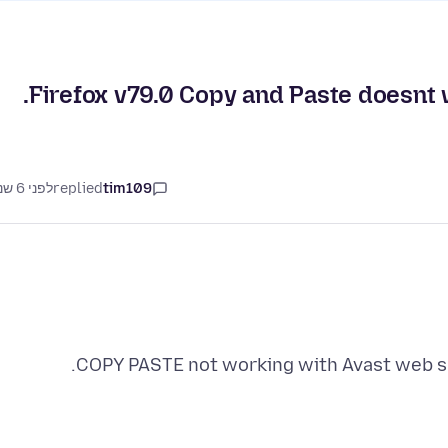
Firefox v79.0 Copy and Paste doesnt 
לפני 6 שנים
replied
tim109
COPY PASTE not working with Avast web sh