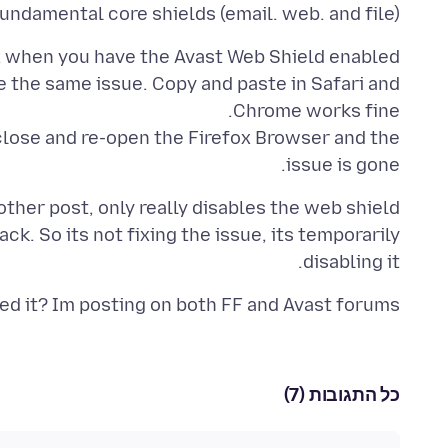
fundamental core shields (email. web. and file)
e the same issue. Copy and paste in Safari and
 close and re-open the Firefox Browser and the
issue is gone.
other post, only really disables the web shield
ack. So its not fixing the issue, its temporarily
disabling it.
ed it? Im posting on both FF and Avast forums.
כל התגובות (7)