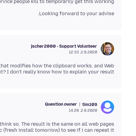
vice people kill to temporarily get this working.
Looking forward to your advise.
jscher2000 - Support Volunteer
2.8.2020, 12:33
t that modifies how the clipboard works, and Web
ut? I don't really know how to explain your result.
Question owner
tim109
2.8.2020, 14:28
c (fresh install tomorrow) to see if i can repeat it.