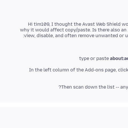
Hi tim109, I thought the Avast Web Shield wo
why it would affect copy/paste. Is there also an
view, disable, and often remove unwanted or 
type or paste
about:a
In the left column of the Add-ons page, clic
Then scan down the list -- any