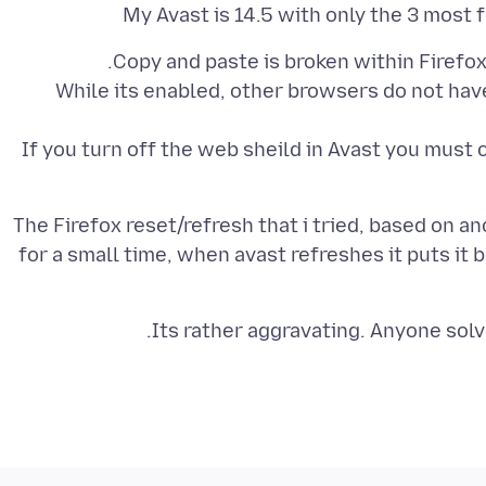
My Avast is 14.5 with only the 3 most 
While its enabled, other browsers do not hav
If you turn off the web sheild in Avast you must
The Firefox reset/refresh that i tried, based on an
for a small time, when avast refreshes it puts it b
Its rather aggravating. Anyone solv