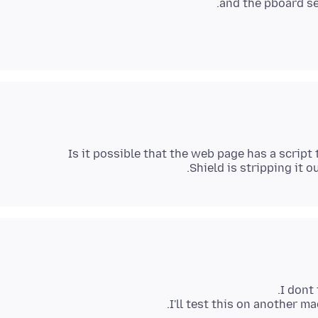
and the pboard ser
Is it possible that the web page has a scrip
Shield is stripping it o
I'll test this on another ma