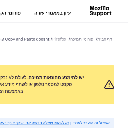
מי הקהילה
עיון במאמרי עזרה
.0 Copy and Paste doesnt...
Firefox
פורומי תמיכה
דף הבית
 לשלוח הודעת
יש להימנע מהונאות תמיכה.
 אישי. נא לדווח על כל פעילות חשודה
ימוש לרעה״.
 לשאול שאלה חדשה אם יש לך צורך בעזרה.
אשכול זה הועבר לארכיון.