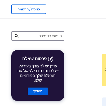
כניסה / הרשמה
פרסום שאלה
עדיין יש לך צורך בעזרה?
יש להתחבר כדי לשאול את
השאלה שלך בפורומים
שלנו.
המשך