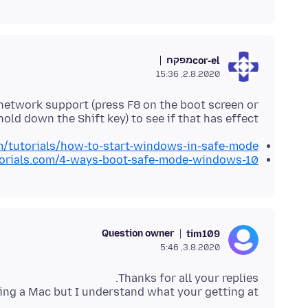
מפקח
cor-el
2.8.2020, 15:36
etwork support (press F8 on the boot screen or
hold down the Shift key) to see if that has effect.
/tutorials/how-to-start-windows-in-safe-mode/
torials.com/4-ways-boot-safe-mode-windows-10
Question owner
tim109
3.8.2020, 5:46
 using a Mac but I understand what your getting at.