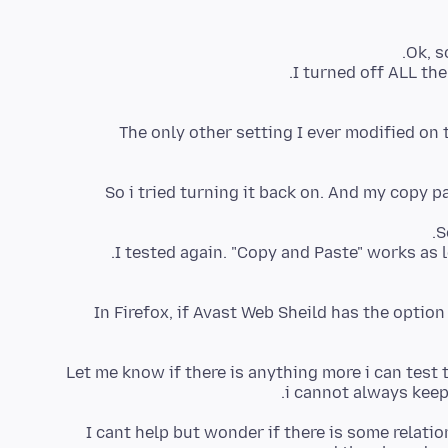
The only other setting I ever modified on 
So i tried turning it back on. And my copy p
I tested again. "Copy and Paste" works as 
In Firefox, if Avast Web Sheild has the optio
Let me know if there is anything more i can test t
i cannot always keep
I cant help but wonder if there is some relat