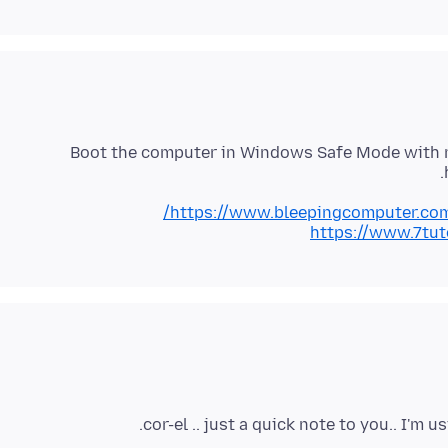
Boot the computer in Windows Safe Mode with n
https://www.bleepingcomputer.com
https://www.7tu
cor-el .. just a quick note to you.. I'm