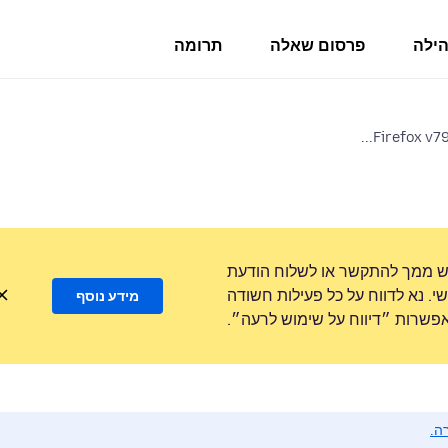
תרומה
פרסום שאלה
פורו
Firefox v79
לעולם לא נבקש ממך להתקשר או
טקסט למספר טלפון או לשתף מידע
מידע נוסף
באמצעות האפשרות ״דיווח על ש
נא