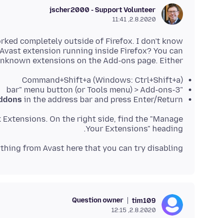
jscher2000 - Support Volunteer
2.8.2020, 11:41
rked completely outside of Firefox. I don't know
 Avast extension running inside Firefox? You can
unknown extensions on the Add-ons page. Either:
Command+Shift+a (Windows: Ctrl+Shift+a)
"3-bar" menu button (or Tools menu) > Add-ons
ddons
in the address bar and press Enter/Return
k Extensions. On the right side, find the "Manage
Your Extensions" heading.
thing from Avast here that you can try disabling?
Question owner
tim109
2.8.2020, 12:15