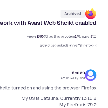
Archived
work with Avast Web Sheild enabled.
views
240
has this problem
1
תגובות
7
asked לפני 6 שנים
אחר
Firefox
tim109
8/1/20, 10:50 AM
eild turned on and using the browser Firefox.