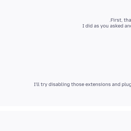
I'll try disabling those extensions and plug