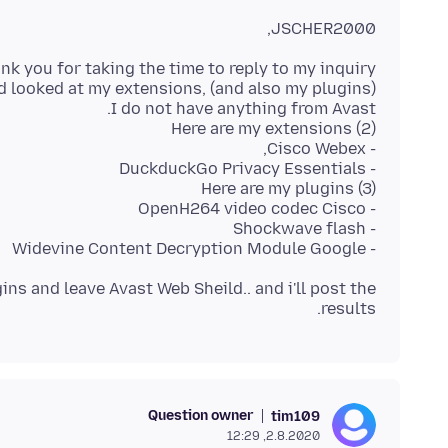
JSCHER2000,
- Widevine Content Decryption Module Google
ins and leave Avast Web Sheild.. and i'll post the
results.
Question owner
tim109
2.8.2020, 12:29