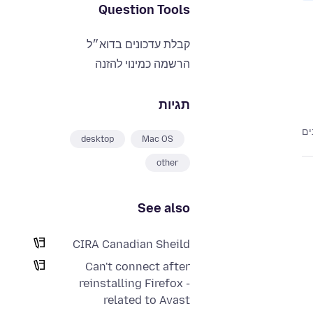
Question Tools
קבלת עדכונים בדוא״ל
הרשמה כמינוי להזנה
תגיות
desktop
Mac OS
other
See also
CIRA Canadian Sheild
Can't connect after
reinstalling Firefox -
related to Avast