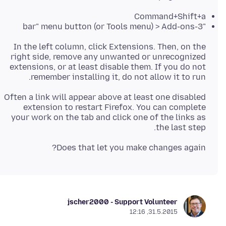
Command+Shift+a
"3-bar" menu button (or Tools menu) > Add-ons
In the left column, click Extensions. Then, on the
right side, remove any unwanted or unrecognized
extensions, or at least disable them. If you do not
remember installing it, do not allow it to run.
Often a link will appear above at least one disabled
extension to restart Firefox. You can complete
your work on the tab and click one of the links as
the last step.
Does that let you make changes again?
jscher2000 - Support Volunteer
31.5.2015, 12:16