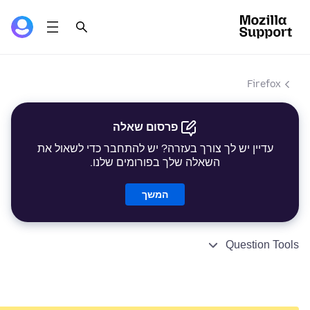
Firefox
פרסום שאלה
עדיין יש לך צורך בעזרה? יש להתחבר כדי לשאול את
השאלה שלך בפורומים שלנו.
המשך
Question Tools