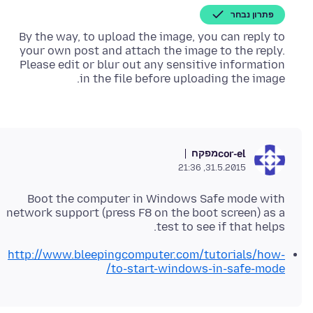
פתרון נבחר
By the way, to upload the image, you can reply to
your own post and attach the image to the reply.
Please edit or blur out any sensitive information
in the file before uploading the image.
מפקח
cor-el
31.5.2015, 21:36
Boot the computer in Windows Safe mode with
network support (press F8 on the boot screen) as a
test to see if that helps.
http://www.bleepingcomputer.com/tutorials/how-
to-start-windows-in-safe-mode/