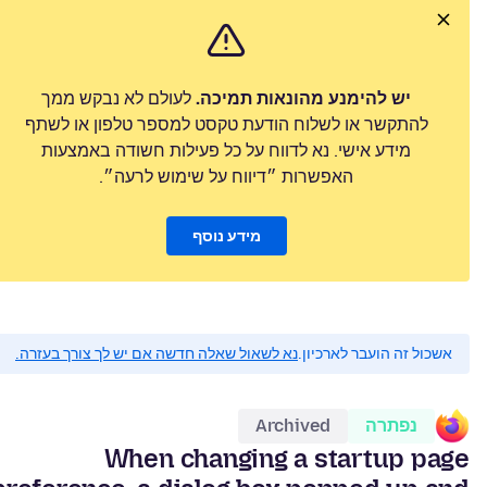
לעולם לא נבקש ממך
יש להימנע מהונאות תמיכה.
להתקשר או לשלוח הודעת טקסט למספר טלפון או לשתף
מידע אישי. נא לדווח על כל פעילות חשודה באמצעות
האפשרות ״דיווח על שימוש לרעה״.
מידע נוסף
נא לשאול שאלה חדשה אם יש לך צורך בעזרה.
אשכול זה הועבר לארכיון.
Archived
נפתרה
When changing a startup page