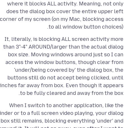
where it blocks ALL activity. Meaning, not only
does the dialog box cover the entire upper left
corner of my screen (on my Mac, blocking access
to all window button choices).
It, literally, is blocking ALL screen activity more
than 3"-4" AROUND/larger than the actual dialog
box size. Moving windows around just so I can
access the window buttons, though clear from
'under/being covered by' the dialog box, the
buttons still do not accept being clicked, until
inches far away from box. Even though it appears
to be fully cleared and away from the box.
When I switch to another application, like the
inder or to a full screen video playing, your dialog
box still remains, blocking everything 'under' and