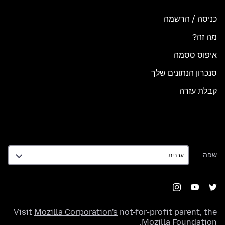
כניסה / הרשמה
מה זה?
איפוס ססמה
סנכרון הנתונים שלך
קבלת עזרה
שפה
שפה
Visit
Mozilla Corporation's
not-for-profit parent, the
.
Mozilla Foundation