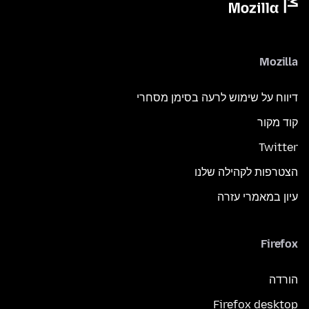
Mozilla
דיווח על שימוש לרעה בסימן מסחרי
קוד מקור
Twitter
הצטרפות לקהילה שלנו
עיון במאמרי עזרה
Firefox
הורדה
Firefox desktop