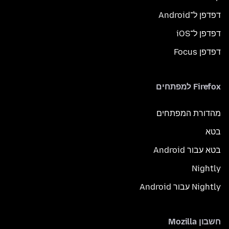
דפדפן ל־Android
דפדפן ל־iOS
דפדפן Focus
Firefox למפתחים
מהדורת המפתחים
בטא
בטא עבור Android
Nightly
Nightly עבור Android
חשבון Mozilla