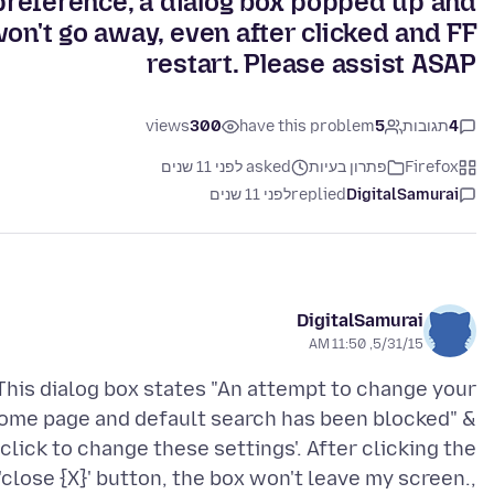
preference, a dialog box popped up and
on't go away, even after clicked and FF
restart. Please assist ASAP
views
300
have this problem
5
תגובות
4
asked לפני 11 שנים
פתרון בעיות
Firefox
לפני 11 שנים
replied
DigitalSamurai
DigitalSamurai
5/31/15, 11:50 AM
This dialog box states "An attempt to change your
ome page and default search has been blocked" &
'click to change these settings'. After clicking the
'close {X}' button, the box won't leave my screen.,