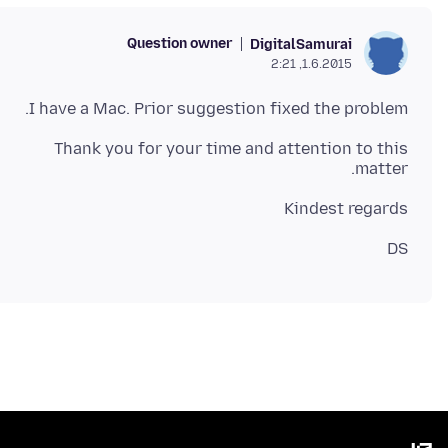
Question owner
DigitalSamurai
1.6.2015, 2:21
I have a Mac. Prior suggestion fixed the problem.
Thank you for your time and attention to this
matter.
Kindest regards
DS