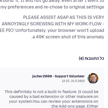
'around' it. It will not go away, even after I went to
my preferences and re-chose to original settings.
PLEASE ASSIST ASAP AS THIS IS VERY
ANNOYINGLY SCREWING WITH MY WORK-FLOW -
EE PIC! Unfortunately, your browser won't upload
a 49K screen shot of this anomaly.
כל התגובות (4)
jscher2000 - Support Volunteer
31.5.2015, 12:15
This definitely is not a built-in feature. It could be
caused by a bad extension or other malware on
your system.You can review your extensions on
the Add-ons page. Either: