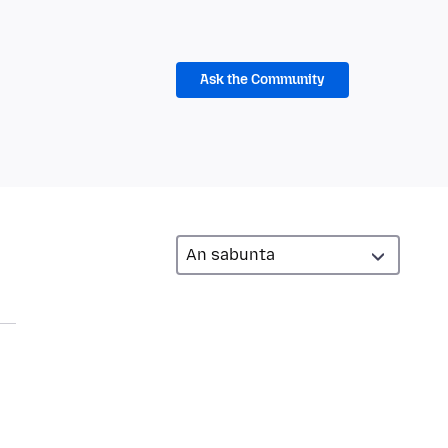
Ask the Community