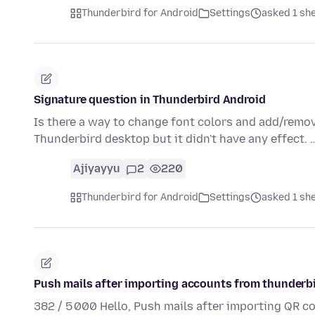
Thunderbird for Android
Settings
asked 1 sh
Signature question in Thunderbird Android
Is there a way to change font colors and add/remove
Thunderbird desktop but it didn't have any effect.
Ajiyayyu
2
220
Thunderbird for Android
Settings
asked 1 sh
Push mails after importing accounts from thunderb
382 / 5 000 Hello, Push mails after importing QR 