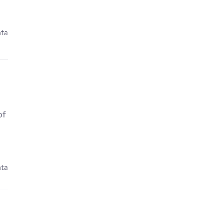
ata
of
ata