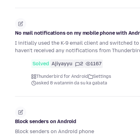
No mail notifications on my mobile phone with Andr
I initially used the K-9 email client and switched t
haven't received any notifications from Thunderb
Solved
Ajiyayyu
2
1167
Thunderbird for Android
Settings
asked 8 watannin da su ka gabata
Block senders on Android
Block senders on Android phone