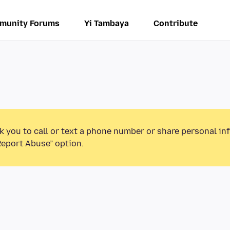
munity Forums
Yi Tambaya
Contribute
k you to call or text a phone number or share personal in
Report Abuse” option.