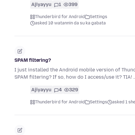
Ajiyayyu
1
399
Thunderbird for Android
Settings
asked 10 watannin da su ka gabata
SPAM filtering?
I just installed the Android mobile version of Thu
SPAM filtering? If so, how do I access/use it? TIA!
Ajiyayyu
4
329
Thunderbird for Android
Settings
asked 1 sh