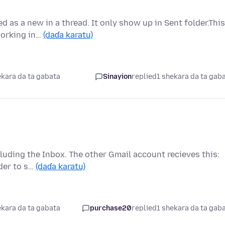
d as a new in a thread. It only show up in Sent folder.This
working in…
(daɗa karatu)
ekara da ta gabata
Sinayion
replied
1 shekara da ta gab
luding the Inbox. The other Gmail account recieves this:
ider to s…
(daɗa karatu)
ekara da ta gabata
purchase20
replied
1 shekara da ta gab