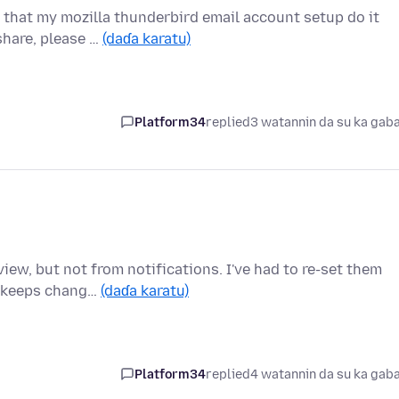
that my mozilla thunderbird email account setup do it
share, please …
(daɗa karatu)
Platform34
replied
3 watannin da su ka gab
iew, but not from notifications. I've had to re-set them
t keeps chang…
(daɗa karatu)
Platform34
replied
4 watannin da su ka gab