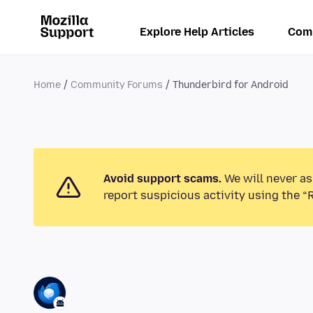
Explore Help Articles
Com
Home
Community Forums
Thunderbird for Android
Avoid support scams.
We will never as
report suspicious activity using the “