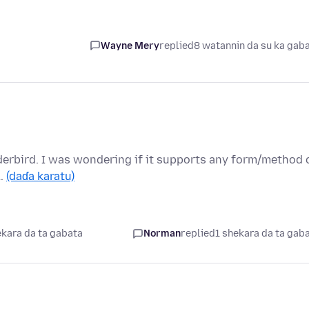
Wayne Mery
replied
8 watannin da su ka gab
nderbird. I was wondering if it supports any form/method 
 …
(daɗa karatu)
ekara da ta gabata
Norman
replied
1 shekara da ta gab