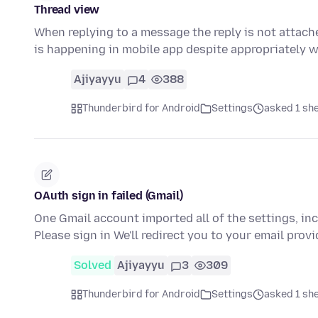
Thread view
When replying to a message the reply is not attache
is happening in mobile app despite appropriately 
Ajiyayyu
4
388
Thunderbird for Android
Settings
asked 1 sh
OAuth sign in failed (Gmail)
One Gmail account imported all of the settings, inc
Please sign in We'll redirect you to your email prov
Solved
Ajiyayyu
3
309
Thunderbird for Android
Settings
asked 1 sh