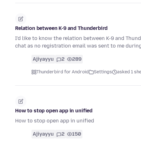
Relation between K-9 and Thunderbird
I'd like to know the relation between K-9 and Thunde
chat as no registration email was sent to me durin
Ajiyayyu
2
289
Thunderbird for Android
Settings
asked 1 sh
How to stop open app in unified
How to stop open app in unified
Ajiyayyu
2
150