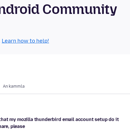
Android Community
.
Learn how to help!
An kammla
hat my mozilla thunderbird email account setup do it
hare, please