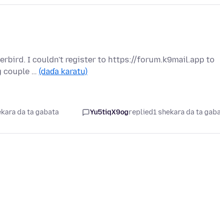
rbird. I couldn't register to https://forum.k9mail.app to
g couple …
(daɗa karatu)
ekara da ta gabata
Yu5tiqX9og
replied
1 shekara da ta gab