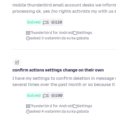
mobile thunderbird email account desks we inform 
processing ok, yes /no rights activists my with us 
Solved
1
110
Thunderbird for Android
Settings
asked 3 watannin da su ka gabata
confirm actions settings change on their own
I have my settings to confirm deletion in message v
several times over the past month or so because i
Solved
1
190
Thunderbird for Android
Settings
asked 4 watannin da su ka gabata