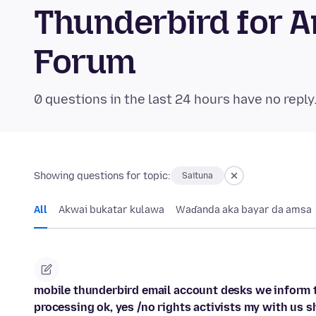
Thunderbird for 
Forum
0 questions in the last 24 hours have no reply
Showing questions for topic:
Saituna
All
Akwai bukatar kulawa
Waɗanda aka bayar da amsa
mobile thunderbird email account desks we inform t
processing ok, yes /no rights activists my with us s