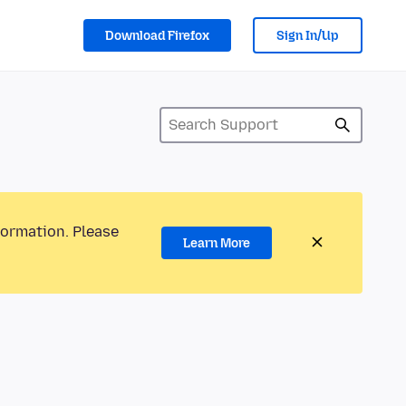
Download Firefox
Sign In/Up
formation. Please
Learn More