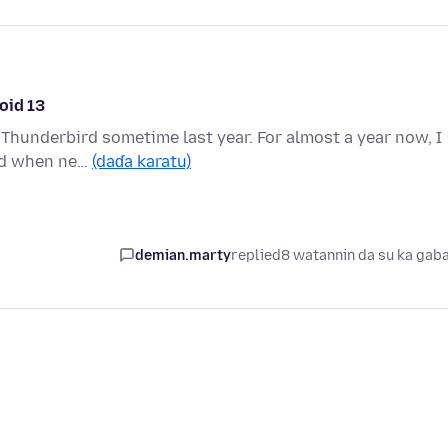
oid 13
o Thunderbird sometime last year. For almost a year now, I
ird when ne…
(daɗa karatu)
demian.marty
replied
8 watannin da su ka gab