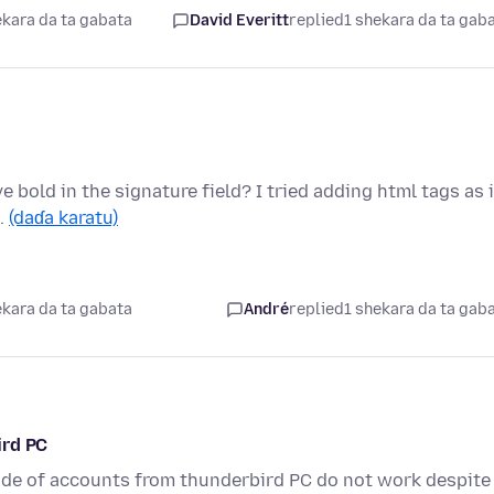
ekara da ta gabata
David Everitt
replied
1 shekara da ta gab
 bold in the signature field? I tried adding html tags as 
 …
(daɗa karatu)
ekara da ta gabata
André
replied
1 shekara da ta gab
ird PC
code of accounts from thunderbird PC do not work despite