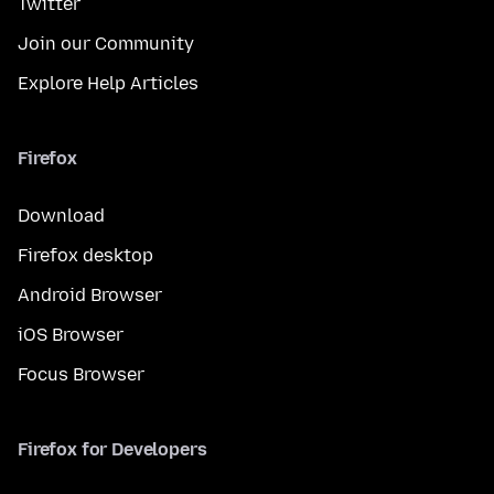
Twitter
Join our Community
Explore Help Articles
Firefox
Download
Firefox desktop
Android Browser
iOS Browser
Focus Browser
Firefox for Developers