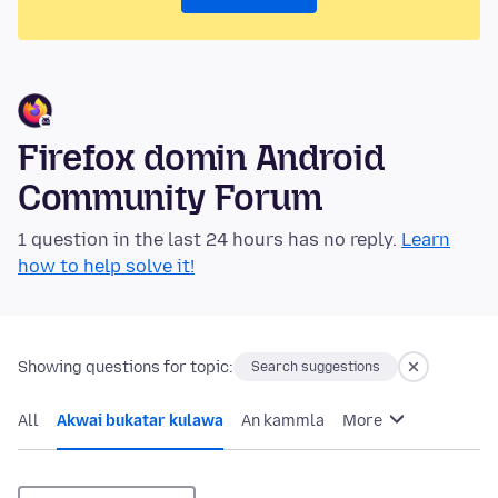
Firefox domin Android
Community Forum
1 question in the last 24 hours has no reply.
Learn
how to help solve it!
Showing questions for topic:
Search suggestions
All
Akwai bukatar kulawa
An kammla
More