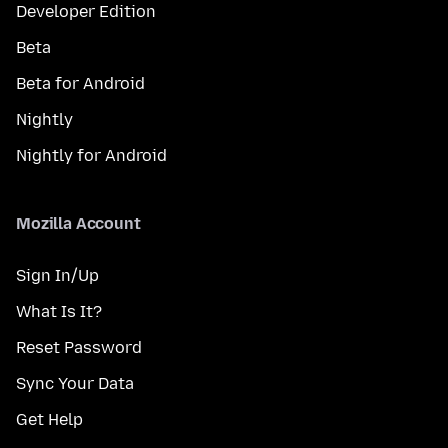
Developer Edition
Beta
Beta for Android
Nightly
Nightly for Android
Mozilla Account
Sign In/Up
What Is It?
Reset Password
Sync Your Data
Get Help