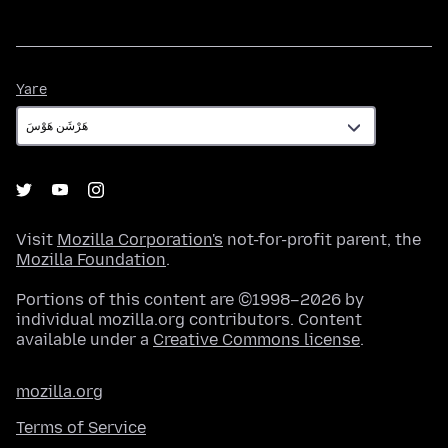
Yare
Yare
Visit
Mozilla Corporation's
not-for-profit parent, the
Mozilla Foundation
.
Portions of this content are ©1998–2026 by
individual mozilla.org contributors. Content
available under a
Creative Commons license
.
mozilla.org
Terms of Service