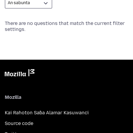
There are no questions that match the current filter
settings.
Mozilla
Kai Rahoton Saɓa Alamar Kasuwanci
Source code