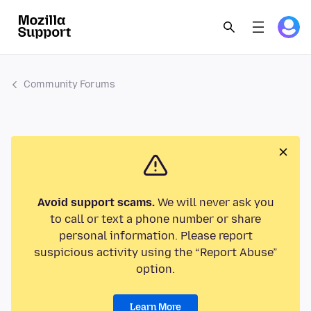
Community Forums
Avoid support scams.
We will never ask you
to call or text a phone number or share
personal information. Please report
suspicious activity using the “Report Abuse”
option.
Learn More