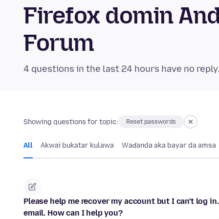
Firefox domin An
Forum
4 questions in the last 24 hours have no reply
Showing questions for topic:
Reset passwords
All
Akwai bukatar kulawa
Waɗanda aka bayar da amsa
Please help me recover my account but I can't log in
email. How can I help you?