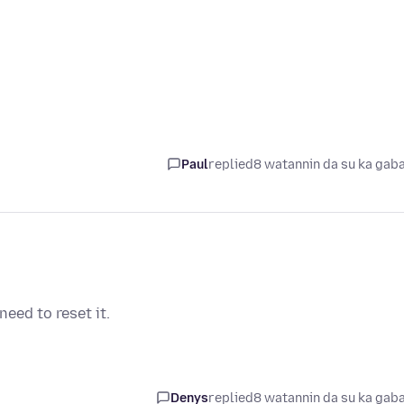
Paul
replied
8 watannin da su ka gab
eed to reset it.
Denys
replied
8 watannin da su ka gab