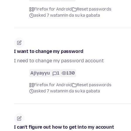
Firefox for Android
Reset passwords
asked 7 watannin da su ka gabata
I want to change my password
I need to change my password account
Ajiyayyu
1
130
Firefox for Android
Reset passwords
asked 7 watannin da su ka gabata
I can't figure out how to get into my account