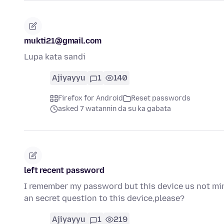
mukti21@gmail.com
Lupa kata sandi
Ajiyayyu
1
140
Firefox for Android
Reset passwords
asked 7 watannin da su ka gabata
left recent password
I remember my password but this device us not min
an secret question to this device,please?
Ajiyayyu
1
219