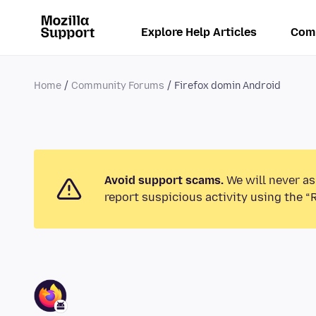
Explore Help Articles
Com
Home
Community Forums
Firefox domin Android
Avoid support scams.
We will never as
report suspicious activity using the “