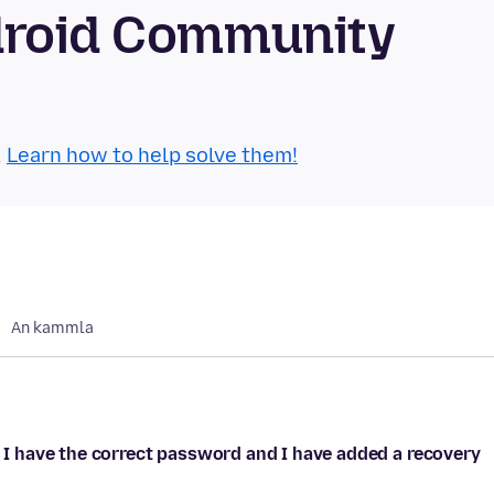
droid Community
.
Learn how to help solve them!
An kammla
. I have the correct password and I have added a recovery