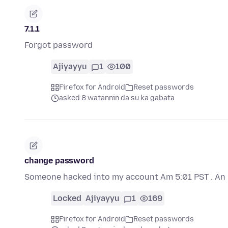
7.1.1
Forgot password
Ajiyayyu
1
100
Firefox for Android
Reset passwords
asked 8 watannin da su ka gabata
change password
Someone hacked into my account Am 5:01 PST . An n
Locked
Ajiyayyu
1
169
Firefox for Android
Reset passwords