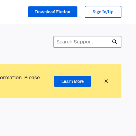
Download Firefox
Sign In/Up
formation. Please
Learn More