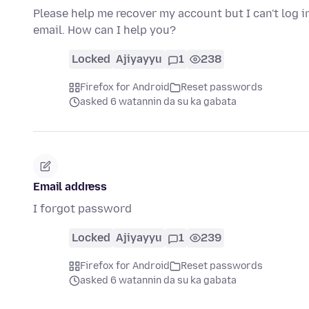
Please help me recover my account but I can't log i
email. How can I help you?
Locked
Ajiyayyu
1
238
Firefox for Android
Reset passwords
asked 6 watannin da su ka gabata
Email address
I forgot password
Locked
Ajiyayyu
1
239
Firefox for Android
Reset passwords
asked 6 watannin da su ka gabata