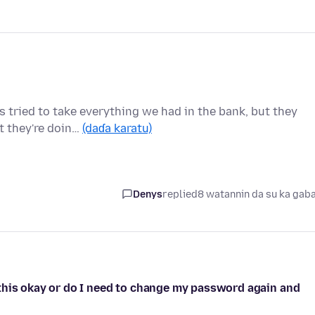
 tried to take everything we had in the bank, but they
t they're doin…
(daɗa karatu)
Denys
replied
8 watannin da su ka gab
this okay or do I need to change my password again and