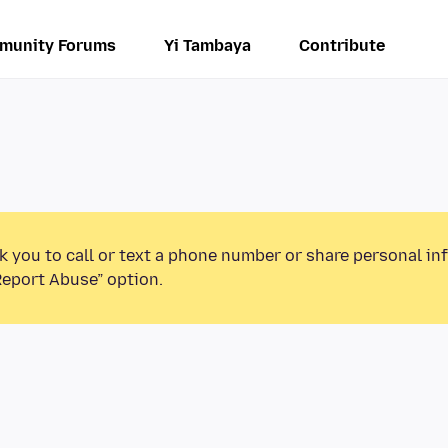
munity Forums
Yi Tambaya
Contribute
k you to call or text a phone number or share personal in
Report Abuse” option.