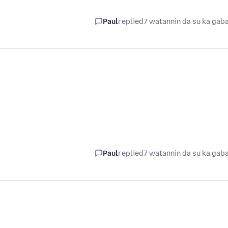
Paul
replied
7 watannin da su ka gab
Paul
replied
7 watannin da su ka gab