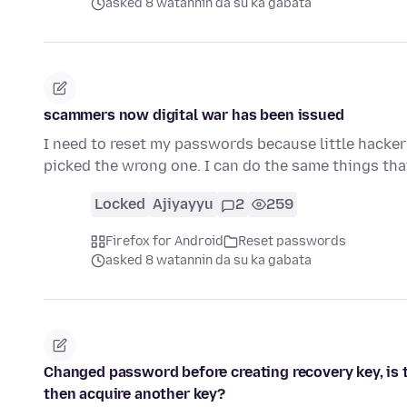
asked 8 watannin da su ka gabata
scammers now digital war has been issued
I need to reset my passwords because little hackers
picked the wrong one. I can do the same things tha
Locked
Ajiyayyu
2
259
Firefox for Android
Reset passwords
asked 8 watannin da su ka gabata
Changed password before creating recovery key, is 
then acquire another key?