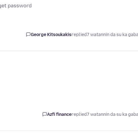
get password
George Kitsoukakis
replied
7 watannin da su ka gab
Azfi finance
replied
7 watannin da su ka gab