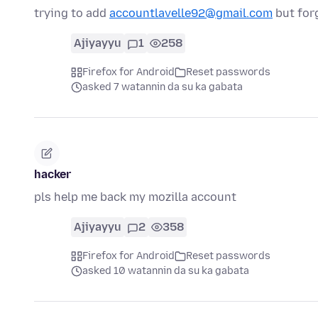
trying to add
accountlavelle92@gmail.com
but for
Ajiyayyu
1
258
Firefox for Android
Reset passwords
asked 7 watannin da su ka gabata
hacker
pls help me back my mozilla account
Ajiyayyu
2
358
Firefox for Android
Reset passwords
asked 10 watannin da su ka gabata