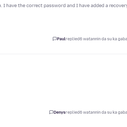
n. I have the correct password and I have added a recover
Paul
replied
6 watannin da su ka gab
Denys
replied
6 watannin da su ka gab