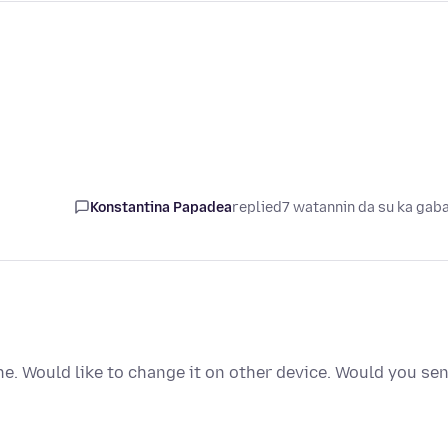
Konstantina Papadea
replied
7 watannin da su ka gab
e. Would like to change it on other device. Would you se