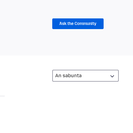
Ask the Community