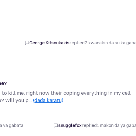
George Kitsoukakis
replied
2 kwanakin da su ka gab
ne?
o kill me, right now their coping everything in my cell
o? Will you p…
(daɗa karatu)
a ya gabata
snugglefox
replied
1 makon da ya gab