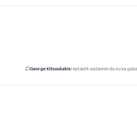
George Kitsoukakis
replied
4 watannin da su ka gab