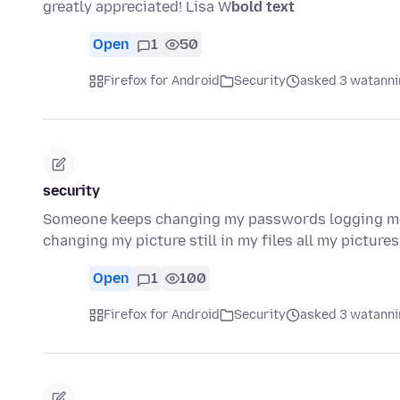
greatly appreciated! Lisa W
bold text
Open
1
50
Firefox for Android
Security
asked 3 watanni
security
Someone keeps changing my passwords logging me
changing my picture still in my files all my picture
Open
1
100
Firefox for Android
Security
asked 3 watanni