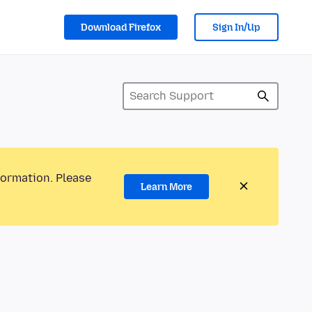
Download Firefox
Sign In/Up
formation. Please
Learn More