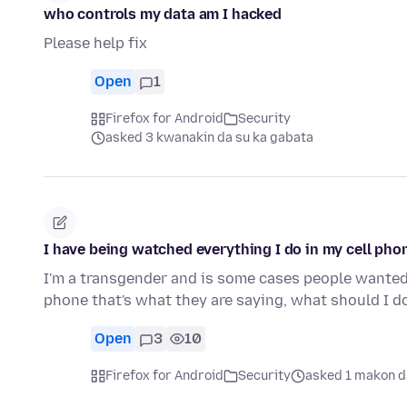
who controls my data am I hacked
Please help fix
Open
1
Firefox for Android
Security
asked 3 kwanakin da su ka gabata
I have being watched everything I do in my cell pho
I'm a transgender and is some cases people wanted t
phone that's what they are saying, what should I d
Open
3
10
Firefox for Android
Security
asked 1 makon d