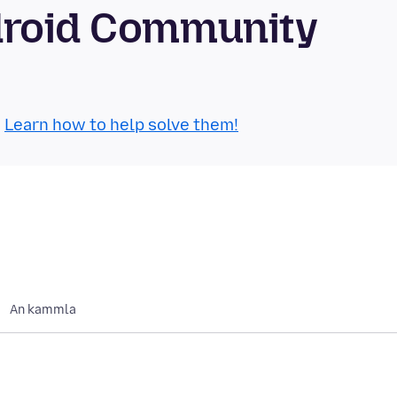
droid Community
.
Learn how to help solve them!
An kammla