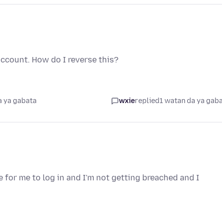
ccount. How do I reverse this?
a ya gabata
wxie
replied
1 watan da ya gab
e for me to log in and I'm not getting breached and I