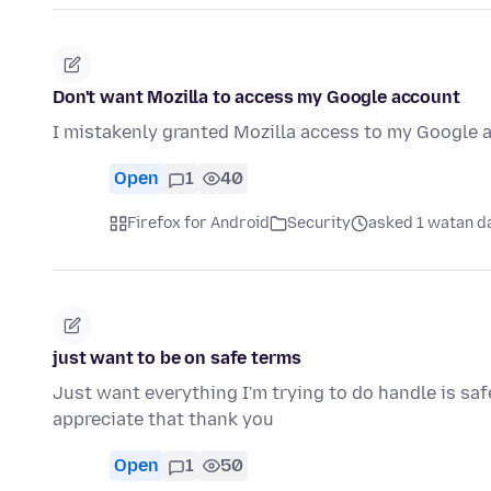
Don't want Mozilla to access my Google account
I mistakenly granted Mozilla access to my Google a
Open
1
40
Firefox for Android
Security
asked 1 watan d
just want to be on safe terms
Just want everything I'm trying to do handle is saf
appreciate that thank you
Open
1
50