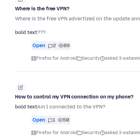
Where is the free VPN?
Where is the free VPN advertized on the update a
bold text
???
Open
2
89
Firefox for Android
Security
asked 3 watanni
How to control my VPN connection on my phone?
bold text
Am I connected to the VPN?
Open
1
50
Firefox for Android
Security
asked 3 watanni