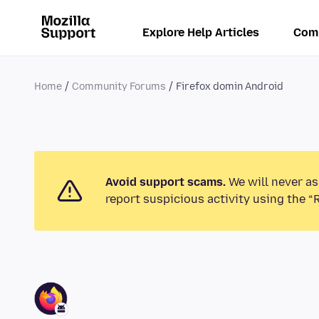
Explore Help Articles
Com
Home
Community Forums
Firefox domin Android
Avoid support scams.
We will never as
report suspicious activity using the “