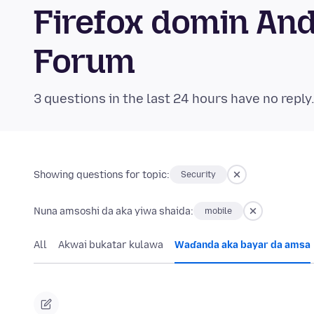
Firefox domin An
Forum
3 questions in the last 24 hours have no reply
Showing questions for topic:
Security
Nuna amsoshi da aka yiwa shaida:
mobile
All
Akwai bukatar kulawa
Waɗanda aka bayar da amsa