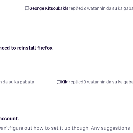
George Kitsoukakis
replied
2 watannin da su ka gab
eed to reinstall firefox
n da su ka gabata
Kiki
replied
3 watannin da su ka gab
 account.
Can'tfigure out how to set it up though. Any suggestions