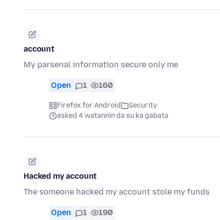
account
My parsenal information secure only me
Open
1
160
Firefox for Android
Security
asked 4 watannin da su ka gabata
Hacked my account
The someone hacked my account stole my funds
Open
1
190