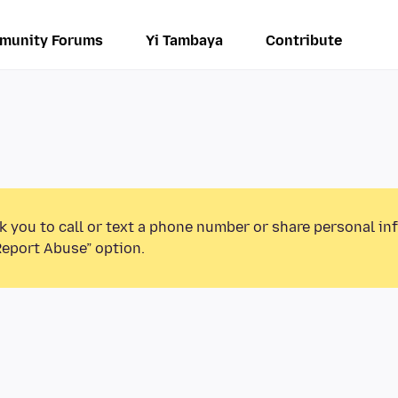
munity Forums
Yi Tambaya
Contribute
k you to call or text a phone number or share personal in
Report Abuse” option.