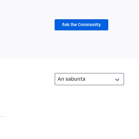
Ask the Community