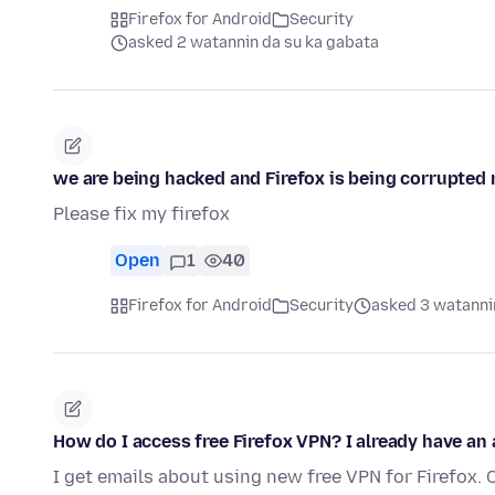
Firefox for Android
Security
asked 2 watannin da su ka gabata
we are being hacked and Firefox is being corrupted n
Please fix my firefox
Open
1
40
Firefox for Android
Security
asked 3 watanni
How do I access free Firefox VPN? I already have an
I get emails about using new free VPN for Firefox. 