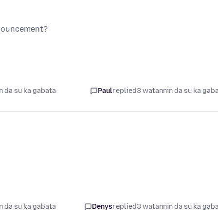
nnouncement?
n da su ka gabata
Paul
replied
3 watannin da su ka gab
n da su ka gabata
Denys
replied
3 watannin da su ka gab