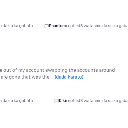
n da su ka gabata
Phantom
replied
3 watannin da su ka gab
 out of my account swapping the accounts around
s are gone that was the …
(daɗa karatu)
n da su ka gabata
Kiki
replied
3 watannin da su ka gab