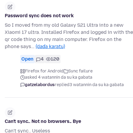
Password sync does not work
So I moved from my old Galaxy S21 Ultra into a new
Xiaomi 17 ultra. Installed Firefox and logged in with the
qr code thing on my main computer. Firefox on the
phone says…
(daɗa karatu)
Open
4
120
Firefox for Android
Sync failure
asked 4 watannin da su ka gabata
gatzelabordus
replied
3 watannin da su ka gabata
Can't sync.. Not no browsers.. Bye
Can't sync.. Useless