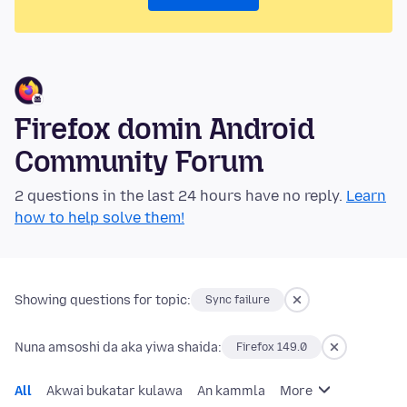
Firefox domin Android
Community Forum
2 questions in the last 24 hours have no reply.
Learn
how to help solve them!
Showing questions for topic:
Sync failure
Nuna amsoshi da aka yiwa shaida:
Firefox 149.0
All
Akwai bukatar kulawa
An kammla
More