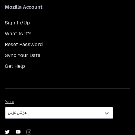
Mozilla Account
Sign In/Up
What Is It?
Reset Password
Sync Your Data
Get Help
Yare
Yare