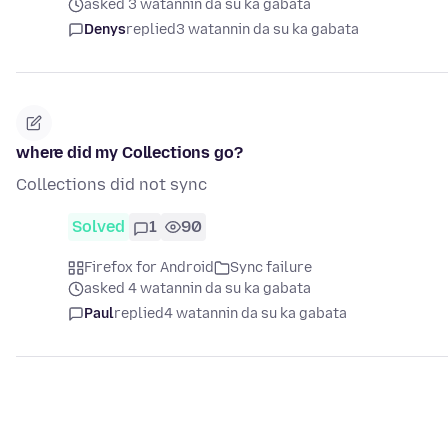
asked 3 watannin da su ka gabata
Denys
replied
3 watannin da su ka gabata
where did my Collections go?
Collections did not sync
Solved
1
90
Firefox for Android
Sync failure
asked 4 watannin da su ka gabata
Paul
replied
4 watannin da su ka gabata