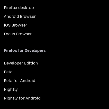
Firefox desktop
Android Browser
iOS Browser
Focus Browser
Firefox for Developers
Developer Edition
Beta
Beta for Android
Nightly
Nightly for Android