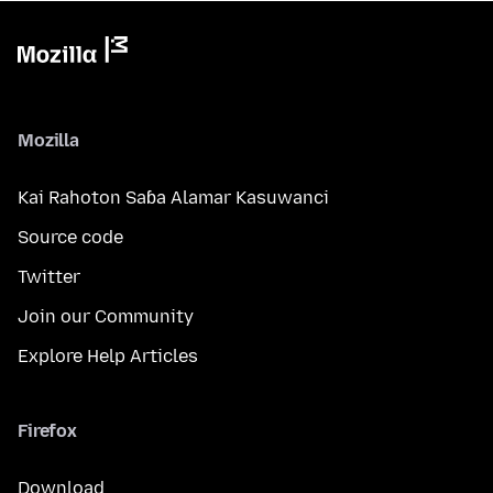
Mozilla
Kai Rahoton Saɓa Alamar Kasuwanci
Source code
Twitter
Join our Community
Explore Help Articles
Firefox
Download