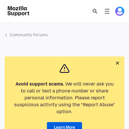
Community Forums
Avoid support scams.
We will never ask you
to call or text a phone number or share
personal information. Please report
suspicious activity using the “Report Abuse”
option.
Learn More