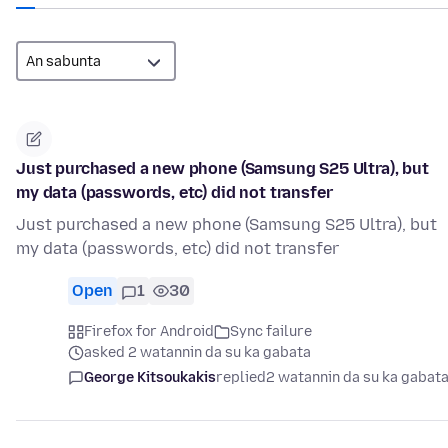
Just purchased a new phone (Samsung S25 Ultra), but
my data (passwords, etc) did not transfer
Just purchased a new phone (Samsung S25 Ultra), but
my data (passwords, etc) did not transfer
Open
1
30
Firefox for Android
Sync failure
asked 2 watannin da su ka gabata
George Kitsoukakis
replied
2 watannin da su ka gabat