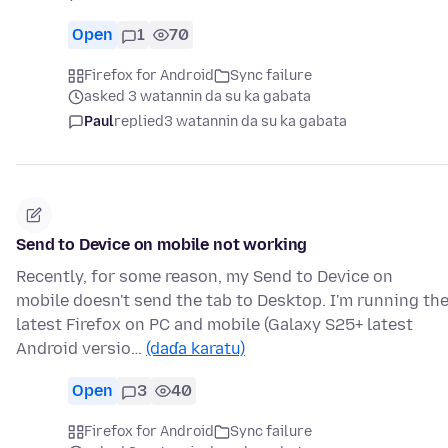
Open
1
70
Firefox for Android
Sync failure
asked 3 watannin da su ka gabata
Paul
replied
3 watannin da su ka gabata
Send to Device on mobile not working
Recently, for some reason, my Send to Device on
mobile doesn't send the tab to Desktop. I'm running th
latest Firefox on PC and mobile (Galaxy S25+ latest
Android versio…
(daɗa karatu)
Open
3
40
Firefox for Android
Sync failure