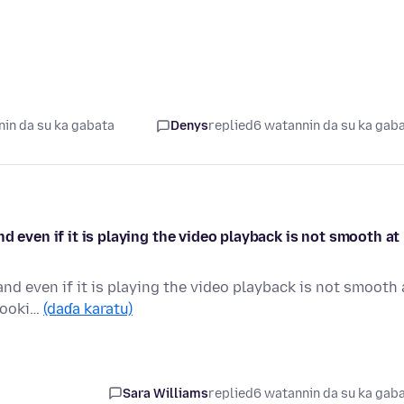
in da su ka gabata
Denys
replied
6 watannin da su ka gab
d even if it is playing the video playback is not smooth at
nd even if it is playing the video playback is not smooth 
 cooki…
(daɗa karatu)
Sara Williams
replied
6 watannin da su ka gab