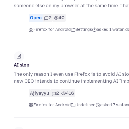
someone else on my browser at the same time. I h
Open
2
40
Firefox for Android
Settings
asked 1 watan d
AI slop
The only reason I even use Firefox is to avoid AI sl
new CEO intends to continue implementing AI "im
Ajiyayyu
2
416
Firefox for Android
Undefined
asked 7 watann