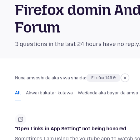
Firefox domin An
Forum
3 questions in the last 24 hours have no reply
Nuna amsoshi da aka yiwa shaida:
Firefox 146.0
All
Akwai bukatar kulawa
Waɗanda aka bayar da amsa
"Open Links in App Setting" not being honored
Sometimes I am using the youtube app to watch som