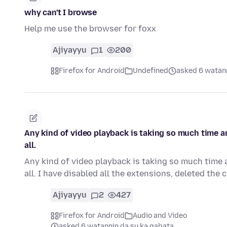
why can't I browse
Help me use the browser for foxx
Ajiyayyu
1
200
Firefox for Android
Undefined
asked 6 watann
Any kind of video playback is taking so much time an
all.
Any kind of video playback is taking so much time a
all. I have disabled all the extensions, deleted the
Ajiyayyu
2
427
Firefox for Android
Audio and Video
asked 6 watannin da su ka gabata