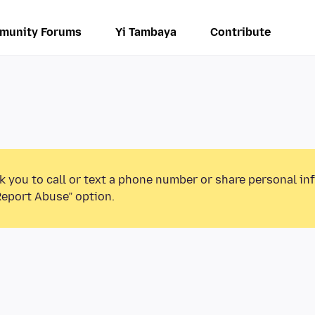
munity Forums
Yi Tambaya
Contribute
k you to call or text a phone number or share personal in
Report Abuse” option.