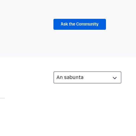
Ask the Community