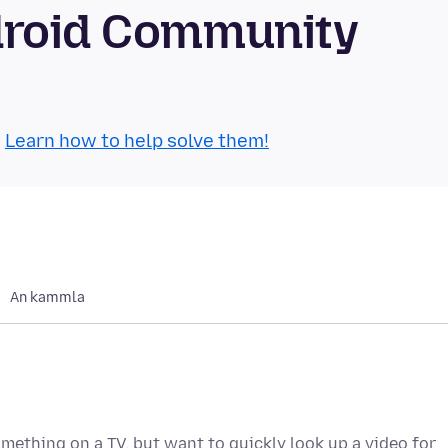
droid Community
.
Learn how to help solve them!
An kammla
ething on a TV, but want to quickly look up a video for