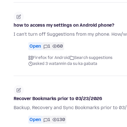
how to access my settings on Android phone?
I can't turn off Suggestions from my phone. How/wh
Open
1
60
Firefox for Android
Search suggestions
asked 3 watannin da su ka gabata
Recover Bookmarks prior to 03/23/2026
Backup, Recovery and Sync Bookmarks prior to 03
Open
1
130