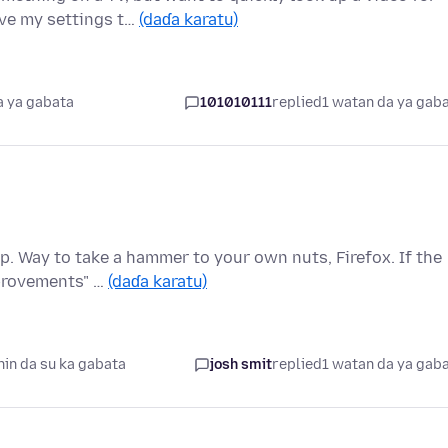
ave my settings t…
(daɗa karatu)
a ya gabata
101010111
replied
1 watan da ya gab
op. Way to take a hammer to your own nuts, Firefox. If the
provements" …
(daɗa karatu)
in da su ka gabata
josh smit
replied
1 watan da ya gab