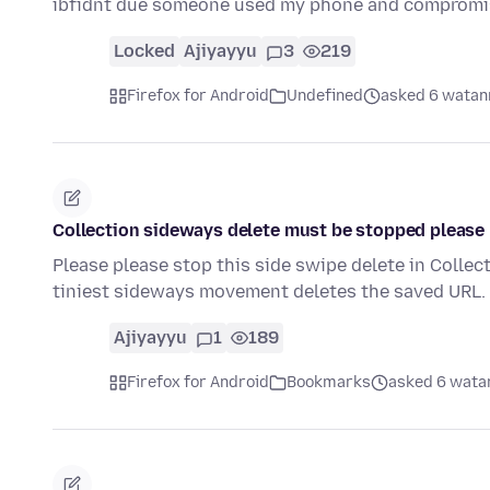
ibfidnt due someone used my phone and comprom
Locked
Ajiyayyu
3
219
Firefox for Android
Undefined
asked 6 watann
Collection sideways delete must be stopped please
Please please stop this side swipe delete in Collect
tiniest sideways movement deletes the saved URL. I
Ajiyayyu
1
189
Firefox for Android
Bookmarks
asked 6 watan