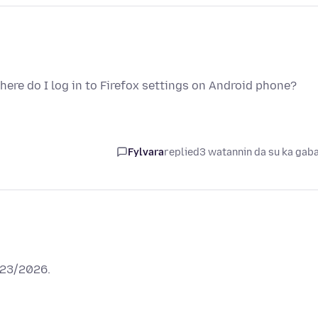
ere do I log in to Firefox settings on Android phone?
Fylvara
replied
3 watannin da su ka gab
/23/2026.