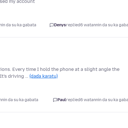
ised my account
in da su ka gabata
Denys
replied
6 watannin da su ka gab
ions. Every time I hold the phone at a slight angle the
t's driving …
(daɗa karatu)
nin da su ka gabata
Paul
replied
6 watannin da su ka gab