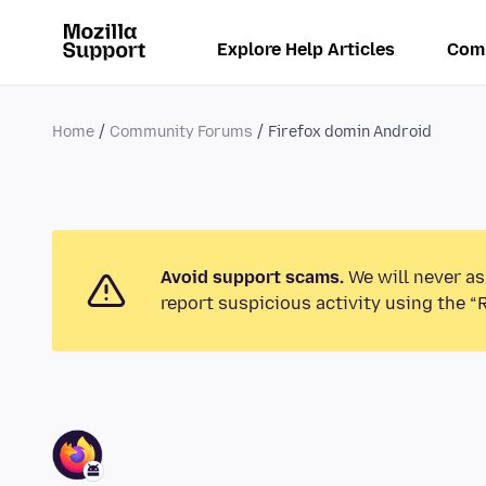
Explore Help Articles
Com
Home
Community Forums
Firefox domin Android
Avoid support scams.
We will never as
report suspicious activity using the “