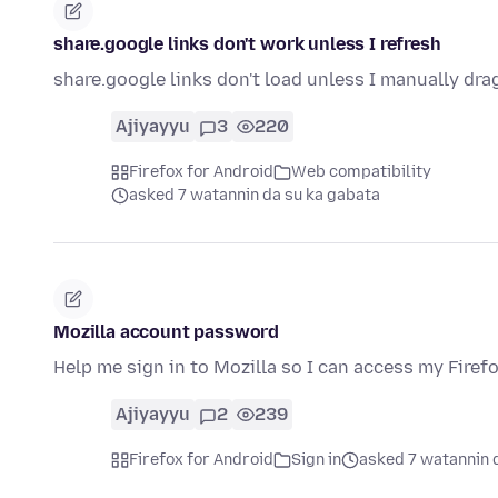
share.google links don't work unless I refresh
share.google links don't load unless I manually dra
Ajiyayyu
3
220
Firefox for Android
Web compatibility
asked 7 watannin da su ka gabata
Mozilla account password
Help me sign in to Mozilla so I can access my Firef
Ajiyayyu
2
239
Firefox for Android
Sign in
asked 7 watannin 