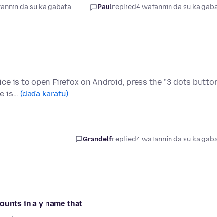
annin da su ka gabata
Paul
replied
4 watannin da su ka gab
ice is to open Firefox on Android, press the "3 dots butto
re is…
(daɗa karatu)
Grandelf
replied
4 watannin da su ka gab
ounts in a y name that