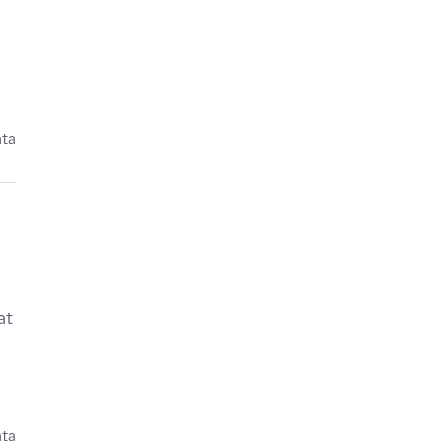
ata
at
ata