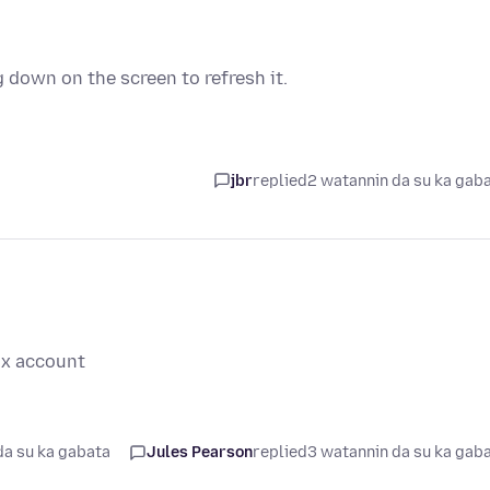
g down on the screen to refresh it.
jbr
replied
2 watannin da su ka gab
ox account
da su ka gabata
Jules Pearson
replied
3 watannin da su ka gab