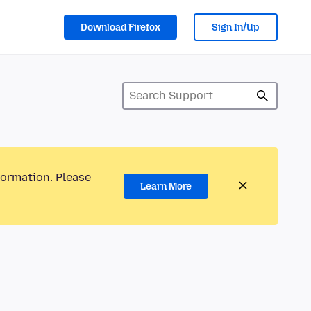
Download Firefox
Sign In/Up
formation. Please
Learn More