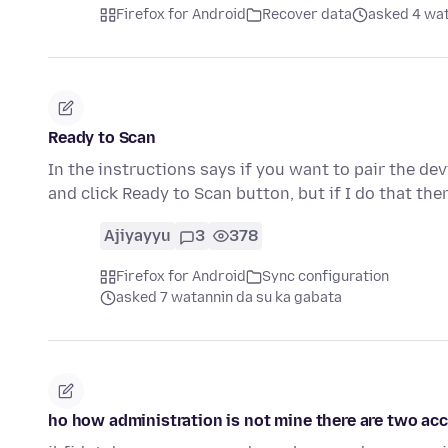
Firefox for Android
Recover data
asked 4 wat
Ready to Scan
In the instructions says if you want to pair the dev
and click Ready to Scan button, but if I do that the
Ajiyayyu
3
378
Firefox for Android
Sync configuration
asked 7 watannin da su ka gabata
ho how administration is not mine there are two acc