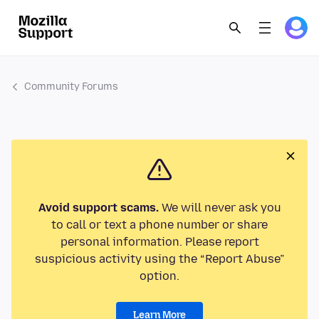
Community Forums
Avoid support scams.
We will never ask you
to call or text a phone number or share
personal information. Please report
suspicious activity using the “Report Abuse”
option.
Learn More