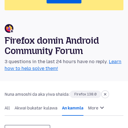
Firefox domin Android
Community Forum
3 questions in the last 24 hours have no reply.
Learn
how to help solve them!
Nuna amsoshi da aka yiwa shaida:
Firefox 138.0
All
Akwai bukatar kulawa
An kammla
More