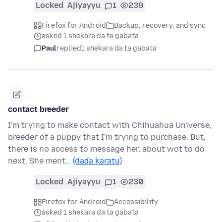
Locked
Ajiyayyu
1
239
Firefox for Android
Backup, recovery, and sync
asked 1 shekara da ta gabata
Paul
replied
1 shekara da ta gabata
contact breeder
I'm trying to make contact with Chihuahua Universe,
breeder of a puppy that I'm trying to purchase. But,
there is no access to message her, about wot to do
next. She ment…
(daɗa karatu)
Locked
Ajiyayyu
1
230
Firefox for Android
Accessibility
asked 1 shekara da ta gabata