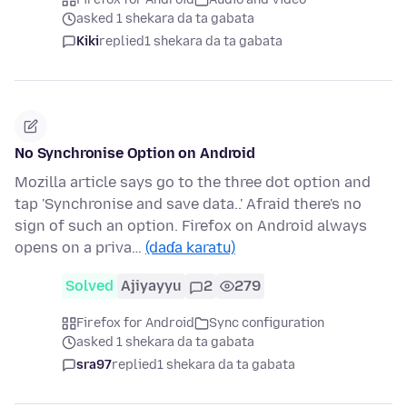
asked 1 shekara da ta gabata
Kiki
replied
1 shekara da ta gabata
No Synchronise Option on Android
Mozilla article says go to the three dot option and
tap 'Synchronise and save data..' Afraid there's no
sign of such an option. Firefox on Android always
opens on a priva…
(daɗa karatu)
Solved
Ajiyayyu
2
279
Firefox for Android
Sync configuration
asked 1 shekara da ta gabata
sra97
replied
1 shekara da ta gabata