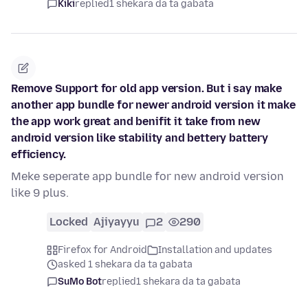
Kiki
replied
1 shekara da ta gabata
Remove Support for old app version. But i say make
another app bundle for newer android version it make
the app work great and benifit it take from new
android version like stability and bettery battery
efficiency.
Meke seperate app bundle for new android version
like 9 plus.
Locked
Ajiyayyu
2
290
Firefox for Android
Installation and updates
asked 1 shekara da ta gabata
SuMo Bot
replied
1 shekara da ta gabata