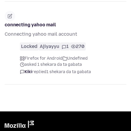
connecting yahoo mail
Connecting yahoo mail account
Locked
Ajiyayyu
1
270
Firefox for Android
Undefined
asked 1 shekara da ta gabata
Kiki
replied
1 shekara da ta gabata