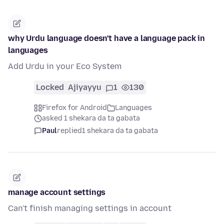
why Urdu language doesn't have a language pack in
languages
Add Urdu in your Eco System
Locked
Ajiyayyu
1
130
Firefox for Android
Languages
asked 1 shekara da ta gabata
Paul
replied
1 shekara da ta gabata
manage account settings
Can't finish managing settings in account