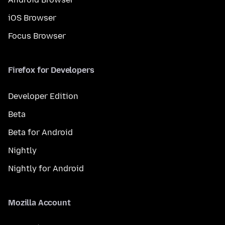
iOS Browser
Focus Browser
Firefox for Developers
Developer Edition
Beta
Beta for Android
Nightly
Nightly for Android
Mozilla Account