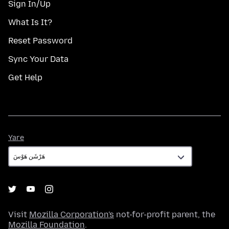
Sign In/Up
What Is It?
Reset Password
Sync Your Data
Get Help
Yare
Yare
Visit
Mozilla Corporation's
not-for-profit parent, the
Mozilla Foundation
.