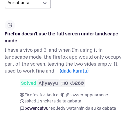
Firefox doesn't use the full screen under landscape
mode
I have a vivo pad 3, and when I'm using it in
landscape mode, the firefox app would only occupy
part of the screen, leaving the two sides empty. It
used to work fine and …
(daɗa karatu)
Solved
Ajiyayyu
8
260
Firefox for Android
Browser appearance
asked 1 shekara da ta gabata
bowencui36
replied
9 watannin da su ka gabata