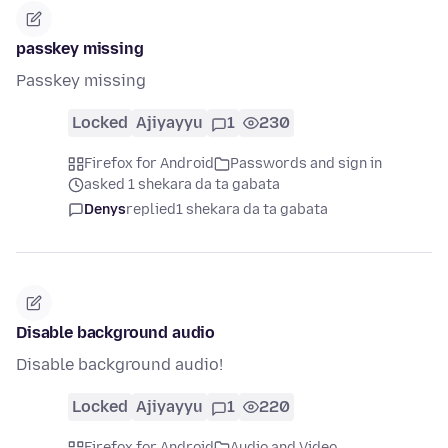
passkey missing
Passkey missing
Locked
Ajiyayyu
1
230
Firefox for Android
Passwords and sign in
asked 1 shekara da ta gabata
Denys
replied
1 shekara da ta gabata
Disable background audio
Disable background audio!
Locked
Ajiyayyu
1
220
Firefox for Android
Audio and Video