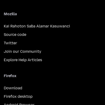
Mozilla
Kai Rahoton Saɓa Alamar Kasuwanci
Source code
Twitter
Join our Community
Explore Help Articles
Firefox
Download
Firefox desktop
Android Browser