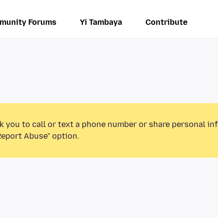
munity Forums
Yi Tambaya
Contribute
k you to call or text a phone number or share personal in
Report Abuse” option.