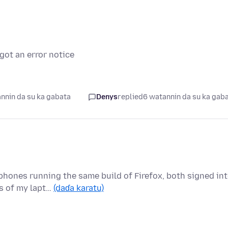
got an error notice
nnin da su ka gabata
Denys
replied
6 watannin da su ka gab
 phones running the same build of Firefox, both signed in
s of my lapt…
(daɗa karatu)