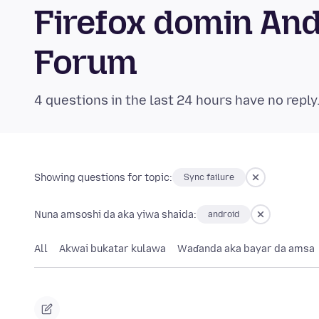
Firefox domin An
Forum
4 questions in the last 24 hours have no reply
Showing questions for topic:
Sync failure
Nuna amsoshi da aka yiwa shaida:
android
All
Akwai bukatar kulawa
Waɗanda aka bayar da amsa