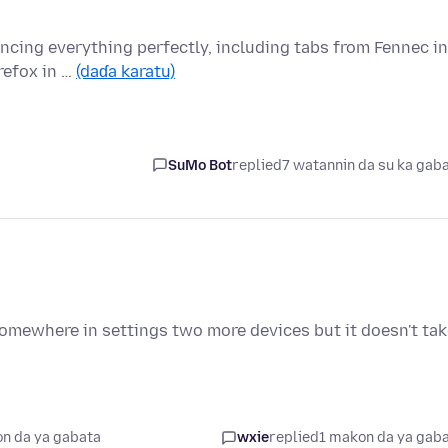
yncing everything perfectly, including tabs from Fennec in
refox in …
(daɗa karatu)
SuMo Bot
replied
7 watannin da su ka gab
somewhere in settings two more devices but it doesn't ta
n da ya gabata
wxie
replied
1 makon da ya gab