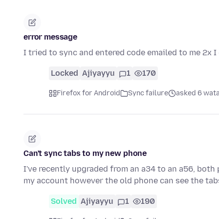
error message
I tried to sync and entered code emailed to me 2x I 
Locked
Ajiyayyu
1
170
Firefox for Android
Sync failure
asked 6 wata
Can't sync tabs to my new phone
I've recently upgraded from an a34 to an a56, both
my account however the old phone can see the tab
Solved
Ajiyayyu
1
190