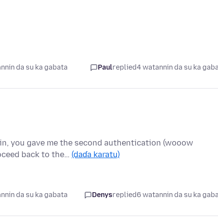
nnin da su ka gabata
Paul
replied
4 watannin da su ka gab
g in, you gave me the second authentication (wooow
roceed back to the…
(daɗa karatu)
nnin da su ka gabata
Denys
replied
6 watannin da su ka gab