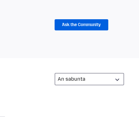
Ask the Community