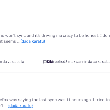
 won't sync and it's driving me crazy to be honest. I don
 it seems …
(daɗa karatu)
n da ya gabata
Kiki
replied
3 makwannin da su ka gab
irefox was saying the last sync was 11 hours ago. I tried to
n't …
(daɗa karatu)