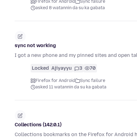
Firefox for Android
Sync failure
asked 8 watannin da su ka gabata
sync not working
I got a new phone and my pinned sites and open tabs
Locked
Ajiyayyu
3
70
Firefox for Android
Sync failure
asked 11 watannin da su ka gabata
Collections (142.0.1)
Collections bookmarks on the Firefox for Android h