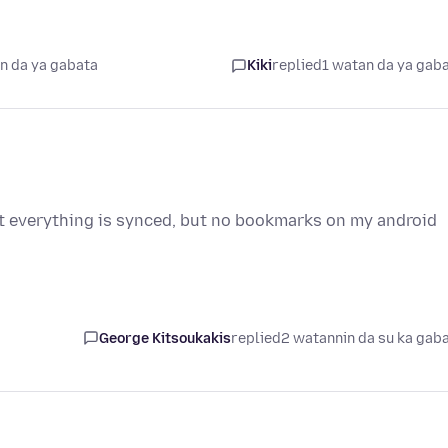
n da ya gabata
Kiki
replied
1 watan da ya gab
at everything is synced, but no bookmarks on my android
George Kitsoukakis
replied
2 watannin da su ka gab