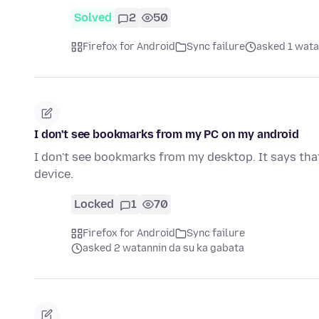
Solved
2
50
Firefox for Android
Sync failure
asked 1 wata
I don't see bookmarks from my PC on my android
I don't see bookmarks from my desktop. It says th
device.
Locked
1
70
Firefox for Android
Sync failure
asked 2 watannin da su ka gabata