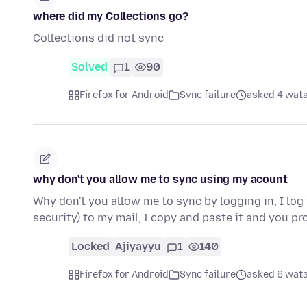
where did my Collections go?
Collections did not sync
Solved
1
90
Firefox for Android
Sync failure
asked 4 wata
why don't you allow me to sync using my acount
Why don't you allow me to sync by logging in, I lo
security) to my mail, I copy and paste it and you p
Locked
Ajiyayyu
1
140
Firefox for Android
Sync failure
asked 6 wata