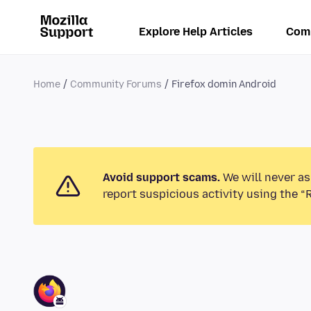
Explore Help Articles
Com
Home
Community Forums
Firefox domin Android
Avoid support scams.
We will never as
report suspicious activity using the “