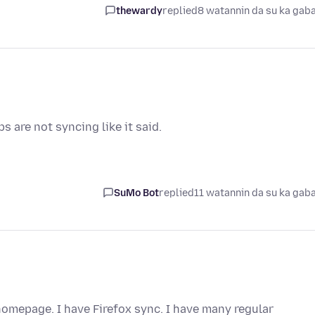
thewardy
replied
8 watannin da su ka gab
 are not syncing like it said.
SuMo Bot
replied
11 watannin da su ka gab
omepage. I have Firefox sync. I have many regular