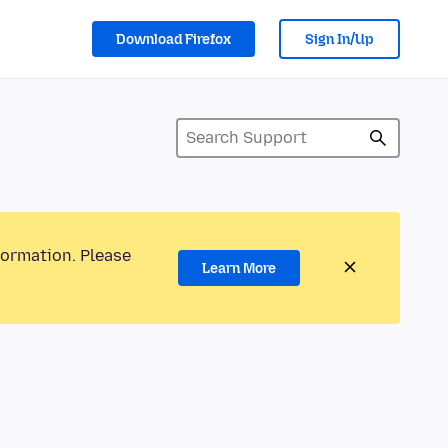
Download Firefox
Sign In/Up
formation. Please
Learn More