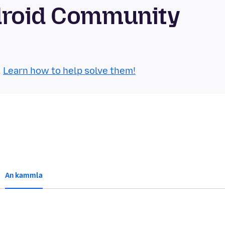
droid Community
.
Learn how to help solve them!
An kammla