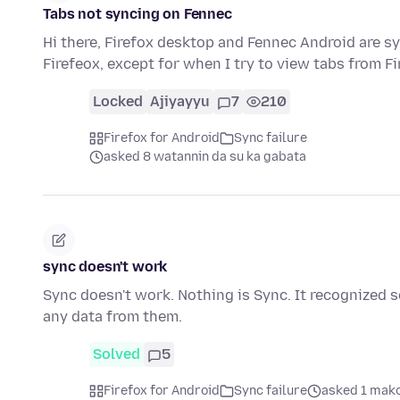
Tabs not syncing on Fennec
Hi there, Firefox desktop and Fennec Android are s
Firefeox, except for when I try to view tabs from Fi
Locked
Ajiyayyu
7
210
Firefox for Android
Sync failure
asked 8 watannin da su ka gabata
sync doesn't work
Sync doesn't work. Nothing is Sync. It recognized 
any data from them.
Solved
5
Firefox for Android
Sync failure
asked 1 mako