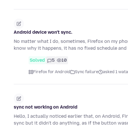
Android device won't sync.
No matter what I do, sometimes, Firefox on my phone
know why it happens, it has no fixed schedule and
Solved
5
10
Firefox for Android
Sync failure
asked 1 wata
sync not working on Android
Hello, I actually noticed earlier that, on Android, F
sync but it didn't do anything, as if the button was