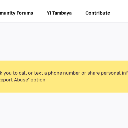
munity Forums
Yi Tambaya
Contribute
k you to call or text a phone number or share personal in
Report Abuse” option.