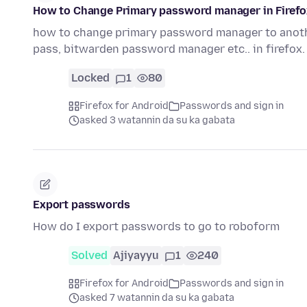
How to Change Primary password manager in Firef
how to change primary password manager to anoth
pass, bitwarden password manager etc.. in firefox
Locked
1
80
Firefox for Android
Passwords and sign in
asked 3 watannin da su ka gabata
Export passwords
How do I export passwords to go to roboform
Solved
Ajiyayyu
1
240
Firefox for Android
Passwords and sign in
asked 7 watannin da su ka gabata