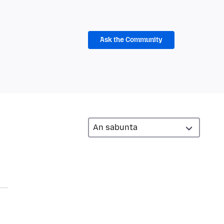
Ask the Community