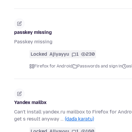
passkey missing
Passkey missing
Locked
Ajiyayyu
1
230
Firefox for Android
Passwords and sign in
as
Yandex mailbx
Can't install yandex.ru mailbox to Firefox for Andr
get s result anyway …
(daɗa karatu)
Locked
Ajiyayyu
1
160