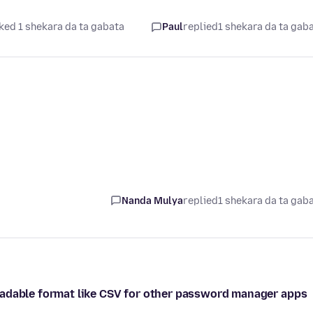
ked 1 shekara da ta gabata
Paul
replied
1 shekara da ta gab
Nanda Mulya
replied
1 shekara da ta gab
eadable format like CSV for other password manager apps