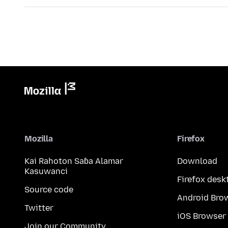
Mozilla
Firefox
Kai Rahoton Saɓa Alamar
Download
Kasuwanci
Firefox desk
Source code
Android Bro
Twitter
iOS Browser
Join our Community