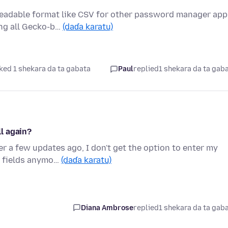
readable format like CSV for other password manager app
ing all Gecko-b…
(daɗa karatu)
ked 1 shekara da ta gabata
Paul
replied
1 shekara da ta gab
l again?
r a few updates ago, I don't get the option to enter my
e fields anymo…
(daɗa karatu)
Diana Ambrose
replied
1 shekara da ta gab