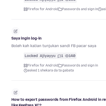
Firefox for Android
Passwords and sign in
as
Saya ingin log-in
Boleh kah kalian tunjukan sandi FB pacar saya
Locked
Ajiyayyu
1
140
Firefox for Android
Passwords and sign in
asked 1 shekara da ta gabata
How to export passwords from Firefox Android in r
like KeePass XC?