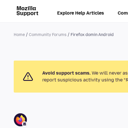
Explore Help Articles
Com
Home
Community Forums
Firefox domin Android
Avoid support scams.
We will never as
report suspicious activity using the “