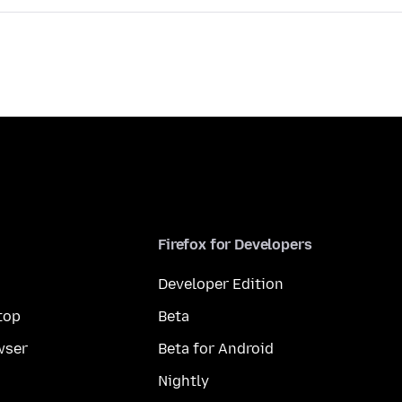
Firefox for Developers
Developer Edition
top
Beta
wser
Beta for Android
Nightly