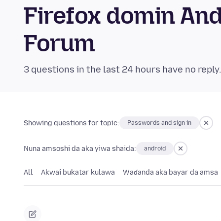
Firefox domin An
Forum
3 questions in the last 24 hours have no reply
Showing questions for topic:
Passwords and sign in
Nuna amsoshi da aka yiwa shaida:
android
All
Akwai bukatar kulawa
Waɗanda aka bayar da amsa