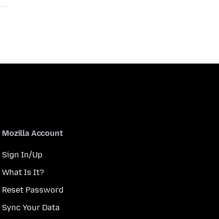
Mozilla Account
Sign In/Up
What Is It?
Reset Password
Sync Your Data