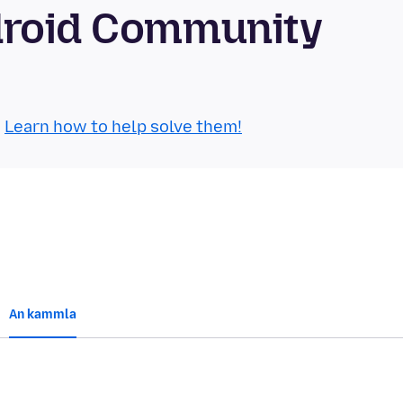
droid Community
.
Learn how to help solve them!
An kammla