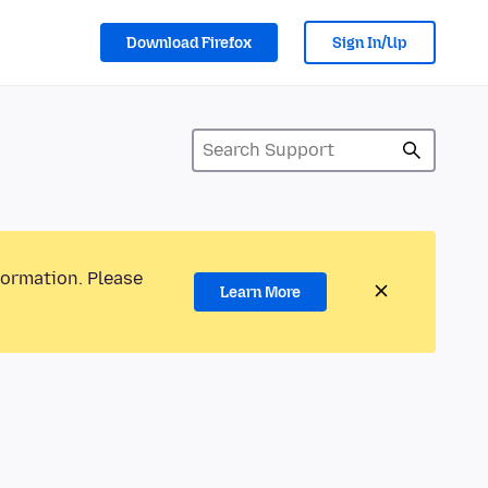
Download Firefox
Sign In/Up
formation. Please
Learn More