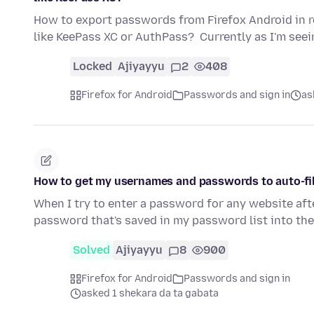
How to export passwords from Firefox Android in 
like KeePass XC or AuthPass? Currently as I'm see
Locked
Ajiyayyu
2
408
Firefox for Android
Passwords and sign in
as
How to get my usernames and passwords to auto-fil
When I try to enter a password for any website afte
password that's saved in my password list into th
Solved
Ajiyayyu
8
900
Firefox for Android
Passwords and sign in
asked 1 shekara da ta gabata