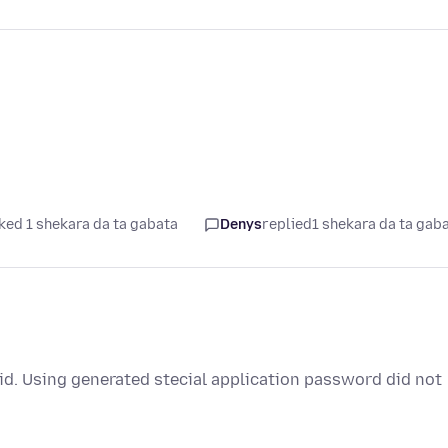
ked 1 shekara da ta gabata
Denys
replied
1 shekara da ta gab
oid. Using generated stecial application password did not