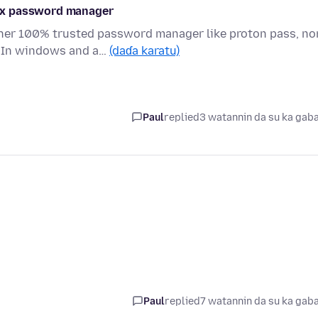
ox password manager
er 100% trusted password manager like proton pass, no
. In windows and a…
(daɗa karatu)
Paul
replied
3 watannin da su ka gab
Paul
replied
7 watannin da su ka gab