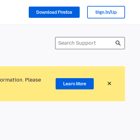
Download Firefox
Sign In/Up
formation. Please
Learn More