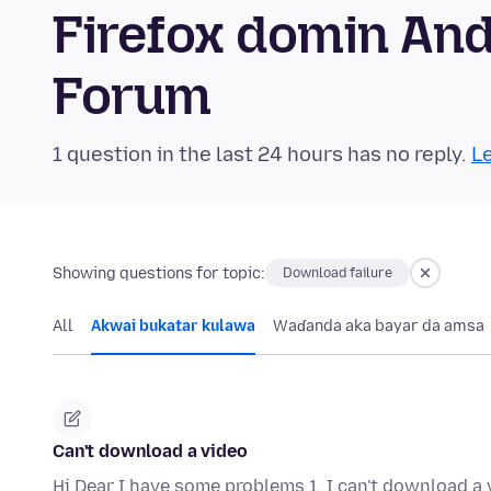
Firefox domin An
Forum
1 question in the last 24 hours has no reply.
Le
Showing questions for topic:
Download failure
All
Akwai bukatar kulawa
Waɗanda aka bayar da amsa
Can't download a video
Hi Dear I have some problems 1. I can't download a 