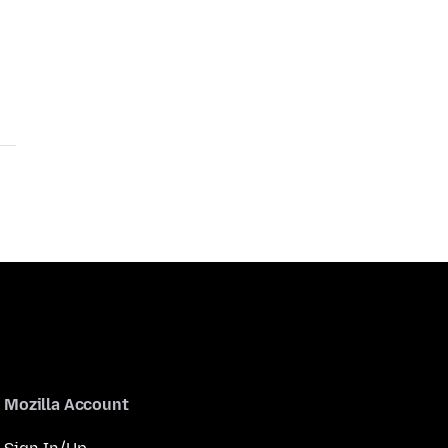
Mozilla Account