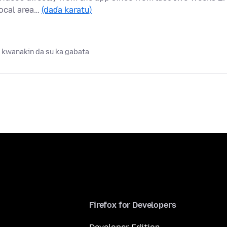
local area…
(daɗa karatu)
 kwanakin da su ka gabata
Firefox for Developers