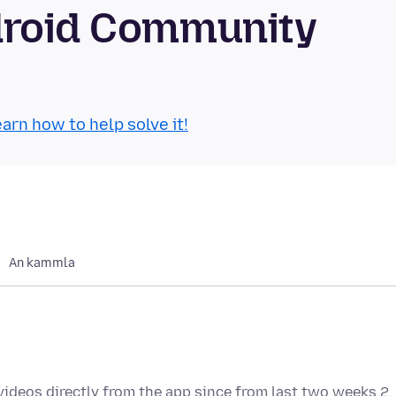
droid Community
arn how to help solve it!
An kammla
videos directly from the app since from last two weeks 2.