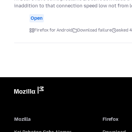
inaddition to that connection speed low not from 
Open
Firefox for Android
Download failure
asked 4
Mozilla
Firefox