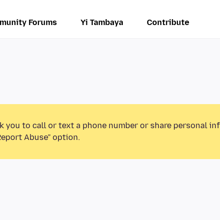
munity Forums
Yi Tambaya
Contribute
k you to call or text a phone number or share personal in
Report Abuse” option.