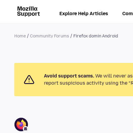
Explore Help Articles
Com
Home
Community Forums
Firefox domin Android
Avoid support scams.
We will never as
report suspicious activity using the “