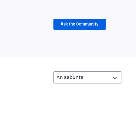
Ask the Community