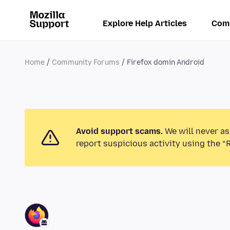
Explore Help Articles
Com
Home
Community Forums
Firefox domin Android
Avoid support scams.
We will never as
report suspicious activity using the “