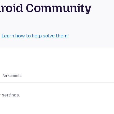
droid Community
.
Learn how to help solve them!
An kammla
r settings.