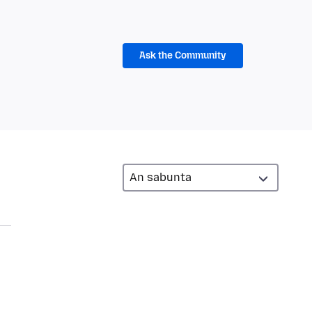
Ask the Community