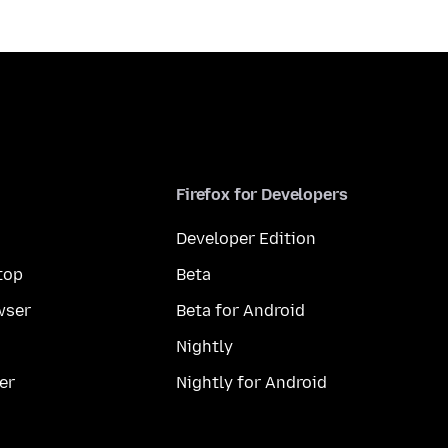
Firefox for Developers
Developer Edition
top
Beta
wser
Beta for Android
Nightly
er
Nightly for Android