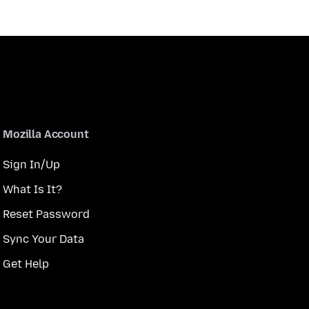
Mozilla Account
Sign In/Up
What Is It?
Reset Password
Sync Your Data
Get Help