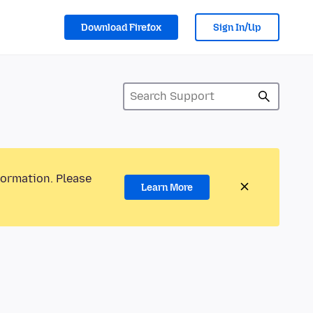
Download Firefox
Sign In/Up
formation. Please
Learn More