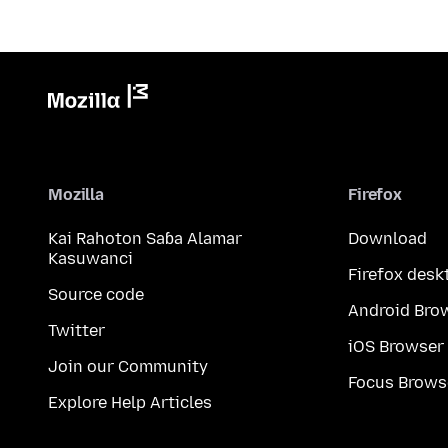
Mozilla
Firefox
Kai Rahoton Saɓa Alamar
Download
Kasuwanci
Firefox desk
Source code
Android Bro
Twitter
iOS Browser
Join our Community
Focus Brows
Explore Help Articles