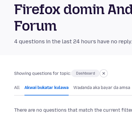
Firefox domin An
Forum
4 questions in the last 24 hours have no reply
Showing questions for topic:
Dashboard
All
Akwai bukatar kulawa
Waɗanda aka bayar da amsa
There are no questions that match the current filte