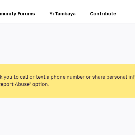
munity Forums
Yi Tambaya
Contribute
k you to call or text a phone number or share personal in
Report Abuse” option.