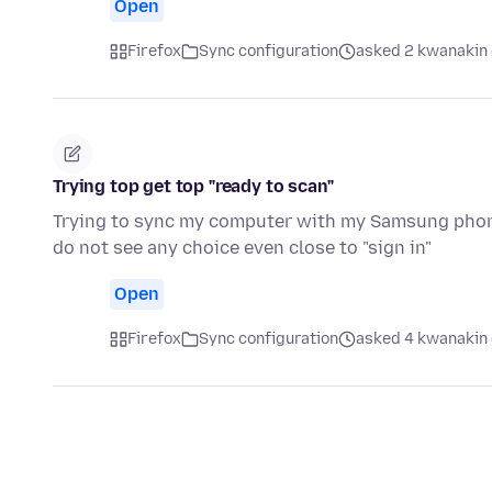
Open
Firefox
Sync configuration
asked 2 kwanakin 
Trying top get top "ready to scan"
Trying to sync my computer with my Samsung phone.
do not see any choice even close to "sign in"
Open
Firefox
Sync configuration
asked 4 kwanakin 