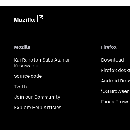
Mozilla
Firefox
Kai Rahoton Saɓa Alamar
Download
Kasuwanci
Firefox desk
Source code
Android Bro
Twitter
iOS Browser
Join our Community
Focus Brows
Explore Help Articles