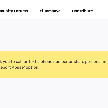
munity Forums
Yi Tambaya
Contribute
k you to call or text a phone number or share personal in
Report Abuse” option.