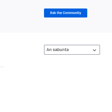
Ask the Community