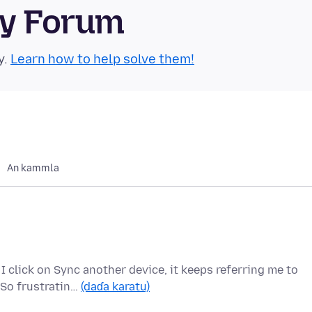
ty Forum
y.
Learn how to help solve them!
An kammla
 click on Sync another device, it keeps referring me to
 So frustratin…
(daɗa karatu)