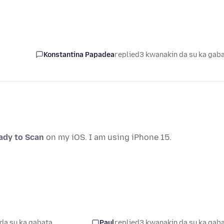
Konstantina Papadea
replied
3 kwanakin da su ka gab
eady to Scan
on my iOS. I am using iPhone 15.
da su ka gabata
Paul
replied
3 kwanakin da su ka gab