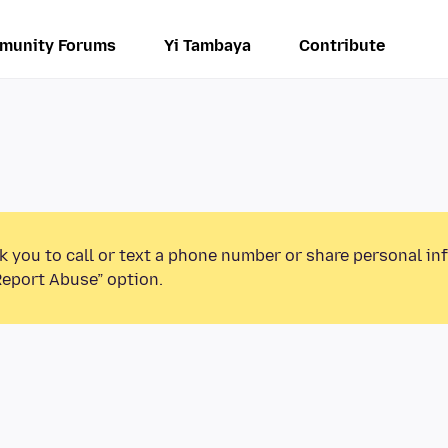
munity Forums
Yi Tambaya
Contribute
k you to call or text a phone number or share personal in
Report Abuse” option.