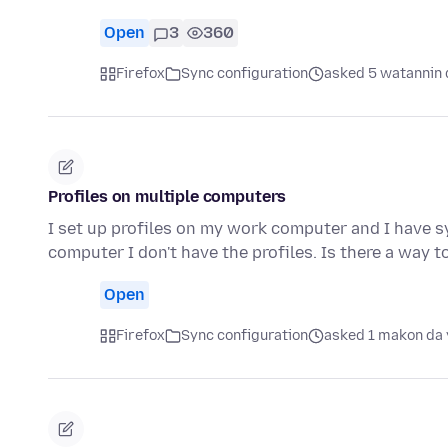
Open
3
360
Firefox
Sync configuration
asked 5 watannin 
Profiles on multiple computers
I set up profiles on my work computer and I have s
computer I don't have the profiles. Is there a way 
Open
Firefox
Sync configuration
asked 1 makon da 