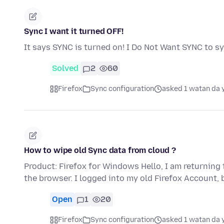
Sync I want it turned OFF!
It says SYNC is turned on! I Do Not Want SYNC to s
Solved
2
60
Firefox
Sync configuration
asked 1 watan da 
How to wipe old Sync data from cloud ?
Product: Firefox for Windows Hello, I am returning 
the browser. I logged into my old Firefox Account,
Open
1
20
Firefox
Sync configuration
asked 1 watan da 