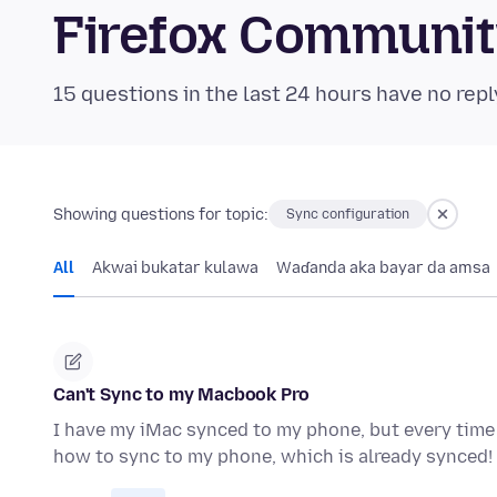
Firefox Communi
15 questions in the last 24 hours have no repl
Showing questions for topic:
Sync configuration
All
Akwai bukatar kulawa
Waɗanda aka bayar da amsa
Can't Sync to my Macbook Pro
I have my iMac synced to my phone, but every time I
how to sync to my phone, which is already synced!