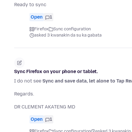
Ready to sync
Open
1
Firefox
Sync configuration
asked 3 kwanakin da su ka gabata
Sync Firefox on your phone or tablet.
I do not see
Sync and save data, let alone to Tap R
Regards.
DR CLEMENT AKATENG MD
Open
1
Firefox
Sync configuration
asked 3 kwanakin 