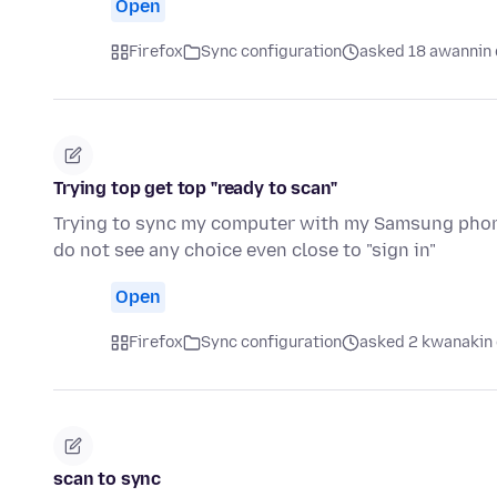
Open
Firefox
Sync configuration
asked 18 awannin 
Trying top get top "ready to scan"
Trying to sync my computer with my Samsung phone.
do not see any choice even close to "sign in"
Open
Firefox
Sync configuration
asked 2 kwanakin 
scan to sync