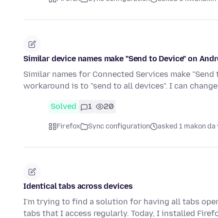
Similar device names make "Send to Device" on Andro
Similar names for Connected Services make "Send to
workaround is to "send to all devices". I can chan
Solved
1
20
Firefox
Sync configuration
asked 1 makon da 
Identical tabs across devices
I'm trying to find a solution for having all tabs o
tabs that I access regularly. Today, I installed Fire