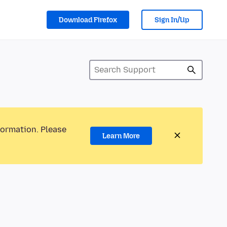
Download Firefox
Sign In/Up
formation. Please
Learn More