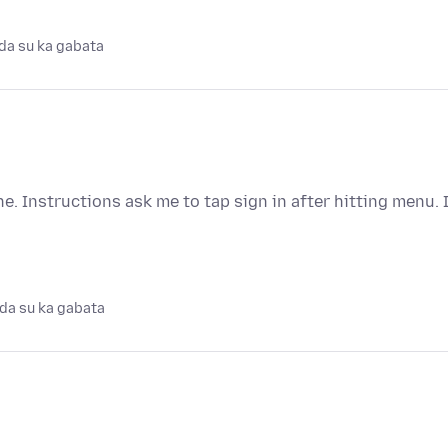
da su ka gabata
 Instructions ask me to tap sign in after hitting menu. 
da su ka gabata