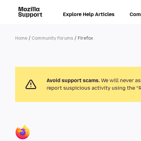
Explore Help Articles
Com
Home
Community Forums
Firefox
Avoid support scams.
We will never as
report suspicious activity using the “