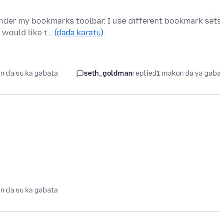
nder my bookmarks toolbar. I use different bookmark set
 would like t…
(daɗa karatu)
n da su ka gabata
seth_goldman
replied
1 makon da ya gab
n da su ka gabata