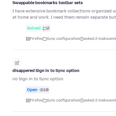
Swappable bookmarks toolbar sets
I have extensive bookmark collections organized u
at home and work. I need them remain separate but
Solved
2
Firefox
Sync configuration
asked 2 makwanni
disappered Sign in to Sync option
no Sign in to Sync option
Open
10
Firefox
Sync configuration
asked 2 makwanni