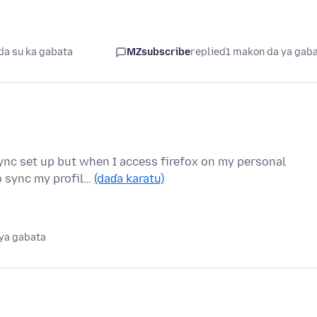
da su ka gabata
MZsubscribe
replied
1 makon da ya gab
ync set up but when I access firefox on my personal
to sync my profil…
(daɗa karatu)
ya gabata