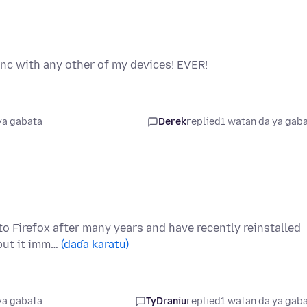
ync with any other of my devices! EVER!
ya gabata
Derek
replied
1 watan da ya gab
to Firefox after many years and have recently reinstalled
 but it imm…
(daɗa karatu)
ya gabata
TyDraniu
replied
1 watan da ya gab