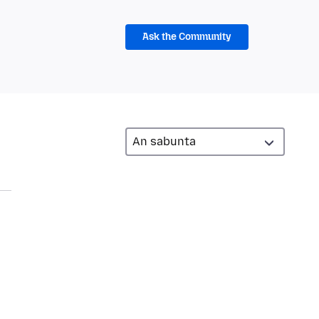
Ask the Community