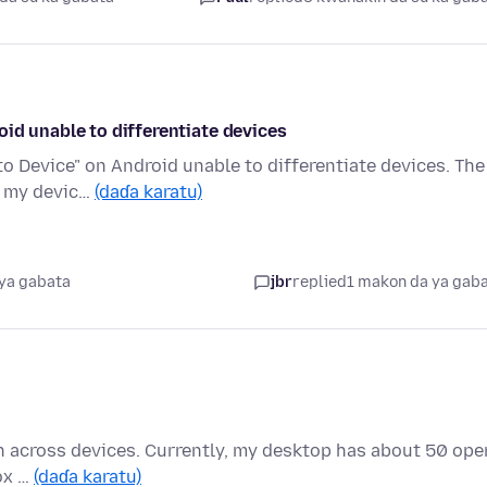
id unable to differentiate devices
 Device" on Android unable to differentiate devices. The
ge my devic…
(daɗa karatu)
ya gabata
jbr
replied
1 makon da ya gab
pen across devices. Currently, my desktop has about 50 ope
fox …
(daɗa karatu)