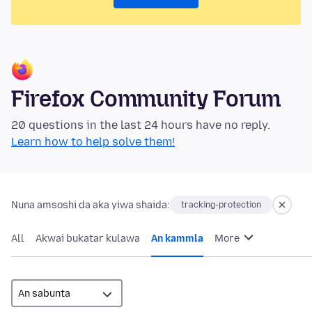
Firefox Community Forum
20 questions in the last 24 hours have no reply.
Learn how to help solve them!
Nuna amsoshi da aka yiwa shaida:
tracking-protection
All
Akwai bukatar kulawa
An kammla
More