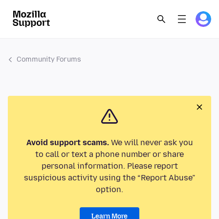
Community Forums
Avoid support scams.
We will never ask you
to call or text a phone number or share
personal information. Please report
suspicious activity using the “Report Abuse”
option.
Learn More