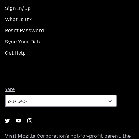
Sign In/Up
What Is It?
Reset Password
Sync Your Data
Get Help
Yare
Yare
Visit
Mozilla Corporation's
not-for-profit parent, the