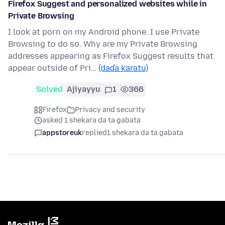
Firefox Suggest and personalized websites while in
Private Browsing
I look at porn on my Android phone. I use Private
Browsing to do so. Why are my Private Browsing
addresses appearing as Firefox Suggest results that
appear outside of Pri…
(daɗa karatu)
Solved
Ajiyayyu
1
366
Firefox
Privacy and security
asked 1 shekara da ta gabata
appstoreuk
replied
1 shekara da ta gabata