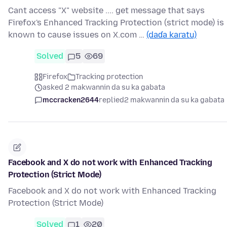
Cant access "X" website .... get message that says
Firefox's Enhanced Tracking Protection (strict mode) is
known to cause issues on X.com …
(daɗa karatu)
Solved
5
69
Firefox
Tracking protection
asked 2 makwannin da su ka gabata
mccracken2644
replied
2 makwannin da su ka gabata
Facebook and X do not work with Enhanced Tracking
Protection (Strict Mode)
Facebook and X do not work with Enhanced Tracking
Protection (Strict Mode)
Solved
1
20