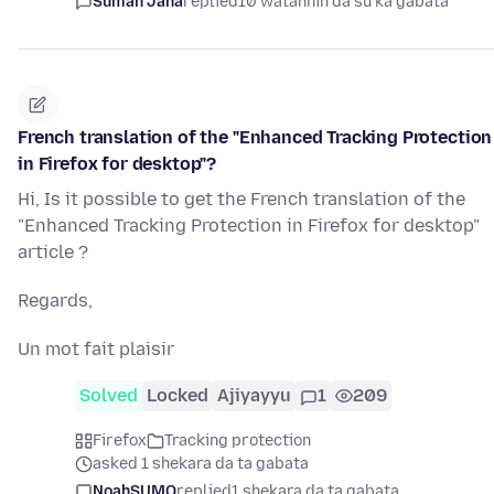
Suman Jana
replied
10 watannin da su ka gabata
French translation of the "Enhanced Tracking Protection
in Firefox for desktop"?
Hi, Is it possible to get the French translation of the
"Enhanced Tracking Protection in Firefox for desktop"
article ?
Regards,
Un mot fait plaisir
Solved
Locked
Ajiyayyu
1
209
Firefox
Tracking protection
asked 1 shekara da ta gabata
NoahSUMO
replied
1 shekara da ta gabata