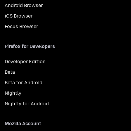
Android Browser
iOS Browser
Focus Browser
Firefox for Developers
Developer Edition
Beta
Beta for Android
Nightly
Nightly for Android
Mozilla Account