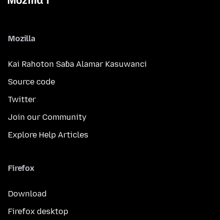
Mozilla
Kai Rahoton Saɓa Alamar Kasuwanci
Source code
Twitter
Join our Community
Explore Help Articles
Firefox
Download
Firefox desktop