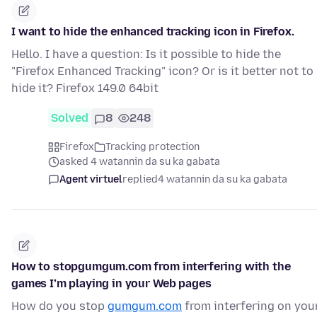
I want to hide the enhanced tracking icon in Firefox.
Hello. I have a question: Is it possible to hide the
"Firefox Enhanced Tracking" icon? Or is it better not to
hide it? Firefox 149.0 64bit
Solved
8
248
Firefox
Tracking protection
asked 4 watannin da su ka gabata
Agent virtuel
replied
4 watannin da su ka gabata
How to stopgumgum.com from interfering with the
games I’m playing in your Web pages
How do you stop
gumgum.com
from interfering on you