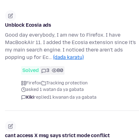
Unblock Ecosia ads
Good day everybody, I am new to Firefox. I have
MacBookAir 11. I added the Ecosia extension since it's
my main search engine. I noticed there aren't ads
popping up for Ec…
(daɗa karatu)
Solved
3
80
Firefox
Tracking protection
asked 1 watan da ya gabata
Kiki
replied
1 kwanan da ya gabata
cant access X msg says strict mode conflict