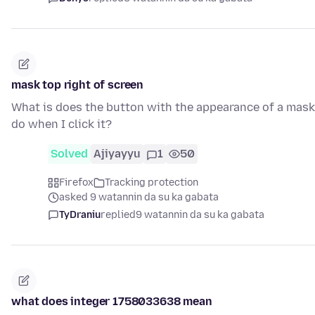
mask top right of screen
What is does the button with the appearance of a mask
do when I click it?
Solved
Ajiyayyu
1
50
Firefox
Tracking protection
asked 9 watannin da su ka gabata
TyDraniu
replied
9 watannin da su ka gabata
what does integer 1758033638 mean