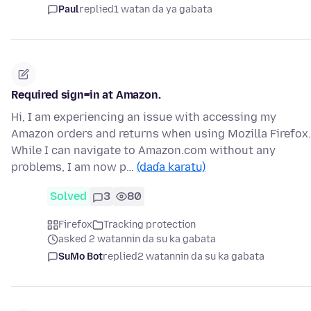
Paul
replied
1 watan da ya gabata
Required sign=in at Amazon.
Hi, I am experiencing an issue with accessing my
Amazon orders and returns when using Mozilla Firefox.
While I can navigate to Amazon.com without any
problems, I am now p…
(daɗa karatu)
Solved
3
80
Firefox
Tracking protection
asked 2 watannin da su ka gabata
SuMo Bot
replied
2 watannin da su ka gabata