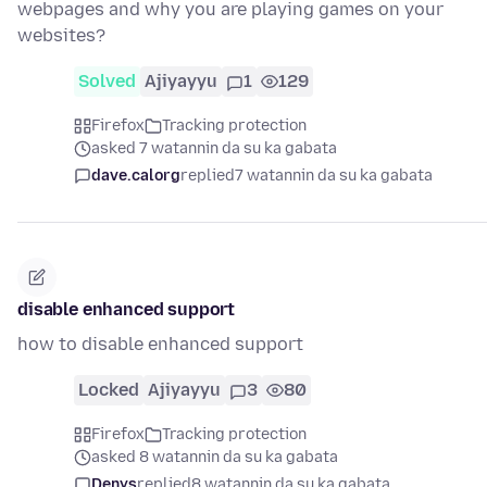
webpages and why you are playing games on your
websites?
Solved
Ajiyayyu
1
129
Firefox
Tracking protection
asked 7 watannin da su ka gabata
dave.calorg
replied
7 watannin da su ka gabata
disable enhanced support
how to disable enhanced support
Locked
Ajiyayyu
3
80
Firefox
Tracking protection
asked 8 watannin da su ka gabata
Denys
replied
8 watannin da su ka gabata