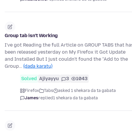
Group tab isn't Working
I've got Reading the full Article on GROUP TABS that ha
been released yesterday on My Firefox it Got Update
and Installed But I just couldn't found the "Add to the
Group…
(daɗa karatu)
Solved
Ajiyayyu
3
1043
Firefox
Tabs
asked 1 shekara da ta gabata
James
replied
1 shekara da ta gabata