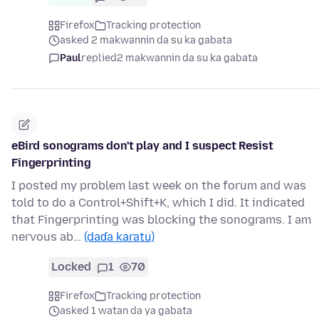
Firefox
Tracking protection
asked 2 makwannin da su ka gabata
Paul
replied
2 makwannin da su ka gabata
eBird sonograms don't play and I suspect Resist
Fingerprinting
I posted my problem last week on the forum and was
told to do a Control+Shift+K, which I did. It indicated
that Fingerprinting was blocking the sonograms. I am
nervous ab…
(daɗa karatu)
Locked
1
70
Firefox
Tracking protection
asked 1 watan da ya gabata