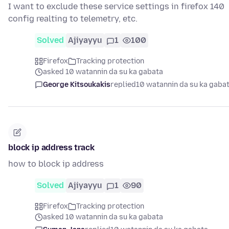
I want to exclude these service settings in firefox 140
config realting to telemetry, etc.
Solved
Ajiyayyu
1
100
Firefox
Tracking protection
asked 10 watannin da su ka gabata
George Kitsoukakis
replied
10 watannin da su ka gaba
block ip address track
how to block ip address
Solved
Ajiyayyu
1
90
Firefox
Tracking protection
asked 10 watannin da su ka gabata