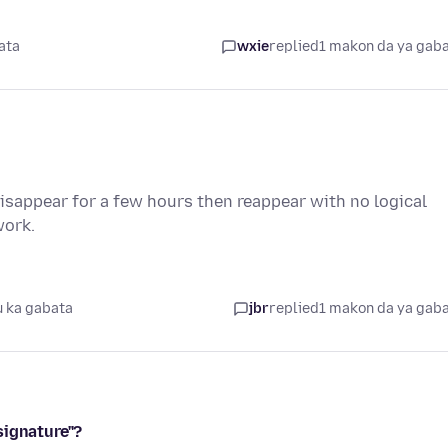
ata
wxie
replied
1 makon da ya gab
sappear for a few hours then reappear with no logical
work.
 ka gabata
jbr
replied
1 makon da ya gab
signature"?