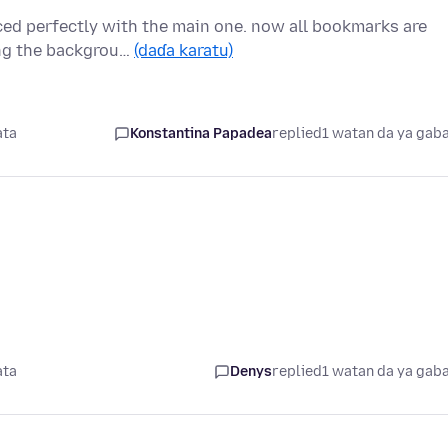
nced perfectly with the main one. now all bookmarks are
ing the backgrou…
(daɗa karatu)
ata
Konstantina Papadea
replied
1 watan da ya gab
ata
Denys
replied
1 watan da ya gab