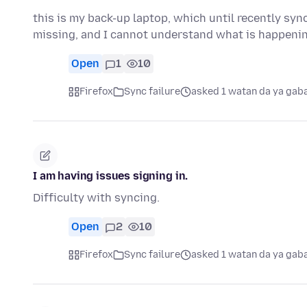
this is my back-up laptop, which until recently sy
missing, and I cannot understand what is happen
Open
1
10
Firefox
Sync failure
asked 1 watan da ya gab
I am having issues signing in.
Difficulty with syncing.
Open
2
10
Firefox
Sync failure
asked 1 watan da ya gab