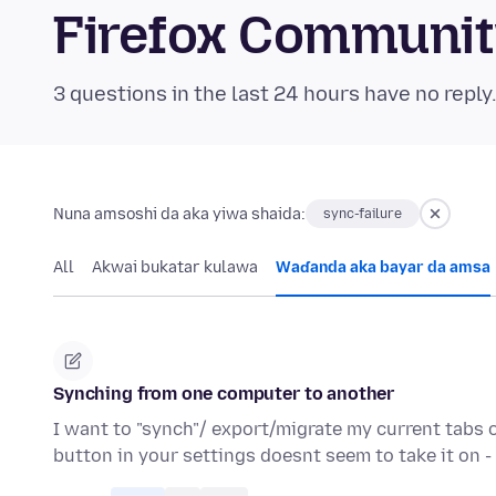
Firefox Communi
3 questions in the last 24 hours have no reply
Nuna amsoshi da aka yiwa shaida:
sync-failure
All
Akwai bukatar kulawa
Waɗanda aka bayar da amsa
Synching from one computer to another
I want to "synch"/ export/migrate my current tabs 
button in your settings doesnt seem to take it on 