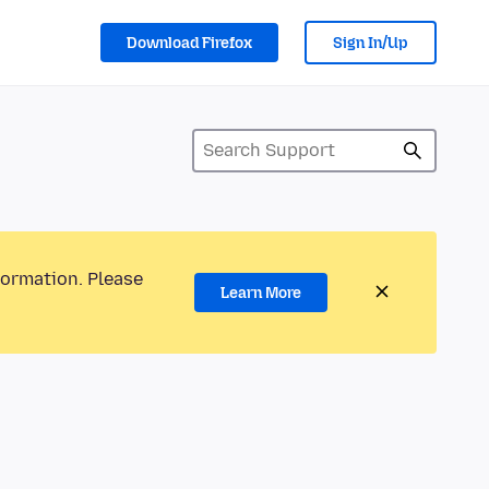
Download Firefox
Sign In/Up
formation. Please
Learn More