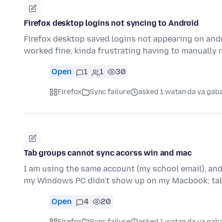
Firefox desktop logins not syncing to Android
Firefox desktop saved logins not appearing on andr
worked fine, kinda frustrating having to manually 
Open
1
1
30
Firefox
Sync failure
asked 1 watan da ya gab
Tab groups cannot sync acorss win and mac
I am using the same account (my school email), and
my Windows PC didn't show up on my Macbook; ta
Open
4
20
Firefox
Sync failure
asked 1 watan da ya gab