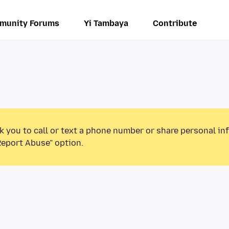
munity Forums
Yi Tambaya
Contribute
k you to call or text a phone number or share personal in
Report Abuse” option.