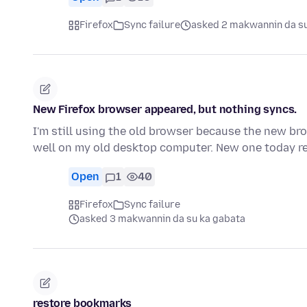
Firefox
Sync failure
asked 2 makwannin da su
New Firefox browser appeared, but nothing syncs.
I'm still using the old browser because the new br
well on my old desktop computer. New one today 
Open
1
40
Firefox
Sync failure
asked 3 makwannin da su ka gabata
restore bookmarks