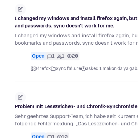
I changed my windows and install firefox again, but
and passwords. sync doesn't work for me.
I changed my windows and install firefox again, bu
bookmarks and passwords. sync doesn't work for me
Open
1
1
20
Firefox
Sync failure
asked 1 makon da ya gab
Problem mit Lesezeichen- und Chronik-Synchronisi
Sehr geehrtes Support-Team, ich habe seit Kurzem 
folgende Fehlermeldung: „Das Lesezeichen- und C
Open
1
10