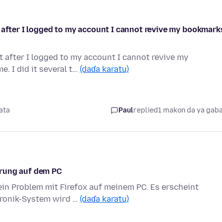
 after I logged to my account I cannot revive my bookmark
t after I logged to my account I cannot revive my
. I did it several t…
(daɗa karatu)
ata
Paul
replied
1 makon da ya gab
erung auf dem PC
ein Problem mit Firefox auf meinem PC. Es erscheint
hronik-System wird …
(daɗa karatu)