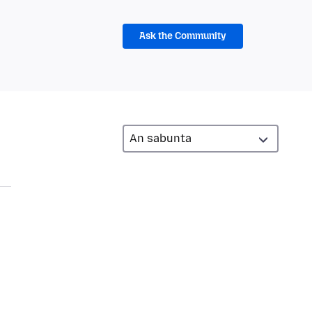
Ask the Community