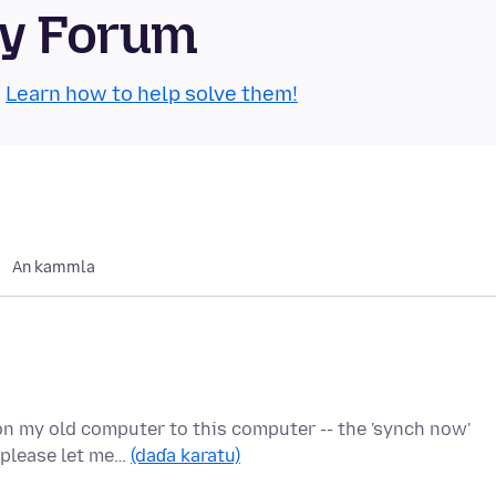
ty Forum
.
Learn how to help solve them!
An kammla
on my old computer to this computer -- the 'synch now'
- please let me…
(daɗa karatu)