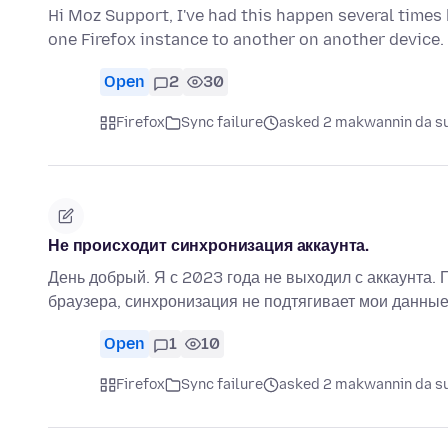
Hi Moz Support, I've had this happen several times b
one Firefox instance to another on another device.
Open
2
30
Firefox
Sync failure
asked 2 makwannin da su
Не происходит синхронизация аккаунта.
День добрый. Я с 2023 года не выходил с аккаунта. 
браузера, синхронизация не подтягивает мои данные
Open
1
10
Firefox
Sync failure
asked 2 makwannin da su