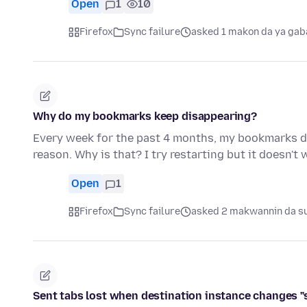
Open
1
10
Firefox
Sync failure
asked 1 makon da ya gab
Why do my bookmarks keep disappearing?
Every week for the past 4 months, my bookmarks di
reason. Why is that? I try restarting but it doesn't 
Open
1
Firefox
Sync failure
asked 2 makwannin da su
Sent tabs lost when destination instance changes "