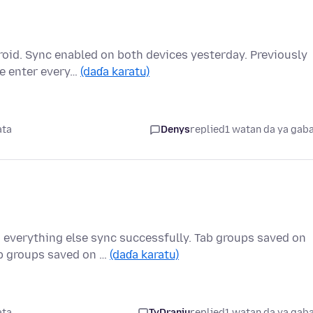
oid. Sync enabled on both devices yesterday. Previously
re enter every…
(daɗa karatu)
ata
Denys
replied
1 watan da ya gab
 everything else sync successfully. Tab groups saved on
b groups saved on …
(daɗa karatu)
ata
TyDraniu
replied
1 watan da ya gab