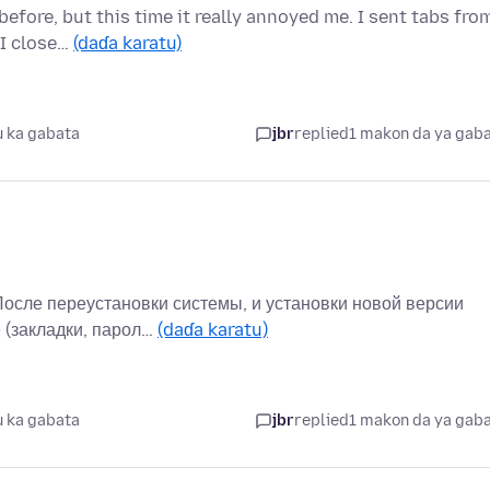
efore, but this time it really annoyed me. I sent tabs fro
 I close…
(daɗa karatu)
 ka gabata
jbr
replied
1 makon da ya gab
После переустановки системы, и установки новой версии
 (закладки, парол…
(daɗa karatu)
 ka gabata
jbr
replied
1 makon da ya gab