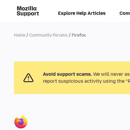
Explore Help Articles
Com
Home
Community Forums
Firefox
Avoid support scams.
We will never as
report suspicious activity using the “