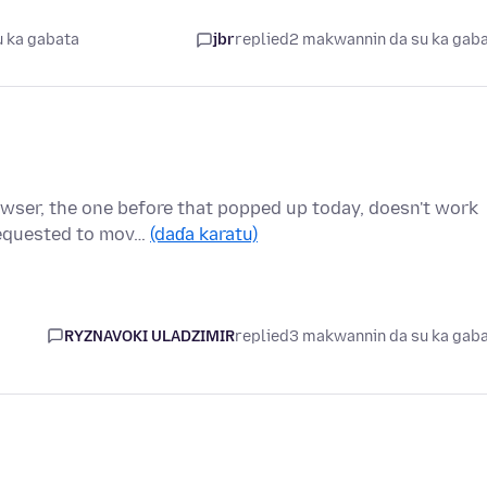
 ka gabata
jbr
replied
2 makwannin da su ka gab
owser, the one before that popped up today, doesn't work
requested to mov…
(daɗa karatu)
RYZNAVOKI ULADZIMIR
replied
3 makwannin da su ka gab