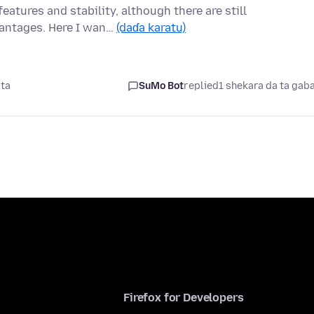
features and stability, although there are still
vantages. Here I wan…
(daɗa karatu)
ata
SuMo Bot
replied
1 shekara da ta gab
Firefox for Developers