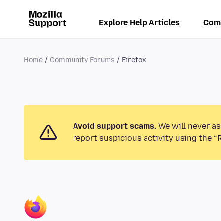
Explore Help Articles
Com
Home
Community Forums
Firefox
Avoid support scams.
We will never as
report suspicious activity using the “