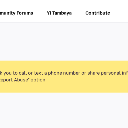
munity Forums
Yi Tambaya
Contribute
k you to call or text a phone number or share personal in
Report Abuse” option.