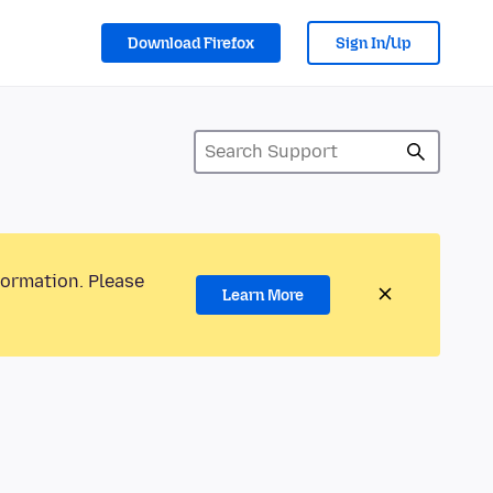
Download Firefox
Sign In/Up
formation. Please
Learn More