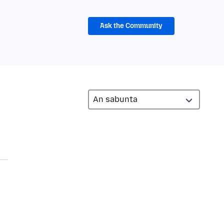
Ask the Community