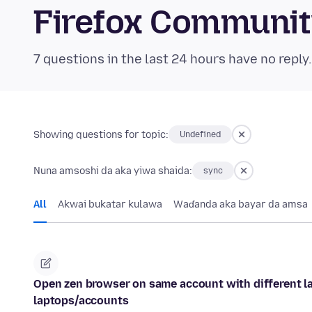
Firefox Communi
7 questions in the last 24 hours have no reply
Showing questions for topic:
Undefined
Nuna amsoshi da aka yiwa shaida:
sync
All
Akwai bukatar kulawa
Waɗanda aka bayar da amsa
Open zen browser on same account with different la
laptops/accounts