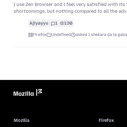
I use Zen Browser and I feel very satisfied with its 
shortcomings, but nothing compared to all the ad
Ajiyayyu
1
130
Firefox
Undefined
asked 1 shekara da ta gab
Mozilla
Firefox