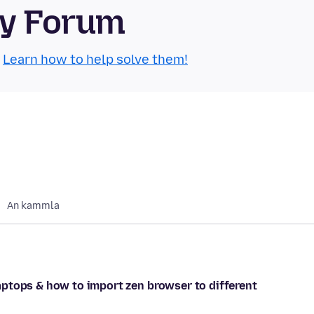
ty Forum
.
Learn how to help solve them!
An kammla
ptops & how to import zen browser to different