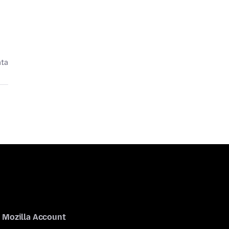
ata
Mozilla Account