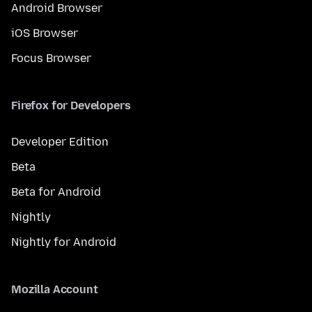
Android Browser
iOS Browser
Focus Browser
Firefox for Developers
Developer Edition
Beta
Beta for Android
Nightly
Nightly for Android
Mozilla Account