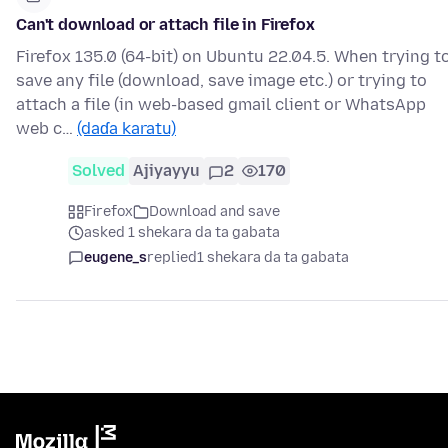
Can't download or attach file in Firefox
Firefox 135.0 (64-bit) on Ubuntu 22.04.5. When trying t
save any file (download, save image etc.) or trying to
attach a file (in web-based gmail client or WhatsApp
web c…
(daɗa karatu)
Solved
Ajiyayyu
2
170
Firefox
Download and save
asked 1 shekara da ta gabata
eugene_s
replied
1 shekara da ta gabata