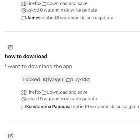
Firefox
Download and save
asked 8 watannin da su ka gabata
James
replied
8 watannin da su ka gabata
how to download
i want to downlaod the app
Locked
Ajiyayyu
1
140
Firefox
Download and save
asked 9 watannin da su ka gabata
Konstantina Papadea
replied
9 watannin da su ka gaba