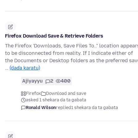
Firefox Download Save & Retrieve Folders
The Firefox 'Downloads, Save Files To.." location appear
to be disconnected from reality. If I indicate either of
the Documents or Desktop folders as the preferred sav
…
(daɗa karatu)
Ajiyayyu
2
400
Firefox
Download and save
asked 1 shekara da ta gabata
Ronald Wilson
replied
1 shekara da ta gabata