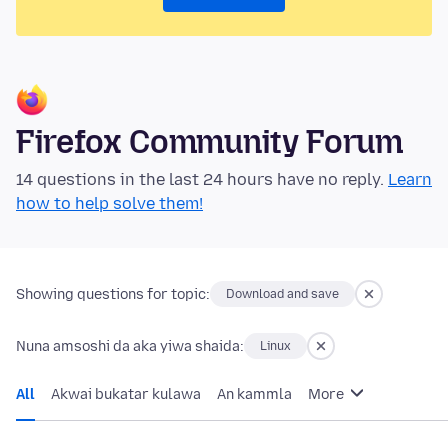
Firefox Community Forum
14 questions in the last 24 hours have no reply.
Learn
how to help solve them!
Showing questions for topic:
Download and save
Nuna amsoshi da aka yiwa shaida:
Linux
All
Akwai bukatar kulawa
An kammla
More