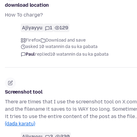
download location
How To charge?
Ajiyayyu
1
129
Firefox
Download and save
asked 10 watannin da su ka gabata
Paul
replied
10 watannin da su ka gabata
Screenshot tool
There are times that I use the screenshot tool on X.com
and the filename it saves to is WAY too long. Sometime
it tries to use the entire content of the post as the file
(daɗa karatu)
Ajiyayyu
3
230