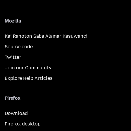
Mozilla
Kai Rahoton Saɓa Alamar Kasuwanci
Source code
Twitter
Join our Community
Explore Help Articles
Firefox
Download
Firefox desktop