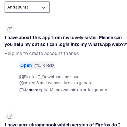
I have about this app from my lovely sister. Please can
you help my out so I can login into my WhatsApp web??
Help me to create account thanks
Open
1
20
Firefox
Download and save
asked 3 makwannin da su ka gabata
James
replied
3 makwannin da su ka gabata
I have acer chromebook which version of Firefox do I