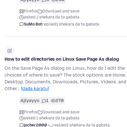
Firefox
Download and save
asked 1 shekara da ta gabata
SuMo Bot
replied
1 shekara da ta gabata
How to edit directories on Linux Save Page As dialog
On the Save Page As dialog on Linux, how do I edit the
choices of where to save? The stock options are Home,
Desktop, Documents, Downloads, Pictures, Videos, and
Other…
(daɗa karatu)
Ajiyayyu
1
270
Firefox
Download and save
asked 1 shekara da ta gabata
jscher2000 -...
replied
1 shekara da ta gabata