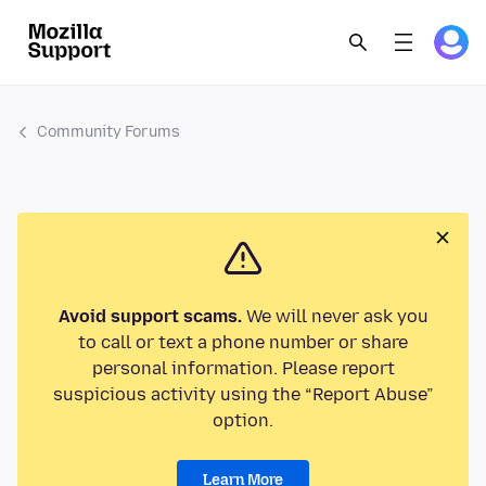
Community Forums
Avoid support scams.
We will never ask you
to call or text a phone number or share
personal information. Please report
suspicious activity using the “Report Abuse”
option.
Learn More