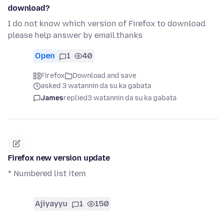
download?
I do not know which version of Firefox to download.
please help answer by email.thanks
Open
1
40
Firefox
Download and save
asked 3 watannin da su ka gabata
James
replied
3 watannin da su ka gabata
Firefox new version update
* Numbered list item
Ajiyayyu
1
150