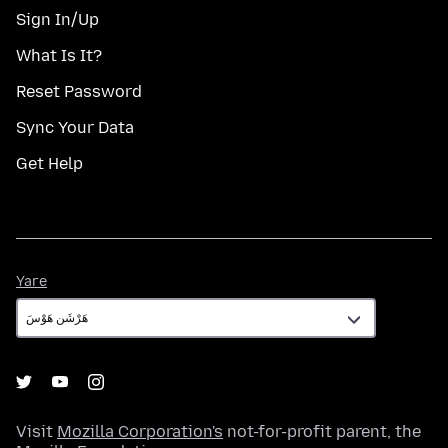
Sign In/Up
What Is It?
Reset Password
Sync Your Data
Get Help
Yare
Yare
Visit
Mozilla Corporation's
not-for-profit parent, the