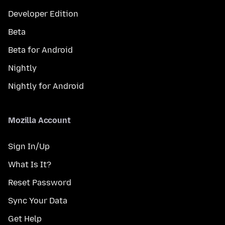
Developer Edition
Beta
Beta for Android
Nightly
Nightly for Android
Mozilla Account
Sign In/Up
What Is It?
Reset Password
Sync Your Data
Get Help