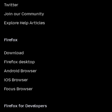
Twitter
Join our Community
Explore Help Articles
Firefox
Download
Firefox desktop
Android Browser
iOS Browser
Focus Browser
Firefox for Developers