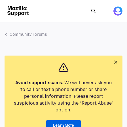
Community Forums
Avoid support scams.
We will never ask you
to call or text a phone number or share
personal information. Please report
suspicious activity using the “Report Abuse”
option.
Learn More