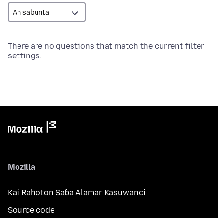
There are no questions that match the current filter
settings.
Mozilla
Kai Rahoton Saɓa Alamar Kasuwanci
Source code