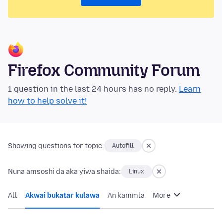
Firefox Community Forum
1 question in the last 24 hours has no reply.
Learn
how to help solve it!
Showing questions for topic:
Autofill
Nuna amsoshi da aka yiwa shaida:
Linux
All
Akwai bukatar kulawa
An kammla
More