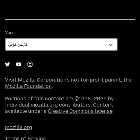
Yare
Yare
Visit
Mozilla Corporation's
not-for-profit parent, the
Mozilla Foundation
.
Portions of this content are ©1998–2026 by
individual mozilla.org contributors. Content
available under a
Creative Commons license
.
mozilla.org
Terms of Service