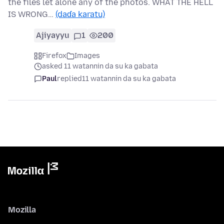
the files let alone any of the photos. WHAT THE HELL
IS WRONG…
(daɗa karatu)
Ajiyayyu
1
200
Firefox
Images
asked 11 watannin da su ka gabata
Paul
replied
11 watannin da su ka gabata
Mozilla