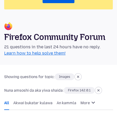
Firefox Community Forum
21 questions in the last 24 hours have no reply.
Learn how to help solve them!
Showing questions for topic:
Images
Nuna amsoshi da aka yiwa shaida:
Firefox 142.0.1
All
Akwai bukatar kulawa
An kammla
More