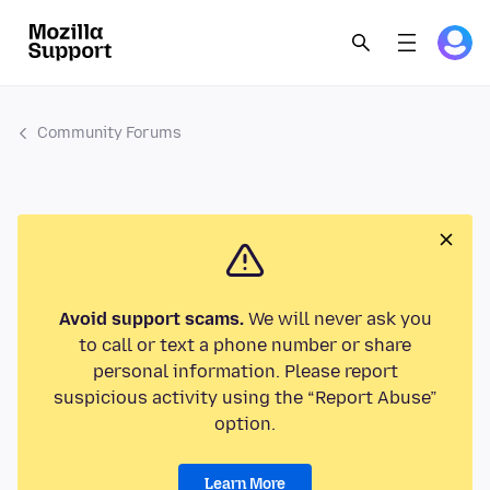
Community Forums
Avoid support scams.
We will never ask you
to call or text a phone number or share
personal information. Please report
suspicious activity using the “Report Abuse”
option.
Learn More