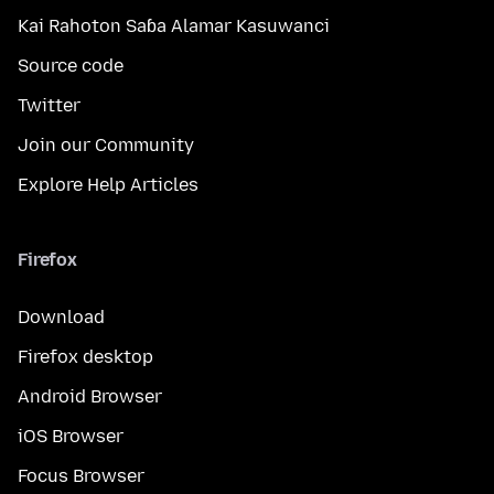
Kai Rahoton Saɓa Alamar Kasuwanci
Source code
Twitter
Join our Community
Explore Help Articles
Firefox
Download
Firefox desktop
Android Browser
iOS Browser
Focus Browser