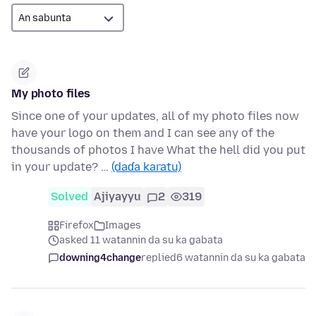
My photo files
Since one of your updates, all of my photo files now
have your logo on them and I can see any of the
thousands of photos I have What the hell did you put
in your update? …
(daɗa karatu)
Solved
Ajiyayyu
2
319
Firefox
Images
asked 11 watannin da su ka gabata
downing4change
replied
6 watannin da su ka gabata