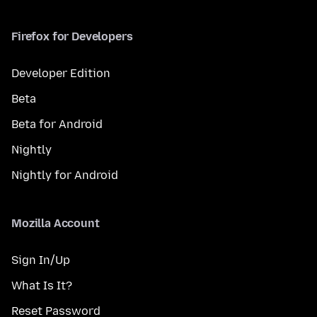
Firefox for Developers
Developer Edition
Beta
Beta for Android
Nightly
Nightly for Android
Mozilla Account
Sign In/Up
What Is It?
Reset Password