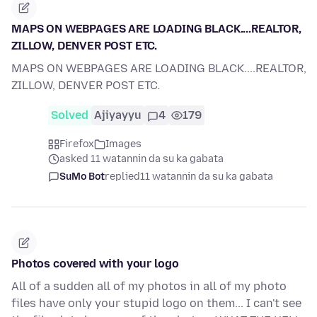
MAPS ON WEBPAGES ARE LOADING BLACK....REALTOR,
ZILLOW, DENVER POST ETC.
MAPS ON WEBPAGES ARE LOADING BLACK....REALTOR,
ZILLOW, DENVER POST ETC.
Solved
Ajiyayyu
4
179
Firefox
Images
asked 11 watannin da su ka gabata
SuMo Bot
replied
11 watannin da su ka gabata
Photos covered with your logo
All of a sudden all of my photos in all of my photo
files have only your stupid logo on them... I can't see