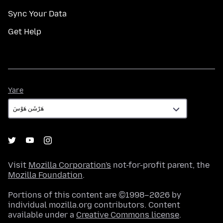
Sync Your Data
Get Help
Yare
Yare
Visit
Mozilla Corporation's
not-for-profit parent, the
Mozilla Foundation
.
Portions of this content are ©1998–2026 by
individual mozilla.org contributors. Content
available under a
Creative Commons license
.