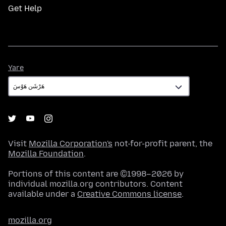
Get Help
Yare
Yare
Visit
Mozilla Corporation's
not-for-profit parent, the
Mozilla Foundation
.
Portions of this content are ©1998–2026 by
individual mozilla.org contributors. Content
available under a
Creative Commons license
.
mozilla.org