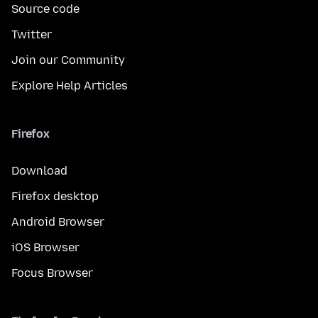
Source code
Twitter
Join our Community
Explore Help Articles
Firefox
Download
Firefox desktop
Android Browser
iOS Browser
Focus Browser