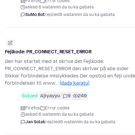
Firefox
Error codes
asked 6 watannin da su ka gabata
SuMo Bot
replied
6 watannin da su ka gabata
Fejlkode: PR_CONNECT_RESET_ERROR
den har startet med at skrive det Fejlkode:
PR_CONNECT_RESET_ERROR den skriver på alle sider
Sikker forbindelse mislykkedes Der opstod en fejl unde
forbindelsen til www…
(daɗa karatu)
Solved
Ajiyayyu
9
249
Firefox
Error codes
asked 6 watannin da su ka gabata
Jan Solak
replied
6 watannin da su ka gabata