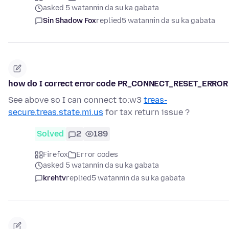
asked 5 watannin da su ka gabata
Sin Shadow Fox
replied
5 watannin da su ka gabata
how do I correct error code PR_CONNECT_RESET_ERROR
See above so I can connect to:w3
treas-
secure.treas.state.mi.us
for tax return issue ?
Solved
2
189
Firefox
Error codes
asked 5 watannin da su ka gabata
krehtv
replied
5 watannin da su ka gabata