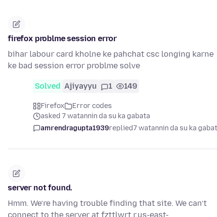
firefox problme session error
bihar labour card kholne ke pahchat csc longing karne
ke bad session error problme solve
Solved
Ajiyayyu
1
149
Firefox
Error codes
asked 7 watannin da su ka gabata
amrendragupta1939
replied
7 watannin da su ka gaba
server not found.
Hmm. We’re having trouble finding that site. We can’t
connect to the server at fzttlwrt.r.us-east-