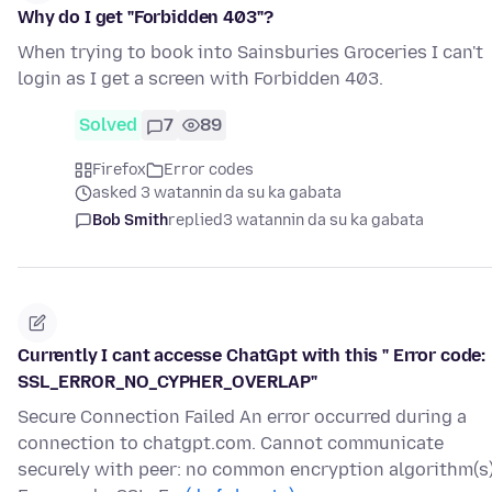
Why do I get "Forbidden 403"?
When trying to book into Sainsburies Groceries I can't
login as I get a screen with Forbidden 403.
Solved
7
89
Firefox
Error codes
asked 3 watannin da su ka gabata
Bob Smith
replied
3 watannin da su ka gabata
Currently I cant accesse ChatGpt with this " Error code:
SSL_ERROR_NO_CYPHER_OVERLAP"
Secure Connection Failed An error occurred during a
connection to chatgpt.com. Cannot communicate
securely with peer: no common encryption algorithm(s)