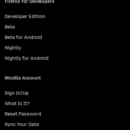
Firefox for Developers
Developer Edition
Beta
Beta for Android
Nightly
Nightly for Android
Mozilla Account
Sign In/Up
What Is It?
Reset Password
Sync Your Data