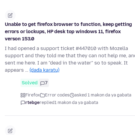
Unable to get firefox browser to function, keep getting
errors or lockups, HP desk top windows 11, firefox
verson 153.0
I had opened a support ticket #447010 with Mozella
support and they told me that they can not help me, an
sent me here. I am "dead in the water" so to speak. It
appears …
(daɗa karatu)
Solved
7
Firefox
Error codes
asked 1 makon da ya gabata
rtebge
replied
1 makon da ya gabata