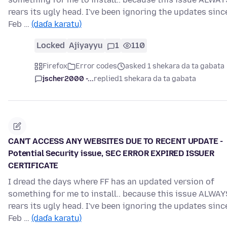
rears its ugly head. I've been ignoring the updates sinc
Feb …
(daɗa karatu)
Locked
Ajiyayyu
1
110
Firefox
Error codes
asked 1 shekara da ta gabata
jscher2000 -...
replied
1 shekara da ta gabata
CAN'T ACCESS ANY WEBSITES DUE TO RECENT UPDATE -
Potential Security issue, SEC ERROR EXPIRED ISSUER
CERTIFICATE
I dread the days where FF has an updated version of
something for me to install.. because this issue ALWAY
rears its ugly head. I've been ignoring the updates sinc
Feb …
(daɗa karatu)