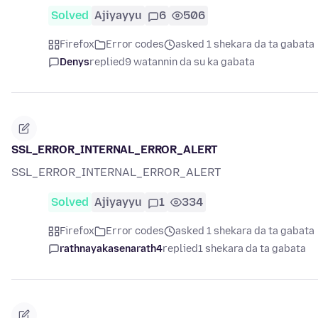
Solved
Ajiyayyu
6
506
Firefox
Error codes
asked 1 shekara da ta gabata
Denys
replied
9 watannin da su ka gabata
SSL_ERROR_INTERNAL_ERROR_ALERT
SSL_ERROR_INTERNAL_ERROR_ALERT
Solved
Ajiyayyu
1
334
Firefox
Error codes
asked 1 shekara da ta gabata
rathnayakasenarath4
replied
1 shekara da ta gabata