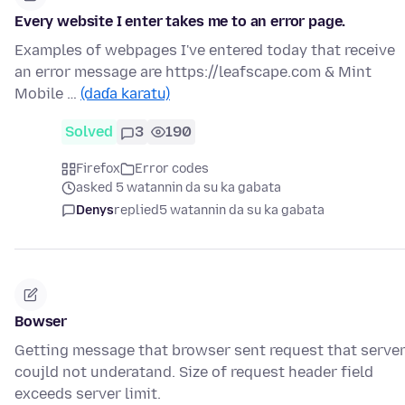
Every website I enter takes me to an error page.
Examples of webpages I've entered today that receive
an error message are https://leafscape.com & Mint
Mobile …
(daɗa karatu)
Solved
3
190
Firefox
Error codes
asked 5 watannin da su ka gabata
Denys
replied
5 watannin da su ka gabata
Bowser
Getting message that browser sent request that serve
coujld not underatand. Size of request header field
exceeds server limit.