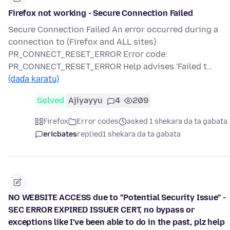
Firefox not working - Secure Connection Failed
Secure Connection Failed An error occurred during a
connection to (Firefox and ALL sites)
PR_CONNECT_RESET_ERROR Error code:
PR_CONNECT_RESET_ERROR Help advises 'Failed t…
(daɗa karatu)
Solved
Ajiyayyu
4
209
Firefox
Error codes
asked 1 shekara da ta gabata
ericbates
replied
1 shekara da ta gabata
NO WEBSITE ACCESS due to "Potential Security Issue" -
SEC ERROR EXPIRED ISSUER CERT, no bypass or
exceptions like I've been able to do in the past, plz help