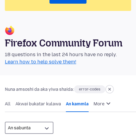
Firefox Community Forum
18 questions in the last 24 hours have no reply.
Learn how to help solve them!
Nuna amsoshi da aka yiwa shaida:
error-codes
All
Akwai bukatar kulawa
An kammla
More