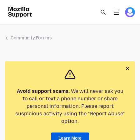
Community Forums
Avoid support scams.
We will never ask you
to call or text a phone number or share
personal information. Please report
suspicious activity using the “Report Abuse”
option.
Learn More