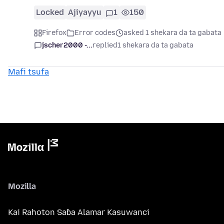
Locked
Ajiyayyu
1
150
Firefox
Error codes
asked 1 shekara da ta gabata
jscher2000 -...
replied
1 shekara da ta gabata
Mafi tsufa
Mozilla
Kai Rahoton Saɓa Alamar Kasuwanci