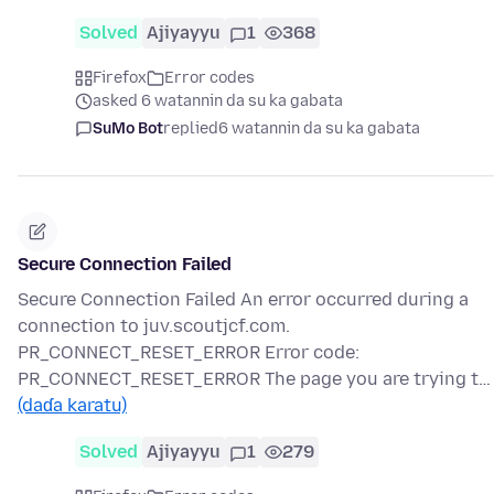
Solved
Ajiyayyu
1
368
Firefox
Error codes
asked 6 watannin da su ka gabata
SuMo Bot
replied
6 watannin da su ka gabata
Secure Connection Failed
Secure Connection Failed An error occurred during a
connection to juv.scoutjcf.com.
PR_CONNECT_RESET_ERROR Error code:
PR_CONNECT_RESET_ERROR The page you are trying t…
(daɗa karatu)
Solved
Ajiyayyu
1
279