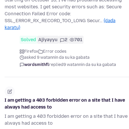
most websites. I get security errors such as: Secure
Connection Failed Error code:
SSL_ERROR_RX_RECORD_TOO_LONG Secur…
(daɗa
karatu)
Solved
Ajiyayyu
2
701
Firefox
Error codes
asked 9 watannin da su ka gabata
wordsmithfl
replied
9 watannin da su ka gabata
I am getting a 403 forbidden error on a site that I have
always had access to
I am getting a 403 forbidden error on a site that I have
always had access to