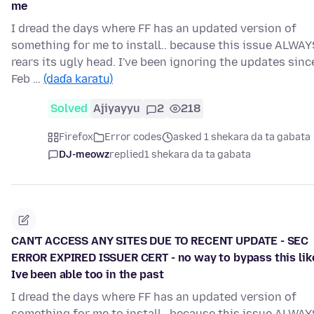
me
I dread the days where FF has an updated version of
something for me to install.. because this issue ALWAY
rears its ugly head. I've been ignoring the updates sinc
Feb …
(daɗa karatu)
Solved
Ajiyayyu
2
218
Firefox
Error codes
asked 1 shekara da ta gabata
DJ-meowz
replied
1 shekara da ta gabata
CAN'T ACCESS ANY SITES DUE TO RECENT UPDATE - SEC
ERROR EXPIRED ISSUER CERT - no way to bypass this lik
Ive been able too in the past
I dread the days where FF has an updated version of
something for me to install.. because this issue ALWAY