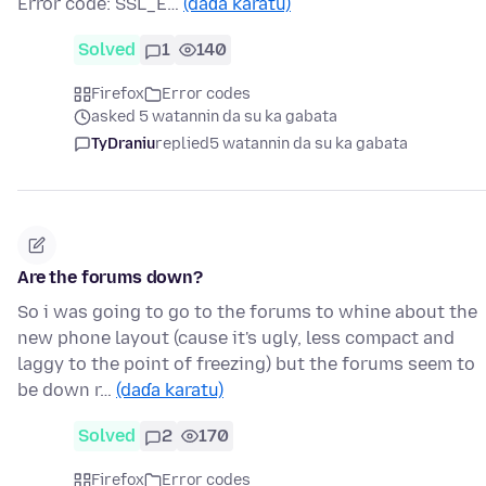
Error code: SSL_E…
(daɗa karatu)
Solved
1
140
Firefox
Error codes
asked 5 watannin da su ka gabata
TyDraniu
replied
5 watannin da su ka gabata
Are the forums down?
So i was going to go to the forums to whine about the
new phone layout (cause it's ugly, less compact and
laggy to the point of freezing) but the forums seem to
be down r…
(daɗa karatu)
Solved
2
170
Firefox
Error codes