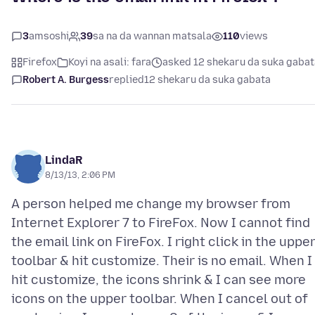
3
amsoshi
39
sa na da wannan matsala
110
views
Firefox
Koyi na asali: fara
asked 12 shekaru da suka gabat
Robert A. Burgess
replied
12 shekaru da suka gabata
LindaR
8/13/13, 2:06 PM
A person helped me change my browser from
Internet Explorer 7 to FireFox. Now I cannot find
the email link on FireFox. I right click in the uppe
toolbar & hit customize. Their is no email. When I
hit customize, the icons shrink & I can see more
icons on the upper toolbar. When I cancel out of