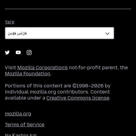
Yare
Yare
Visit
Mozilla Corporation's
not-for-profit parent, the
Mozilla Foundation
.
Portions of this content are ©1998–2026 by
individual mozilla.org contributors. Content
available under a
Creative Commons license
.
mozilla.org
Terms of Service
Na Ƙashin kai