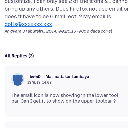
customize, I can only see 2 of the icons & I canno
bring up any others. Does Firefox not use email o
does it have to be G mail, ect. ? My email is
dolls@xxxxxxx.xxx
An gyara
3 Faburairu, 2014, 00:25:16 -0800
daga cor-el
All Replies (3)
Mai mallakar tambaya
LindaR
13/8/13, 14:08
The email icon is now showing in the lower tool