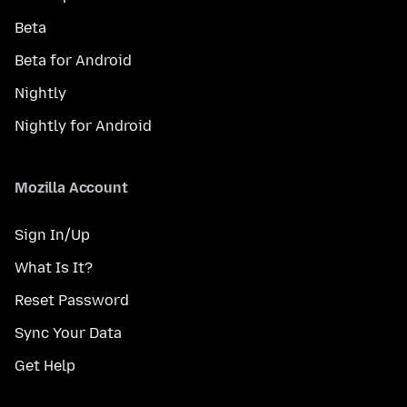
Beta
Beta for Android
Nightly
Nightly for Android
Mozilla Account
Sign In/Up
What Is It?
Reset Password
Sync Your Data
Get Help