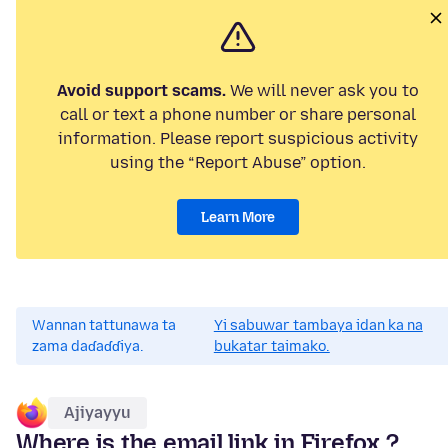
Avoid support scams.
We will never ask you to
call or text a phone number or share personal
information. Please report suspicious activity
using the “Report Abuse” option.
Learn More
Wannan tattunawa ta
Yi sabuwar tambaya idan ka na
zama daɗaɗɗiya.
bukatar taimako.
Ajiyayyu
Where is the email link in Firefox ?