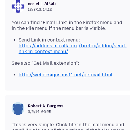
Alƙali
cor-el
13/8/13, 14:12
You can find "Email Link" in the Firefox menu and
Send Link in context menu:
https://addons.mozilla.org/firefox/addon/send-
link-in-context-menu/
http://webdesigns.ms11.net/getmail.html
Robert A. Burgess
3/2/14, 00:25
This is very simple. Click file in the mail menu and