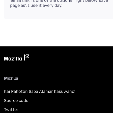
'email link' is one of the options, right below 'save
Mozilla
Kai Rahoton Saɓa Alamar Kasuwanci
Source code
Twitter