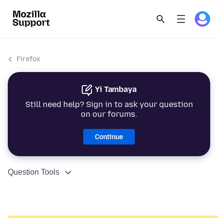
Firefox
Yi Tambaya
Still need help? Sign in to ask your question
on our forums.
Continue
Question Tools