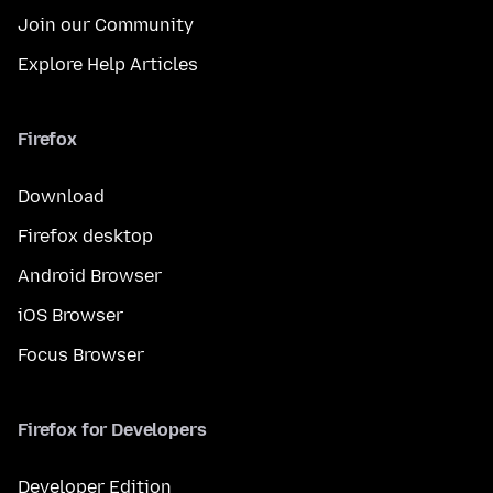
Join our Community
Explore Help Articles
Firefox
Download
Firefox desktop
Android Browser
iOS Browser
Focus Browser
Firefox for Developers
Developer Edition