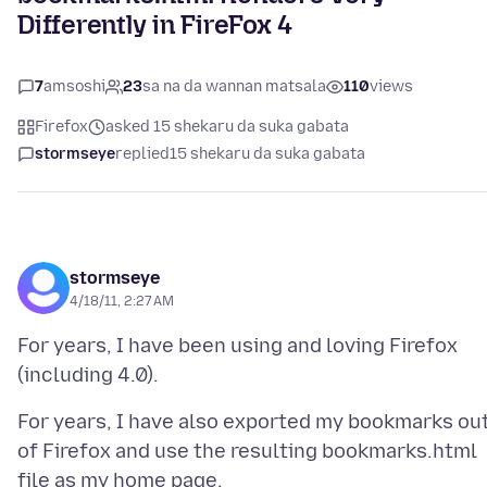
Differently in FireFox 4
7
amsoshi
23
sa na da wannan matsala
110
views
Firefox
asked 15 shekaru da suka gabata
stormseye
replied
15 shekaru da suka gabata
stormseye
4/18/11, 2:27 AM
For years, I have been using and loving Firefox
For years, I have also exported my bookmarks ou
of Firefox and use the resulting bookmarks.html