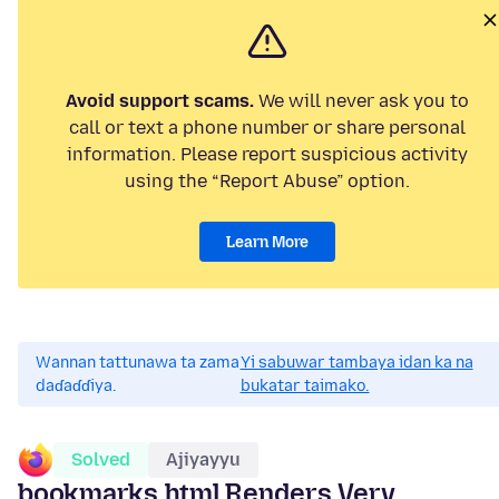
Avoid support scams.
We will never ask you to
call or text a phone number or share personal
information. Please report suspicious activity
using the “Report Abuse” option.
Learn More
Wannan tattunawa ta zama
Yi sabuwar tambaya idan ka na
daɗaɗɗiya.
bukatar taimako.
Solved
Ajiyayyu
bookmarks.html Renders Very