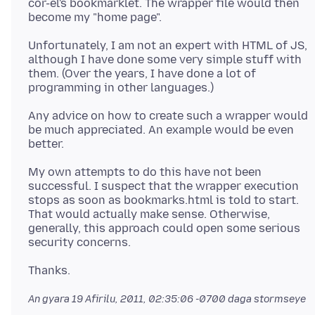
cor-el's bookmarklet. The wrapper file would then
Unfortunately, I am not an expert with HTML of JS,
although I have done some very simple stuff with
them. (Over the years, I have done a lot of
Any advice on how to create such a wrapper would
be much appreciated. An example would be even
My own attempts to do this have not been
successful. I suspect that the wrapper execution
stops as soon as bookmarks.html is told to start.
That would actually make sense. Otherwise,
generally, this approach could open some serious
An gyara
19 Afirilu, 2011, 02:35:06 -0700
daga stormseye