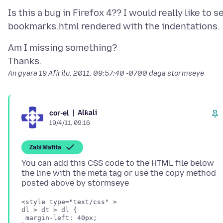
Is this a bug in Firefox 4?? I would really like to s
Am I missing something?
An gyara
19 Afirilu, 2011, 09:57:40 -0700
daga stormseye
Alƙali
cor-el
19/4/11, 09:16
Zaɓi Mafita
You can add this CSS code to the HTML file below
the line with the meta tag or use the copy method
<style type="text/css" >

dl > dt > dl {

 margin-left: 40px;
