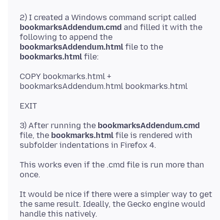
2) I created a Windows command script called
bookmarksAddendum.cmd
and filled it with the
following to append the
bookmarksAddendum.html
file to the
bookmarks.html
COPY bookmarks.html +
3) After running the
bookmarksAddendum.cmd
file, the
bookmarks.html
file is rendered with
This works even if the .cmd file is run more than
It would be nice if there were a simpler way to get
the same result. Ideally, the Gecko engine would