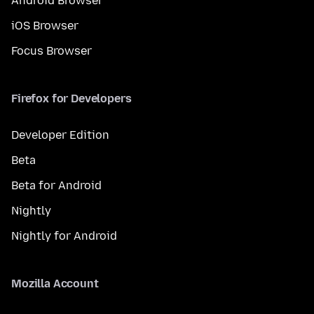
Android Browser
iOS Browser
Focus Browser
Firefox for Developers
Developer Edition
Beta
Beta for Android
Nightly
Nightly for Android
Mozilla Account