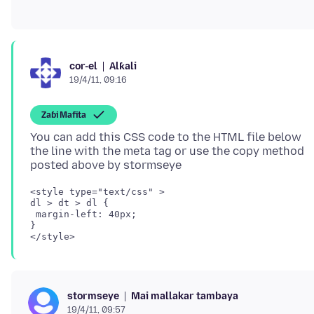
Alƙali
cor-el
19/4/11, 09:16
Zaɓi Mafita
You can add this CSS code to the HTML file below
the line with the meta tag or use the copy method
<style type="text/css" >

dl > dt > dl {

 margin-left: 40px;

}

Mai mallakar tambaya
stormseye
19/4/11, 09:57