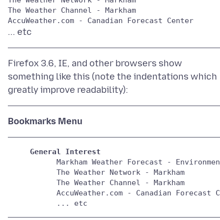
The Weather Channel - Markham

Firefox 3.6, IE, and other browsers show
something like this (note the indentations which
Bookmarks Menu
General Interest
           Markham Weather Forecast - Environmen
           The Weather Network - Markham 

           The Weather Channel - Markham 
