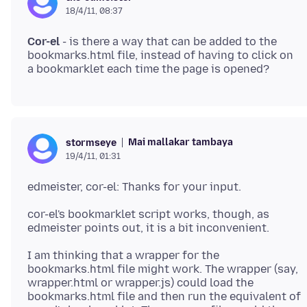
18/4/11, 08:37
Cor-el
- is there a way that can be added to the
bookmarks.html file, instead of having to click on
Mai mallakar tambaya
stormseye
19/4/11, 01:31
cor-el's bookmarklet script works, though, as
I am thinking that a wrapper for the
bookmarks.html file might work. The wrapper (say,
wrapper.html or wrapper.js) could load the
bookmarks.html file and then run the equivalent of