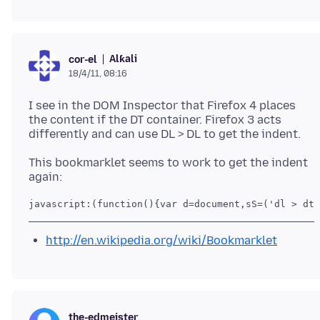
Alƙali
cor-el
18/4/11, 08:16
I see in the DOM Inspector that Firefox 4 places
the content if the DT container. Firefox 3 acts
This bookmarklet seems to work to get the indent
javascript:(function(){var d=document,sS=('dl > dt 
http://en.wikipedia.org/wiki/Bookmarklet
the-edmeister