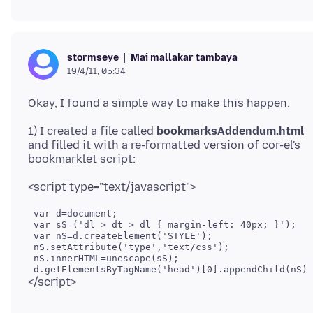
Mai mallakar tambaya
stormseye
19/4/11, 05:34
1) I created a file called
bookmarksAddendum.html
and filled it with a re-formatted version of cor-el's
 var d=document;

 var sS=('dl > dt > dl { margin-left: 40px; }');

 var nS=d.createElement('STYLE');

 nS.setAttribute('type','text/css');

 nS.innerHTML=unescape(sS);
