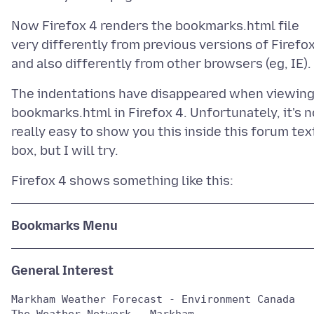
Now Firefox 4 renders the bookmarks.html file
very differently from previous versions of Firefo
The indentations have disappeared when viewin
bookmarks.html in Firefox 4. Unfortunately, it's n
really easy to show you this inside this forum tex
Bookmarks Menu
General Interest
Markham Weather Forecast - Environment Canada

The Weather Network - Markham
