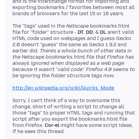
and is the interchange format for importing and
exporting bookmarks / favorites between most all
The "tags" used in the
Netscape
bookmarks.html
file for "folder" structure -
DT
,
DD
, &
DL
aren't valid
HTML code used on webpages and I guess Gecko
2.0 doesn't "guess" the same as Gecko 1.9.2 and
earlier did.
There's a whole bunch of other data in
the
Netscape
bookmarks.html file that Firefox has
always ignored when displayed as a web page
because it wasn't "valid code". Firefox 4.0 seems to
be ignoring the folder structure tags now.
http://en.wikipedia.org/wiki/Quirks_Mode
Sorry, I can't think of a way to overcome this
change, short of writing a script to change all
those "tags" to proper HTML tags and running that
script after you export the bookmarks.html file
from Firefox.
Cor-el
might have some script ideas,