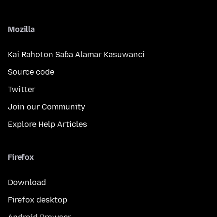
Mozilla
Kai Rahoton Saɓa Alamar Kasuwanci
Source code
Twitter
Join our Community
Explore Help Articles
Firefox
Download
Firefox desktop