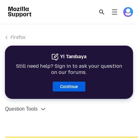
Firefox
Yi Tambaya
Still need help? Sign in to ask your question
on our forums.
Continue
Question Tools