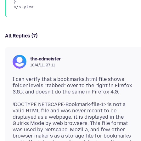
}

All Replies (7)
the-edmeister
18/4/11, 07:11
I can verify that a bookmarks.html file shows
folder levels "tabbed" over to the right in Firefox
!DOCTYPE NETSCAPE-Bookmark-file-1> is not a
valid HTML file and was never meant to be
displayed as a webpage, it is displayed in the
Quirks Mode by web browsers. This file format
was used by Netscape, Mozilla, and few other
browser maker's as a storage file for bookmarks