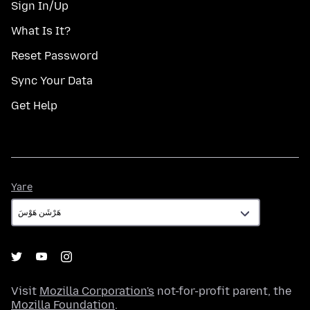
Sign In/Up
What Is It?
Reset Password
Sync Your Data
Get Help
Yare
Yare
Visit
Mozilla Corporation's
not-for-profit parent, the
Mozilla Foundation
.