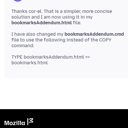
Thanks cor-el. That is a simpler, more concise
solution and I am now using it in my
bookmarksAddendum.html
I have also changed my
bookmarksAddendum.cmd
file to use the following instead of the COPY
TYPE bookmarksAddendum.html >>