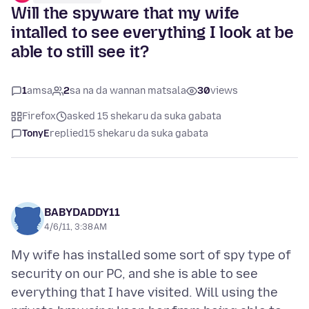
Will the spyware that my wife
intalled to see everything I look at be
able to still see it?
1
amsa
2
sa na da wannan matsala
30
views
Firefox
asked 15 shekaru da suka gabata
TonyE
replied
15 shekaru da suka gabata
BABYDADDY11
4/6/11, 3:38 AM
My wife has installed some sort of spy type of
security on our PC, and she is able to see
everything that I have visited. Will using the