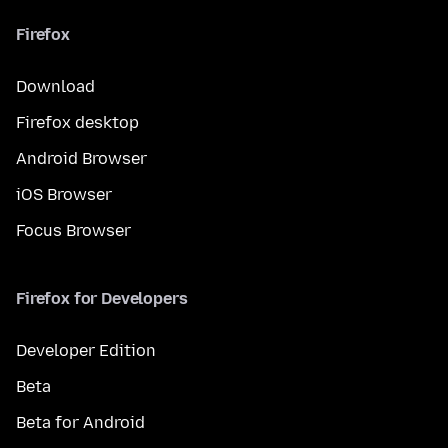
Firefox
Download
Firefox desktop
Android Browser
iOS Browser
Focus Browser
Firefox for Developers
Developer Edition
Beta
Beta for Android