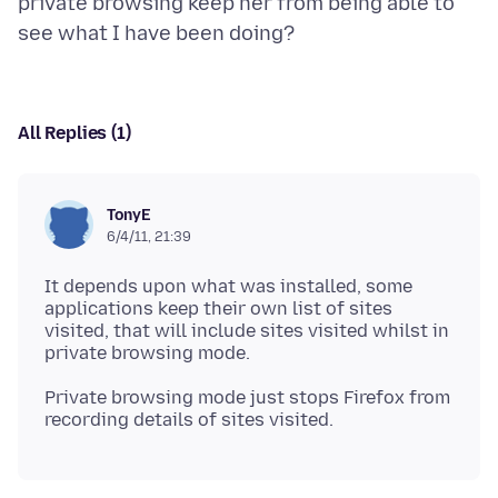
private browsing keep her from being able to
All Replies (1)
TonyE
6/4/11, 21:39
It depends upon what was installed, some
applications keep their own list of sites
visited, that will include sites visited whilst in
Private browsing mode just stops Firefox from