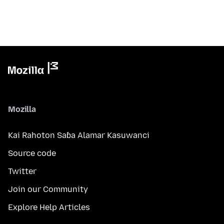
Mozilla
Kai Rahoton Saɓa Alamar Kasuwanci
Source code
Twitter
Join our Community
Explore Help Articles