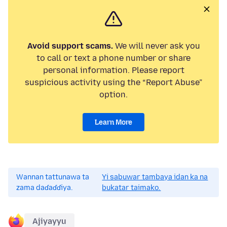
Avoid support scams.
We will never ask you
to call or text a phone number or share
personal information. Please report
suspicious activity using the “Report Abuse”
option.
Learn More
Wannan tattunawa ta
Yi sabuwar tambaya idan ka na
zama daɗaɗɗiya.
bukatar taimako.
Ajiyayyu