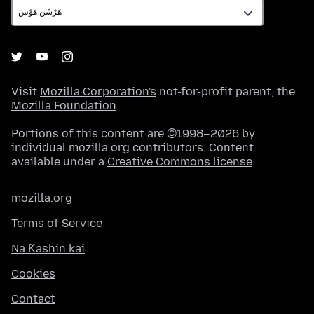
Visit
Mozilla Corporation's
not-for-profit parent, the
Mozilla Foundation
.
Portions of this content are ©1998–2026 by
individual mozilla.org contributors. Content
available under a
Creative Commons license
.
mozilla.org
Terms of Service
Na Ƙashin kai
Cookies
Contact