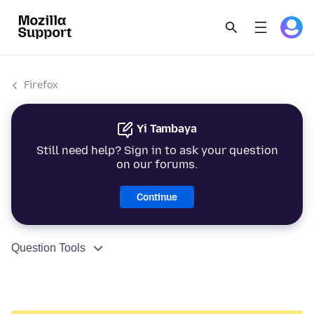
Firefox
Yi Tambaya
Still need help? Sign in to ask your question
on our forums.
Continue
Question Tools