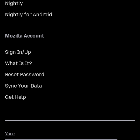
Nightly
Nightly for Android
Mozilla Account
Sign In/Up
What Is It?
Reset Password
Sync Your Data
Get Help
Yare
Yare