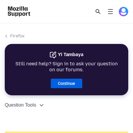
Firefox
Yi Tambaya
Still need help? Sign in to ask your question
on our forums.
Continue
Question Tools