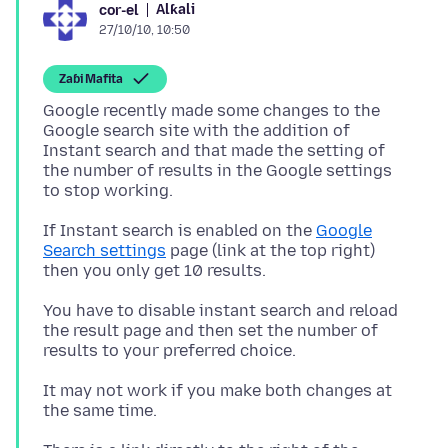
Alƙali
cor-el
27/10/10, 10:50
Zaɓi Mafita
Google recently made some changes to the
Google search site with the addition of
Instant search and that made the setting of
the number of results in the Google settings
If Instant search is enabled on the
Google
Search settings
page (link at the top right)
then you only get 10 results.
You have to disable instant search and reload
the result page and then set the number of
results to your preferred choice.
It may not work if you make both changes at