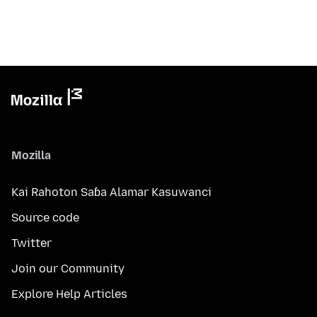
Mozilla
Kai Rahoton Saɓa Alamar Kasuwanci
Source code
Twitter
Join our Community
Explore Help Articles