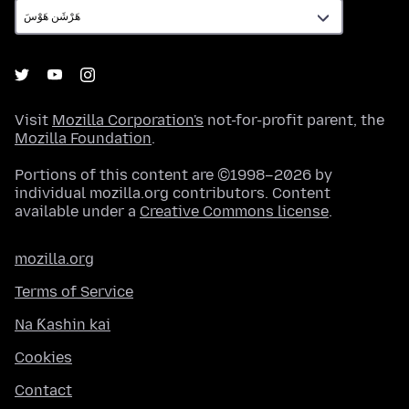
Visit
Mozilla Corporation's
not-for-profit parent, the
Mozilla Foundation
.
Portions of this content are ©1998–2026 by
individual mozilla.org contributors. Content
available under a
Creative Commons license
.
mozilla.org
Terms of Service
Na Ƙashin kai
Cookies
Contact