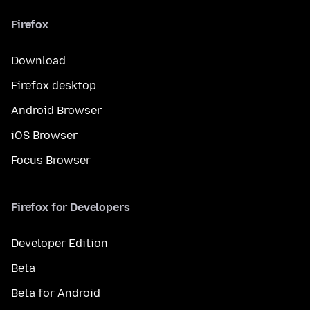
Firefox
Download
Firefox desktop
Android Browser
iOS Browser
Focus Browser
Firefox for Developers
Developer Edition
Beta
Beta for Android