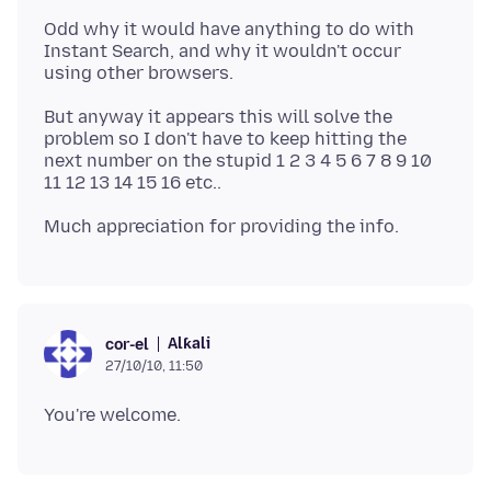
Odd why it would have anything to do with
Instant Search, and why it wouldn't occur
But anyway it appears this will solve the
problem so I don't have to keep hitting the
next number on the stupid 1 2 3 4 5 6 7 8 9 10
Alƙali
cor-el
27/10/10, 11:50