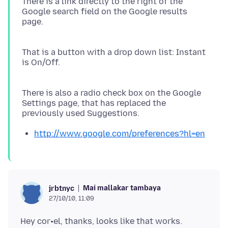
There is a link directly to the right of the
Google search field on the Google results
page.
That is a button with a drop down list: Instant
is On/Off.
There is also a radio check box on the Google
Settings page, that has replaced the
http://www.google.com/preferences?hl=en
Mai mallakar tambaya
jrbtnyc
27/10/10, 11:09