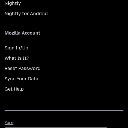
Nightly
Nightly for Android
Mozilla Account
Sign In/Up
What Is It?
Reset Password
Sync Your Data
Get Help
Yare
Yare