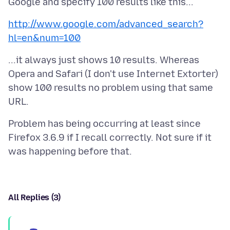
http://www.google.com/advanced_search?
hl=en&num=100
...it always just shows 10 results. Whereas
Opera and Safari (I don't use Internet Extorter)
show 100 results no problem using that same
Problem has being occurring at least since
Firefox 3.6.9 if I recall correctly. Not sure if it
All Replies (3)