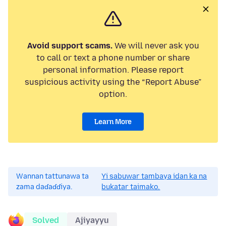
Avoid support scams.
We will never ask you
to call or text a phone number or share
personal information. Please report
suspicious activity using the “Report Abuse”
option.
Learn More
Wannan tattunawa ta
Yi sabuwar tambaya idan ka na
zama daɗaɗɗiya.
bukatar taimako.
Solved
Ajiyayyu