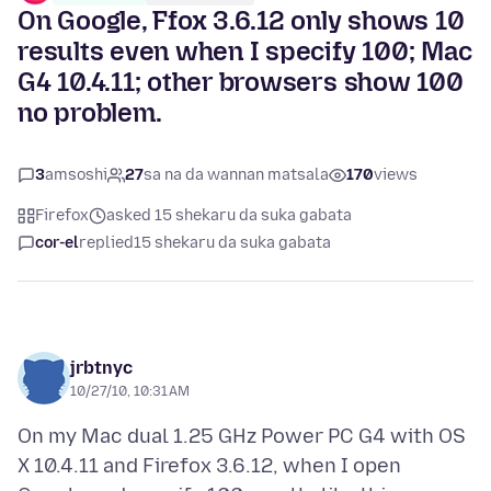
On Google, Ffox 3.6.12 only shows 10
results even when I specify 100; Mac
G4 10.4.11; other browsers show 100
no problem.
3
amsoshi
27
sa na da wannan matsala
170
views
Firefox
asked 15 shekaru da suka gabata
cor-el
replied
15 shekaru da suka gabata
jrbtnyc
10/27/10, 10:31 AM
On my Mac dual 1.25 GHz Power PC G4 with OS
X 10.4.11 and Firefox 3.6.12, when I open