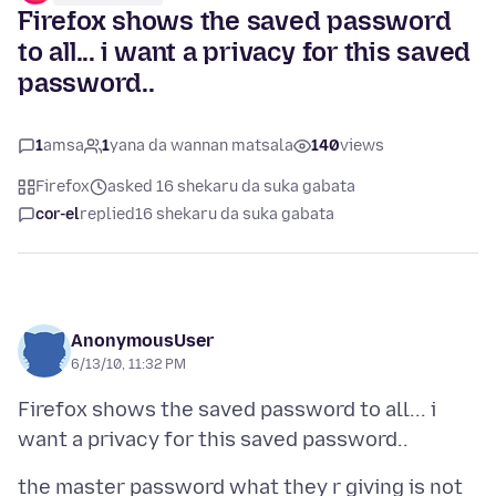
Firefox shows the saved password
to all... i want a privacy for this saved
password..
1
amsa
1
yana da wannan matsala
140
views
Firefox
asked 16 shekaru da suka gabata
cor-el
replied
16 shekaru da suka gabata
AnonymousUser
6/13/10, 11:32 PM
Firefox shows the saved password to all... i
the master password what they r giving is not