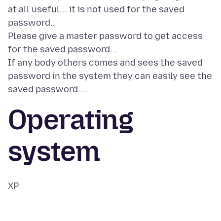
at all useful... it is not used for the saved
password..
Please give a master password to get access
for the saved password...
If any body others comes and sees the saved
password in the system they can easily see the
Operating
system