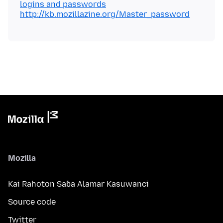
logins and passwords
http://kb.mozillazine.org/Master_password
Mozilla
Kai Rahoton Saɓa Alamar Kasuwanci
Source code
Twitter