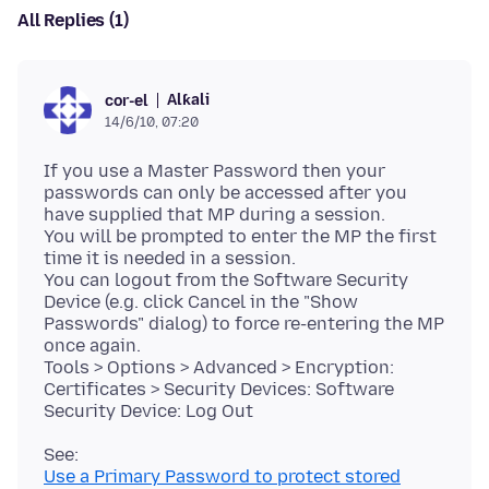
All Replies (1)
Alƙali
cor-el
14/6/10, 07:20
If you use a Master Password then your
passwords can only be accessed after you
have supplied that MP during a session.
You will be prompted to enter the MP the first
time it is needed in a session.
You can logout from the Software Security
Device (e.g. click Cancel in the "Show
Passwords" dialog) to force re-entering the MP
once again.
Tools > Options > Advanced > Encryption:
Certificates > Security Devices: Software
Use a Primary Password to protect stored