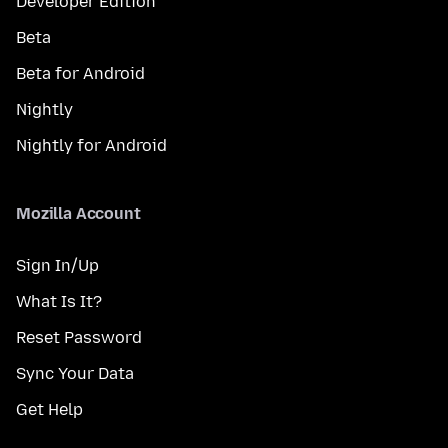
Developer Edition
Beta
Beta for Android
Nightly
Nightly for Android
Mozilla Account
Sign In/Up
What Is It?
Reset Password
Sync Your Data
Get Help