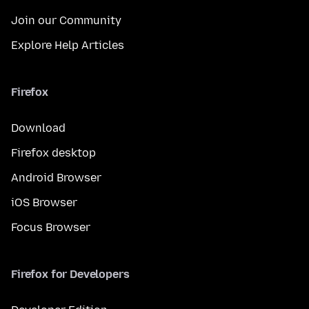
Join our Community
Explore Help Articles
Firefox
Download
Firefox desktop
Android Browser
iOS Browser
Focus Browser
Firefox for Developers