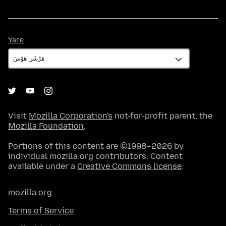
Yare
Yare
Visit
Mozilla Corporation's
not-for-profit parent, the
Mozilla Foundation
.
Portions of this content are ©1998–2026 by
individual mozilla.org contributors. Content
available under a
Creative Commons license
.
mozilla.org
Terms of Service