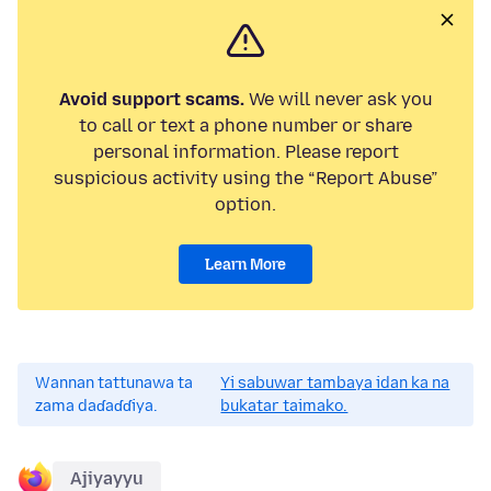
Avoid support scams.
We will never ask you
to call or text a phone number or share
personal information. Please report
suspicious activity using the “Report Abuse”
option.
Learn More
Wannan tattunawa ta
Yi sabuwar tambaya idan ka na
zama daɗaɗɗiya.
bukatar taimako.
Ajiyayyu