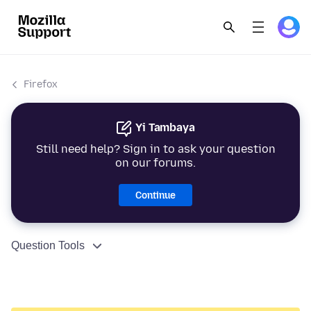
Firefox
Yi Tambaya
Still need help? Sign in to ask your question
on our forums.
Continue
Question Tools