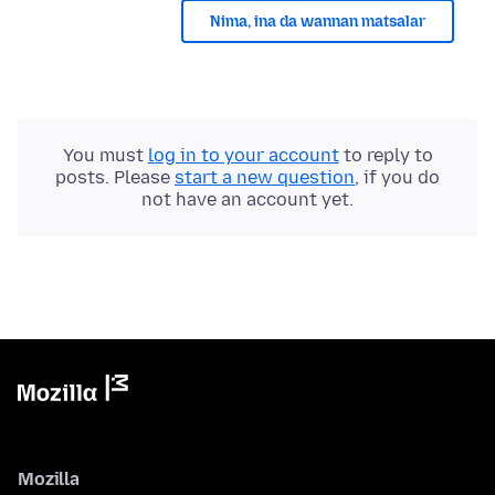
Nima, ina da wannan matsalar
You must
log in to your account
to reply to
posts. Please
start a new question
, if you do
not have an account yet.
Mozilla