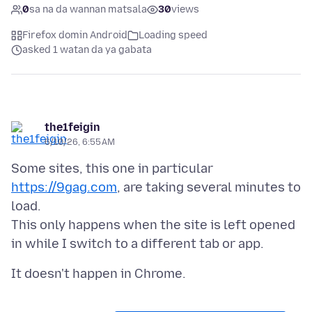
0
sa na da wannan matsala
30
views
Firefox domin Android
Loading speed
asked 1 watan da ya gabata
the1feigin
6/10/26, 6:55 AM
Some sites, this one in particular
https://9gag.com
, are taking several minutes to
load.
This only happens when the site is left opened