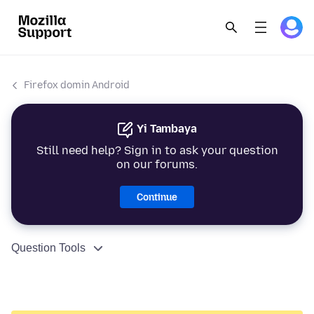
Firefox domin Android
Yi Tambaya
Still need help? Sign in to ask your question
on our forums.
Continue
Question Tools