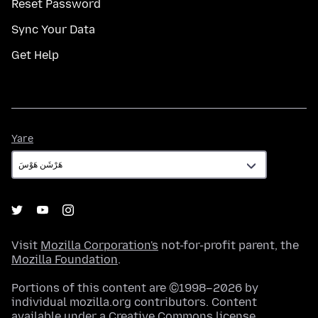
Reset Password
Sync Your Data
Get Help
Yare
Yare
Visit
Mozilla Corporation's
not-for-profit parent, the
Mozilla Foundation
.
Portions of this content are ©1998–2026 by
individual mozilla.org contributors. Content
available under a
Creative Commons license
.