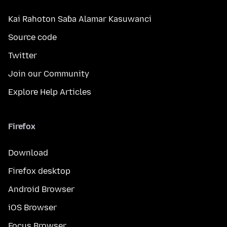
Kai Rahoton Saɓa Alamar Kasuwanci
Source code
Twitter
Join our Community
Explore Help Articles
Firefox
Download
Firefox desktop
Android Browser
iOS Browser
Focus Browser