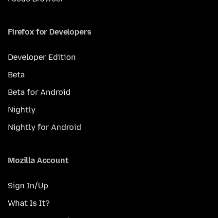
Firefox for Developers
Developer Edition
Beta
Beta for Android
Nightly
Nightly for Android
Mozilla Account
Sign In/Up
What Is It?