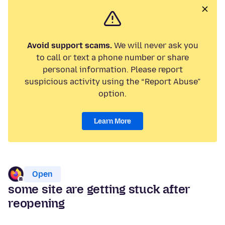
Avoid support scams.
We will never ask you
to call or text a phone number or share
personal information. Please report
suspicious activity using the “Report Abuse”
option.
Learn More
Open
some site are getting stuck after
reopening