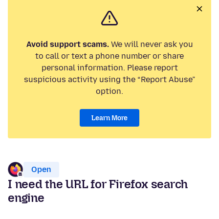
Avoid support scams.
We will never ask you
to call or text a phone number or share
personal information. Please report
suspicious activity using the “Report Abuse”
option.
Learn More
Open
I need the URL for Firefox search
engine