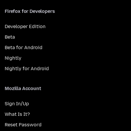
Firefox for Developers
Developer Edition
Beta
Beta for Android
Nightly
Nightly for Android
Mozilla Account
Sign In/Up
What Is It?
Reset Password