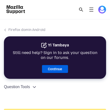
Firefox domin Android
Yi Tambaya
Still need help? Sign in to ask your question
on our forums.
Continue
Question Tools