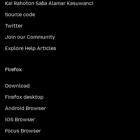
Kai Rahoton Saɓa Alamar Kasuwanci
Source code
Twitter
Join our Community
Explore Help Articles
Firefox
Download
Firefox desktop
Android Browser
iOS Browser
Focus Browser