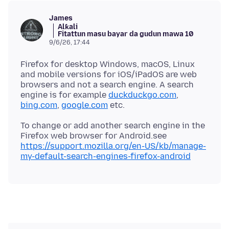
James
Alƙali
Fitattun masu bayar da gudun mawa 10
9/6/26, 17:44
Firefox for desktop Windows, macOS, Linux
and mobile versions for iOS/iPadOS are web
browsers and not a search engine. A search
engine is for example
duckduckgo.com
,
bing.com
,
google.com
To change or add another search engine in the
Firefox web browser for Android.see
https://support.mozilla.org/en-US/kb/manage-
my-default-search-engines-firefox-android