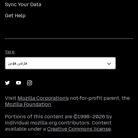
Sync Your Data
Get Help
Yare
Yare
Visit
Mozilla Corporation's
not-for-profit parent, the
Mozilla Foundation
.
Portions of this content are ©1998–2026 by
individual mozilla.org contributors. Content
available under a
Creative Commons license
.