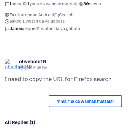
1
amsa
1
yana da wannan matsala
80
views
Firefox domin Android
Search
asked 1 watan da ya gabata
James
replied
1 watan da ya gabata
olivehold19
6/9/26, 5:05 PM
Nima, ina da wannan matsalar
All Replies (1)