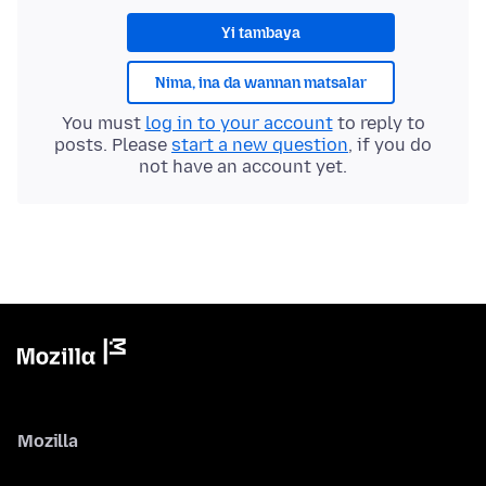
Yi tambaya
Nima, ina da wannan matsalar
You must
log in to your account
to reply to
posts. Please
start a new question
, if you do
not have an account yet.
Mozilla