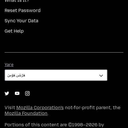
What Is It?
Reset Password
Sync Your Data
Get Help
Yare
Yare
Visit
Mozilla Corporation's
not-for-profit parent, the
Mozilla Foundation
.
Portions of this content are ©1998–2026 by