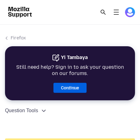
Firefox
Yi Tambaya
Still need help? Sign in to ask your question
on our forums.
Continue
Question Tools