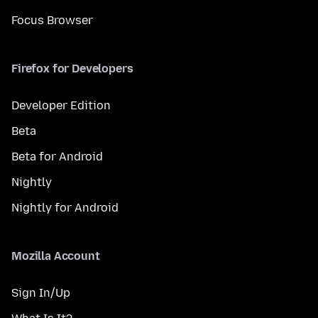
Focus Browser
Firefox for Developers
Developer Edition
Beta
Beta for Android
Nightly
Nightly for Android
Mozilla Account
Sign In/Up