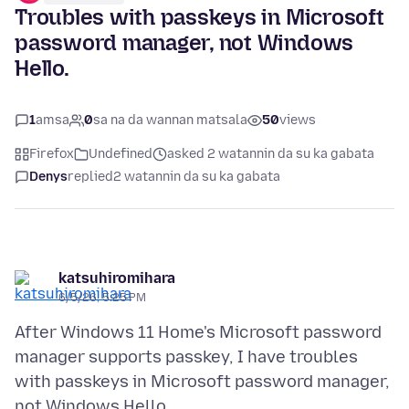
Troubles with passkeys in Microsoft
password manager, not Windows
Hello.
1
amsa
0
sa na da wannan matsala
50
views
Firefox
Undefined
asked 2 watannin da su ka gabata
Denys
replied
2 watannin da su ka gabata
katsuhiromihara
6/5/26, 5:25 PM
After Windows 11 Home's Microsoft password
manager supports passkey, I have troubles
with passkeys in Microsoft password manager,