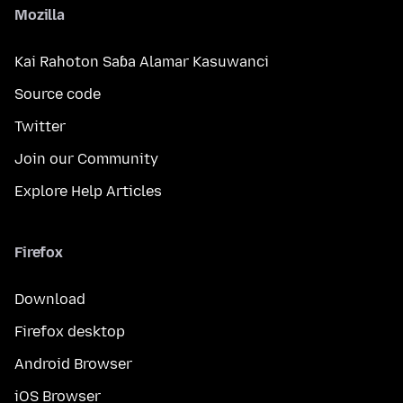
Mozilla
Kai Rahoton Saɓa Alamar Kasuwanci
Source code
Twitter
Join our Community
Explore Help Articles
Firefox
Download
Firefox desktop
Android Browser
iOS Browser