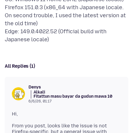
Firefox 151.0.3 (x86_64 with Japanese locale.
On second trouble, I used the latest version at
the old time)
Edge: 149.0.4022.52 (Official build with
All Replies (1)
Denys
Alƙali
Fitattun masu bayar da gudun mawa 10
6/6/26, 01:17
From you post, looks like the issue is not
Firefox-specific, but a generał issue with