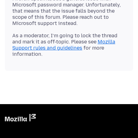
Microsoft password manager. Unfortunately,
that means that the issue falls beyond the
scope of this forum. Please reach out to
As a moderator, I’m going to lock the thread
and mark it as off-topic. Please see
Mozilla
Support rules and guidelines
for more