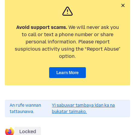
Avoid support scams.
We will never ask you
to call or text a phone number or share
personal information. Please report
suspicious activity using the “Report Abuse”
option.
Learn More
An rufe wannan
Yi sabuwar tambaya idan ka na
tattaunawa.
bukatar taimako.
Locked