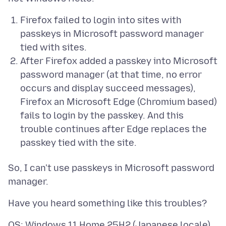
Firefox failed to login into sites with
passkeys in Microsoft password manager
tied with sites.
After Firefox added a passkey into Microsoft
password manager (at that time, no error
occurs and display succeed messages),
Firefox an Microsoft Edge (Chromium based)
fails to login by the passkey. And this
trouble continues after Edge replaces the
passkey tied with the site.
So, I can't use passkeys in Microsoft password
OS: Windows 11 Home 25H2 (Japanese locale)