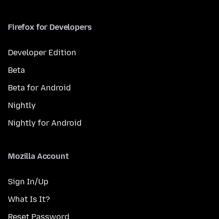
Firefox for Developers
Developer Edition
Beta
Beta for Android
Nightly
Nightly for Android
Mozilla Account
Sign In/Up
What Is It?
Reset Password