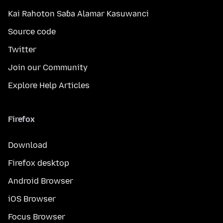
Kai Rahoton Saɓa Alamar Kasuwanci
Source code
Twitter
Join our Community
Explore Help Articles
Firefox
Download
Firefox desktop
Android Browser
iOS Browser
Focus Browser