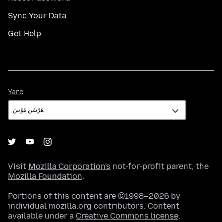
Sync Your Data
Get Help
Yare
Yare
Visit
Mozilla Corporation's
not-for-profit parent, the
Mozilla Foundation
.
Portions of this content are ©1998–2026 by
individual mozilla.org contributors. Content
available under a
Creative Commons license
.