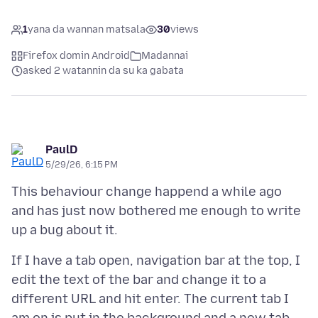
1
yana da wannan matsala
30
views
Firefox domin Android
Madannai
asked 2 watannin da su ka gabata
PaulD
5/29/26, 6:15 PM
This behaviour change happend a while ago
and has just now bothered me enough to write
If I have a tab open, navigation bar at the top, I
edit the text of the bar and change it to a
different URL and hit enter. The current tab I