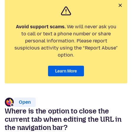
Avoid support scams.
We will never ask you
to call or text a phone number or share
personal information. Please report
suspicious activity using the “Report Abuse”
option.
Learn More
Open
Where is the option to close the
current tab when editing the URL in
the navigation bar?