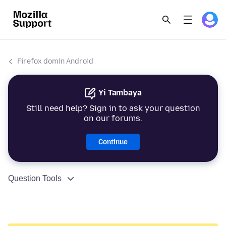
Firefox domin Android
Yi Tambaya
Still need help? Sign in to ask your question
on our forums.
Continue
Question Tools