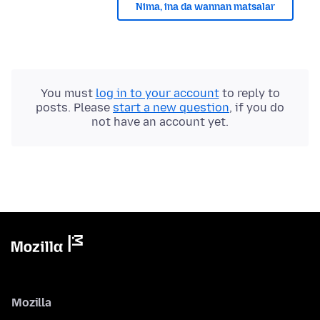
Nima, ina da wannan matsalar
You must
log in to your account
to reply to
posts. Please
start a new question
, if you do
not have an account yet.
Mozilla