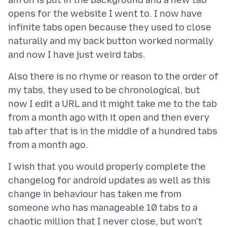
am on is put in the background and a new tab
opens for the website I went to. I now have
infinite tabs open because they used to close
naturally and my back button worked normally
Also there is no rhyme or reason to the order of
my tabs, they used to be chronological, but
now I edit a URL and it might take me to the tab
from a month ago with it open and then every
tab after that is in the middle of a hundred tabs
I wish that you would properly complete the
changelog for android updates as well as this
change in behaviour has taken me from
someone who has manageable 10 tabs to a
chaotic million that I never close, but won't