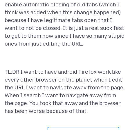
enable automatic closing of old tabs (which I
think was added when this change happened)
because I have legitimate tabs open that I
want to not be closed. It is just a real suck fest
to get to them now since I have so many stupid
TL;DR I want to have android Firefox work like
every other browser on the planet when I edit
the URL I want to navigate away from the page.
When I search I want to navigate away from
the page. You took that away and the browser