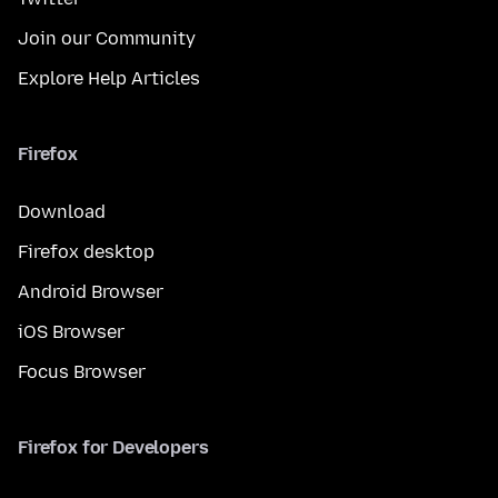
Join our Community
Explore Help Articles
Firefox
Download
Firefox desktop
Android Browser
iOS Browser
Focus Browser
Firefox for Developers