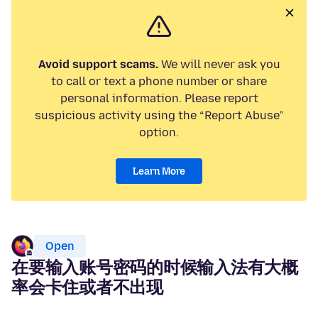
Avoid support scams.
We will never ask you
to call or text a phone number or share
personal information. Please report
suspicious activity using the “Report Abuse”
option.
Learn More
Open
在要输入账号密码的时候输入法有大概
率会卡住或者不出现