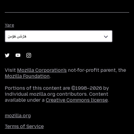
Yare
Yare
Visit
Mozilla Corporation's
not-for-profit parent, the
Mozilla Foundation
.
Portions of this content are ©1998–2026 by
individual mozilla.org contributors. Content
available under a
Creative Commons license
.
mozilla.org
Terms of Service