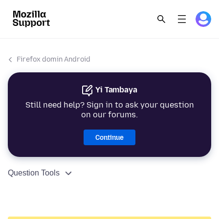
Firefox domin Android
Yi Tambaya
Still need help? Sign in to ask your question
on our forums.
Continue
Question Tools