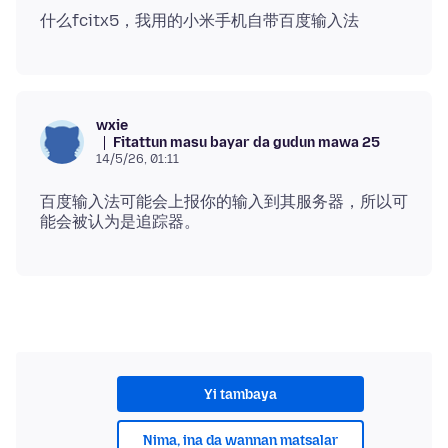
wxie
Fitattun masu bayar da gudun mawa 25
14/5/26, 01:11
百度输入法可能会上报你的输入到其服务器，所以可
Yi tambaya
Nima, ina da wannan matsalar