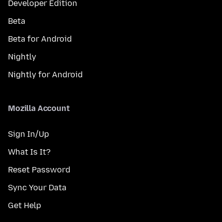
Developer Edition
Beta
Beta for Android
Nightly
Nightly for Android
Mozilla Account
Sign In/Up
What Is It?
Reset Password
Sync Your Data
Get Help