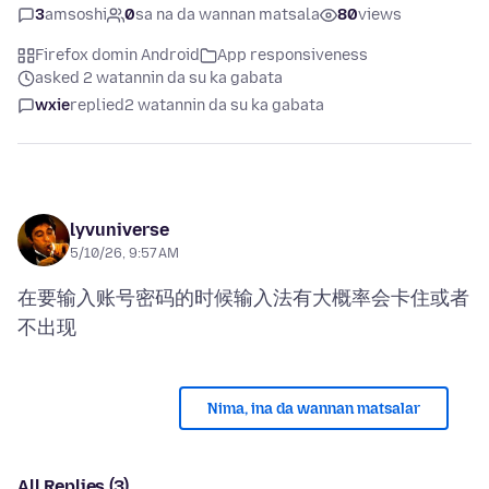
3
amsoshi
0
sa na da wannan matsala
80
views
Firefox domin Android
App responsiveness
asked 2 watannin da su ka gabata
wxie
replied
2 watannin da su ka gabata
lyvuniverse
5/10/26, 9:57 AM
在要输入账号密码的时候输入法有大概率会卡住或者
Nima, ina da wannan matsalar
All Replies (3)