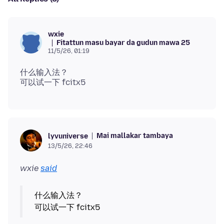
wxie
Fitattun masu bayar da gudun mawa 25
11/5/26, 01:19
什么输入法？
Mai mallakar tambaya
lyvuniverse
13/5/26, 22:46
wxie
said
什么输入法？