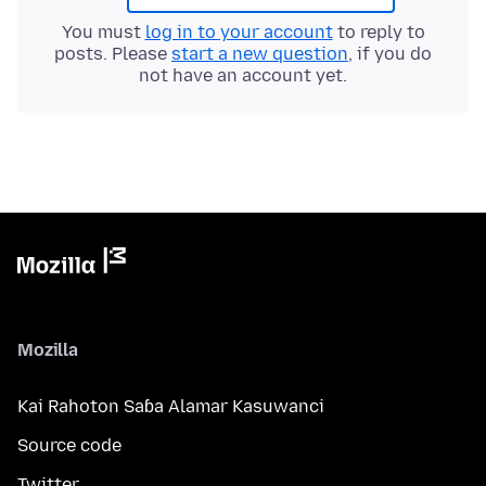
You must
log in to your account
to reply to
posts. Please
start a new question
, if you do
not have an account yet.
Mozilla
Kai Rahoton Saɓa Alamar Kasuwanci
Source code
Twitter