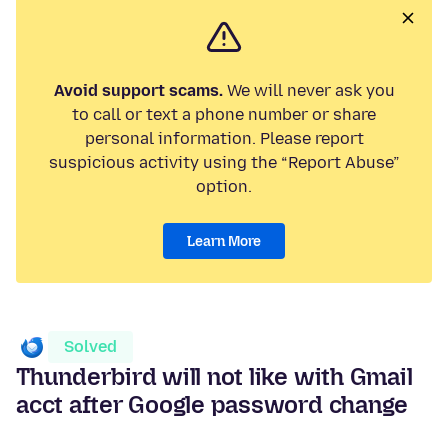
Avoid support scams.
We will never ask you
to call or text a phone number or share
personal information. Please report
suspicious activity using the “Report Abuse”
option.
Learn More
Solved
Thunderbird will not like with Gmail
acct after Google password change