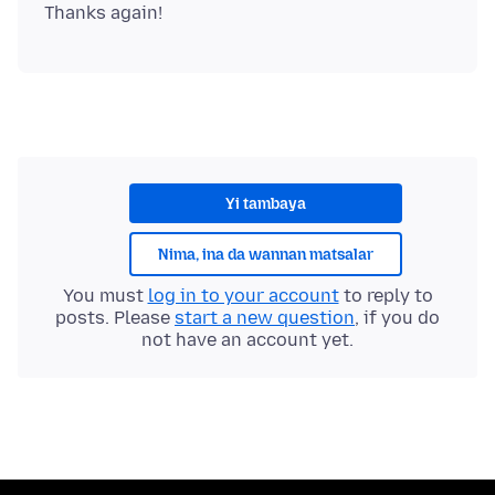
Yi tambaya
Nima, ina da wannan matsalar
You must
log in to your account
to reply to
posts. Please
start a new question
, if you do
not have an account yet.