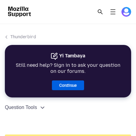
Thunderbird
Yi Tambaya
Still need help? Sign in to ask your question
on our forums.
Continue
Question Tools