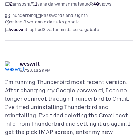
2
amsoshi
1
yana da wannan matsala
40
views
Thunderbird
Passwords and sign in
asked 3 watannin da su ka gabata
weswrit
replied
3 watannin da su ka gabata
weswrit
5/7/26, 12:28 PM
I'm running Thunderbird most recent version.
After changing my Google password, I can no
longer connect through Thunderbird to Gmail.
I've tried uninstalling Thunderbird and
reinstalling. I've tried deleting the Gmail acct
info from Thunderbird and setting it up again. I
get the pick IMAP screen, enter my new