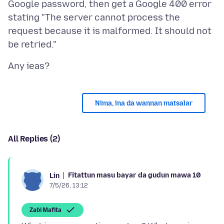
Google password, then get a Google 400 error
stating "The server cannot process the
request because it is malformed. It should not
Nima, ina da wannan matsalar
All Replies (2)
Fitattun masu bayar da gudun mawa 10
Lin
7/5/26, 13:12
Zaɓi Mafita