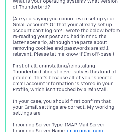
What is your operating system? What version
(Are you saying you cannot even set up your
Gmail account? Or that your already-set up
account can't log on? I wrote the below before
re-reading your post and had in mind the
latter scenario, although the parts about
removing cookies and passwords are still
First of all, uninstalling/reinstalling
Thunderbird almost never solves this kind of
problem. That's because all of your specific
email account information is stored in your
In your case, you should first confirm that
your Gmail settings are correct. My working
Incoming Server Type: IMAP Mail Server
Incoming Server Name:
imap.gmail.com