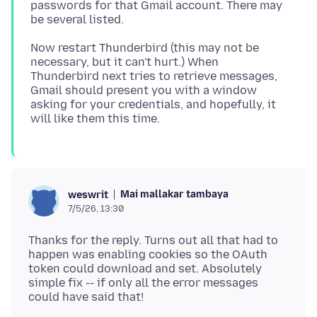
passwords for that Gmail account. There may
Now restart Thunderbird (this may not be
necessary, but it can't hurt.) When
Thunderbird next tries to retrieve messages,
Gmail should present you with a window
asking for your credentials, and hopefully, it
Mai mallakar tambaya
weswrit
7/5/26, 13:30
Thanks for the reply. Turns out all that had to
happen was enabling cookies so the OAuth
token could download and set. Absolutely
simple fix -- if only all the error messages