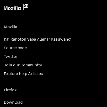
Mozilla
Kai Rahoton Saɓa Alamar Kasuwanci
Source code
Twitter
Join our Community
Explore Help Articles
Firefox
Download