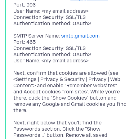
Port: 993
User Name: <my email address>
Connection Security: SSL/TLS
SMTP Server Name:
smtp.gmail.com
Port: 465
Connection Security: SSL/TLS
Authentication method: OAuth2
Next, confirm that cookies are allowed (see
<Settings | Privacy & Security | Privacy | Web
Content> and enable "Remember websites"
and Accept cookies from sites". While you're
there, click the "Show Cookies" button and
remove any Google and Gmail cookies you find
Next, right below that you'll find the
Passwords section. Click the "Show
Passwords..." button. Remove all saved