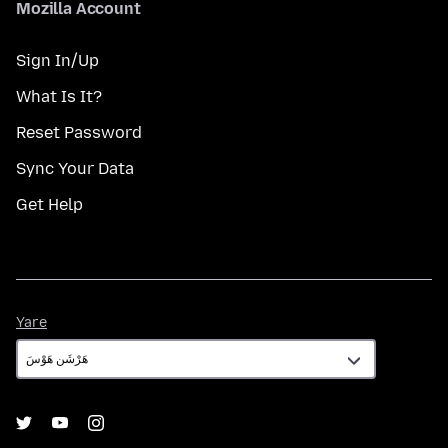
Mozilla Account
Sign In/Up
What Is It?
Reset Password
Sync Your Data
Get Help
Yare
Yare