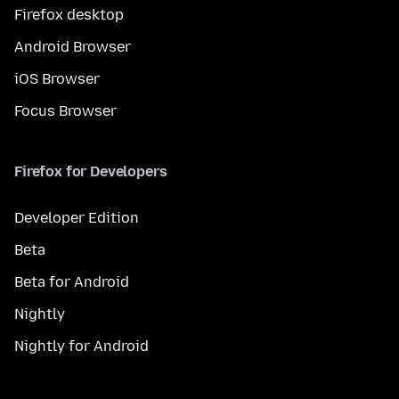
Firefox desktop
Android Browser
iOS Browser
Focus Browser
Firefox for Developers
Developer Edition
Beta
Beta for Android
Nightly
Nightly for Android