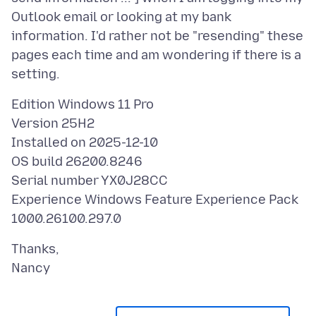
Outlook email or looking at my bank
information. I'd rather not be "resending" these
pages each time and am wondering if there is a
Edition Windows 11 Pro
Version 25H2
Installed on 2025-12-10
OS build 26200.8246
Serial number YX0J28CC
Experience Windows Feature Experience Pack
Thanks,