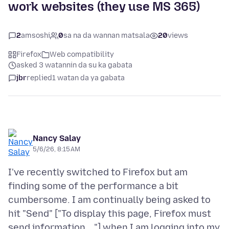
work websites (they use MS 365)
2
amsoshi
0
sa na da wannan matsala
20
views
Firefox
Web compatibility
asked 3 watannin da su ka gabata
jbr
replied
1 watan da ya gabata
Nancy Salay
5/6/26, 8:15 AM
I've recently switched to Firefox but am
finding some of the performance a bit
cumbersome. I am continually being asked to
hit "Send" ["To display this page, Firefox must
send information ..."] when I am logging into my