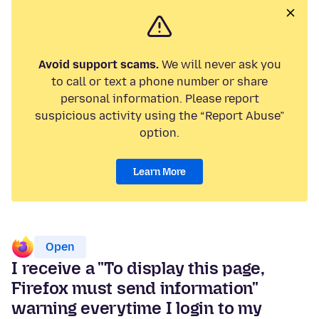
Avoid support scams.
We will never ask you
to call or text a phone number or share
personal information. Please report
suspicious activity using the “Report Abuse”
option.
Learn More
Open
I receive a "To display this page,
Firefox must send information"
warning everytime I login to my