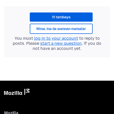
Yi tambaya
Nima, ina da wannan matsalar
You must
log in to your account
to reply to
posts. Please
start a new question
, if you do
not have an account yet.
Mozilla