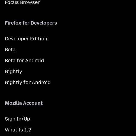
Focus Browser
Firefox for Developers
Developer Edition
Beta
Beta for Android
Nightly
Nightly for Android
Mozilla Account
Sign In/Up
What Is It?