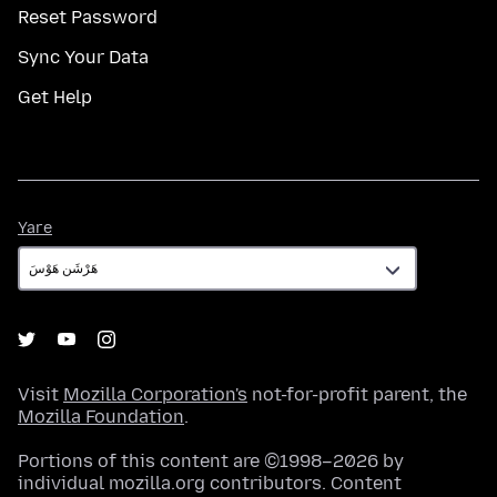
Reset Password
Sync Your Data
Get Help
Yare
Yare
Visit
Mozilla Corporation's
not-for-profit parent, the
Mozilla Foundation
.
Portions of this content are ©1998–2026 by
individual mozilla.org contributors. Content