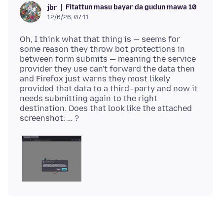
Fitattun masu bayar da gudun mawa 10
jbr
12/6/26, 07:11
Oh, I think what that thing is — seems for
some reason they throw bot protections in
between form submits — meaning the service
provider they use can't forward the data then
and Firefox just warns they most likely
provided that data to a third–party and now it
needs submitting again to the right
destination. Does that look like the attached