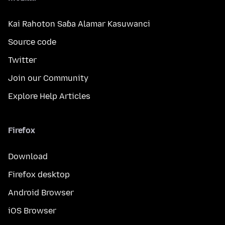
Kai Rahoton Saɓa Alamar Kasuwanci
Source code
Twitter
Join our Community
Explore Help Articles
Firefox
Download
Firefox desktop
Android Browser
iOS Browser