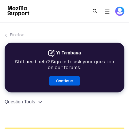
Firefox
Yi Tambaya
Still need help? Sign in to ask your question
on our forums.
Continue
Question Tools