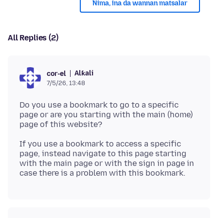
Nima, ina da wannan matsalar
All Replies (2)
Alƙali
cor-el
7/5/26, 13:48
Do you use a bookmark to go to a specific
page or are you starting with the main (home)
If you use a bookmark to access a specific
page, instead navigate to this page starting
with the main page or with the sign in page in