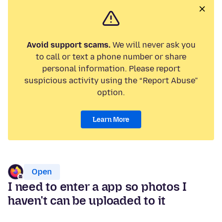
Avoid support scams.
We will never ask you
to call or text a phone number or share
personal information. Please report
suspicious activity using the “Report Abuse”
option.
Learn More
Open
I need to enter a app so photos I
haven't can be uploaded to it