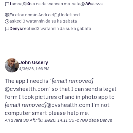
1
amsa
0
sa na da wannan matsala
30
views
Firefox domin Android
Undefined
asked 3 watannin da su ka gabata
Denys
replied
3 watannin da su ka gabata
John Ussery
4/30/26, 1:06 PM
The app I need is "
[email removed]
@cvshealth.com" so that I can send a legal
form I took pictures of and in photo app to
[email removed]
@cvshealth.com I'm not
An gyara
30 Afirilu, 2026, 14:11:36 -0700
daga Denys