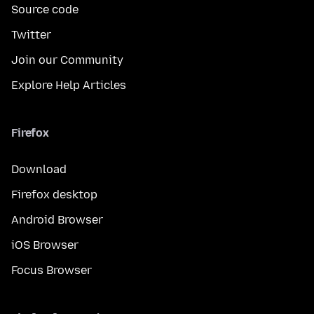
Source code
Twitter
Join our Community
Explore Help Articles
Firefox
Download
Firefox desktop
Android Browser
iOS Browser
Focus Browser