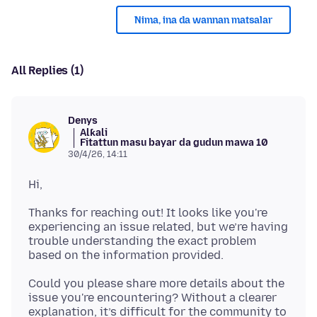
Nima, ina da wannan matsalar
All Replies (1)
Denys
Alƙali
Fitattun masu bayar da gudun mawa 10
30/4/26, 14:11
Thanks for reaching out! It looks like you're
experiencing an issue related, but we’re having
trouble understanding the exact problem
Could you please share more details about the
issue you're encountering? Without a clearer
explanation, it’s difficult for the community to