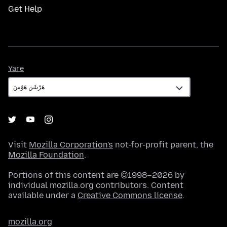
Get Help
Yare
Yare
Visit
Mozilla Corporation's
not-for-profit parent, the
Mozilla Foundation
.
Portions of this content are ©1998–2026 by
individual mozilla.org contributors. Content
available under a
Creative Commons license
.
mozilla.org