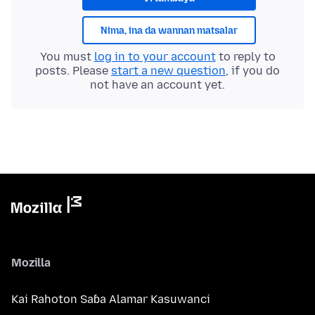
Nima, ina da wannan matsalar
You must
log in to your account
to reply to
posts. Please
start a new question
, if you do
not have an account yet.
Mozilla
Kai Rahoton Saɓa Alamar Kasuwanci