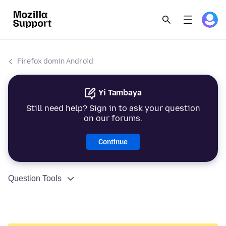
Firefox domin Android
Yi Tambaya
Still need help? Sign in to ask your question
on our forums.
Continue
Question Tools