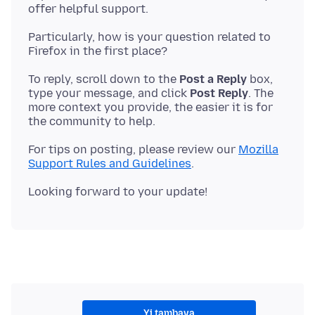
Particularly, how is your question related to
To reply, scroll down to the
Post a Reply
box,
type your message, and click
Post Reply
. The
more context you provide, the easier it is for
For tips on posting, please review our
Mozilla
Support Rules and Guidelines
Yi tambaya