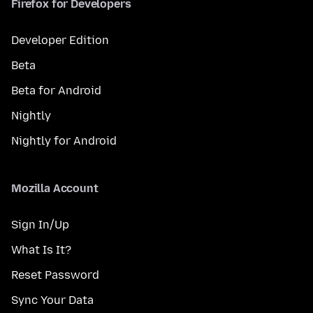
Firefox for Developers
Developer Edition
Beta
Beta for Android
Nightly
Nightly for Android
Mozilla Account
Sign In/Up
What Is It?
Reset Password
Sync Your Data