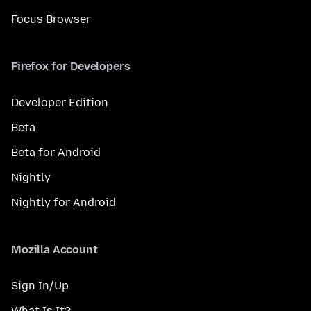
Focus Browser
Firefox for Developers
Developer Edition
Beta
Beta for Android
Nightly
Nightly for Android
Mozilla Account
Sign In/Up
What Is It?