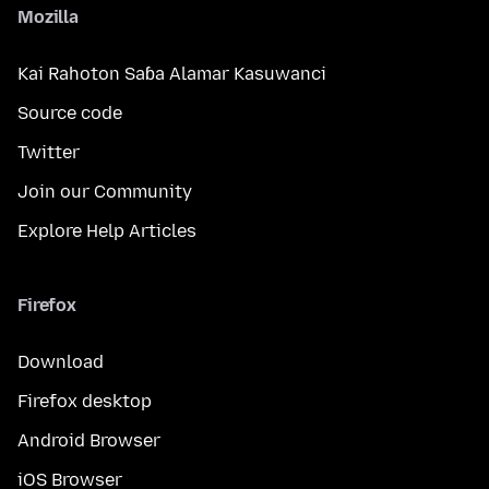
Mozilla
Kai Rahoton Saɓa Alamar Kasuwanci
Source code
Twitter
Join our Community
Explore Help Articles
Firefox
Download
Firefox desktop
Android Browser
iOS Browser