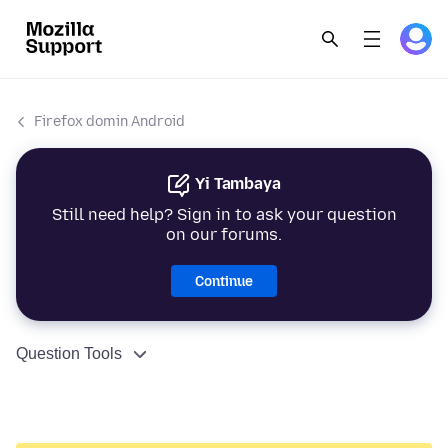
Firefox domin Android
Yi Tambaya
Still need help? Sign in to ask your question
on our forums.
Continue
Question Tools