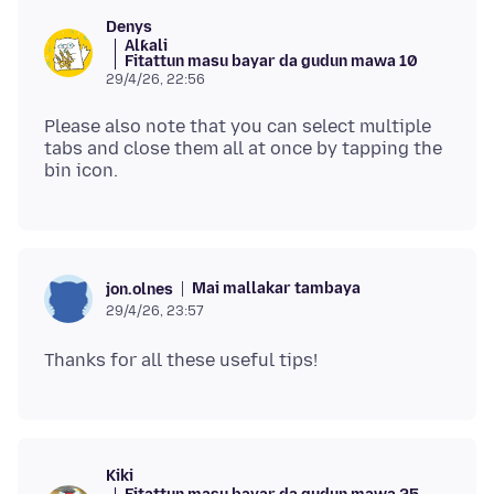
Denys
Alƙali
Fitattun masu bayar da gudun mawa 10
29/4/26, 22:56
Please also note that you can select multiple
tabs and close them all at once by tapping the
Mai mallakar tambaya
jon.olnes
29/4/26, 23:57
Kiki