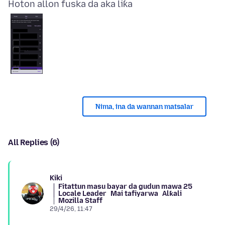
Hoton allon fuska da aka liƙa
Nima, ina da wannan matsalar
All Replies (6)
Kiki
Fitattun masu bayar da gudun mawa 25
Locale Leader
Mai tafiyarwa
Alƙali
Mozilla Staff
29/4/26, 11:47