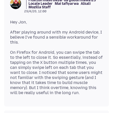
Fitattun masu bayar da gudun mawa 25
Locale Leader
Mai tafiyarwa
Alƙali
Mozilla Staff
29/4/26, 12:00
After playing around with my Android device, I
believe I've found a sensible workaround for
On Firefox for Android, you can swipe the tab
to the left to close it. So essentially, instead of
tapping on the X button multiple times, you
can simply swipe left on each tab that you
want to close. I noticed that some users might
not familiar with the swiping gesture (and I
know that it takes time to build muscle
memory). But I think overtime, knowing this