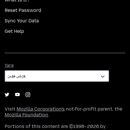
Reset Password
Sync Your Data
Get Help
Yare
Yare
Visit
Mozilla Corporation's
not-for-profit parent, the
Mozilla Foundation
.
Portions of this content are ©1998–2026 by