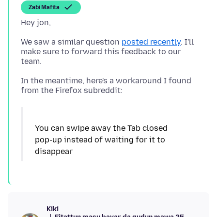
Zaɓi Mafita
We saw a similar question
posted recently
. I'll
make sure to forward this feedback to our
In the meantime, here's a workaround I found
You can swipe away the Tab closed
pop-up instead of waiting for it to
disappear
Kiki