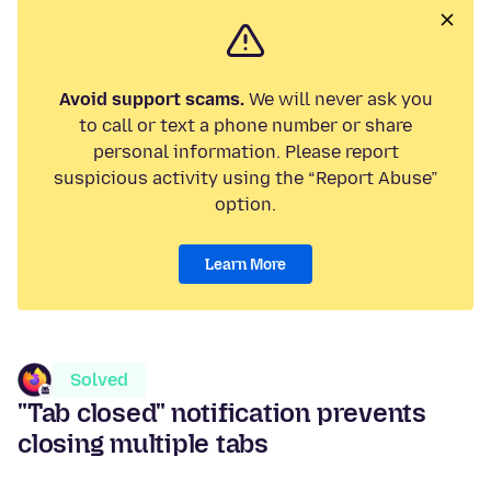
Avoid support scams.
We will never ask you
to call or text a phone number or share
personal information. Please report
suspicious activity using the “Report Abuse”
option.
Learn More
Solved
"Tab closed" notification prevents
closing multiple tabs