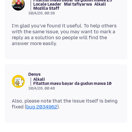
Fitattun masu bayar da gudun mawa 25
Locale Leader
Mai tafiyarwa
Alƙali
Mozilla Staff
30/4/26, 00:38
I'm glad you've found it useful. To help others
with the same issue, you may want to mark a
reply as a solution so people will find the
Denys
Alƙali
Fitattun masu bayar da gudun mawa 10
30/4/26, 00:40
Also, please note that the issue itself is being
fixed (
bug 2034962