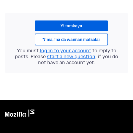
Yi tambaya
Nima, ina da wannan matsalar
You must
log in to your account
to reply to
posts. Please
start a new question
, if you do
not have an account yet.