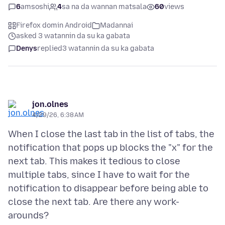
6
amsoshi
4
sa na da wannan matsala
60
views
Firefox domin Android
Madannai
asked 3 watannin da su ka gabata
Denys
replied
3 watannin da su ka gabata
jon.olnes
4/29/26, 6:38 AM
When I close the last tab in the list of tabs, the
notification that pops up blocks the "x" for the
next tab. This makes it tedious to close
multiple tabs, since I have to wait for the
notification to disappear before being able to
close the next tab. Are there any work-