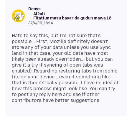
Denys
Alƙali
Fitattun masu bayar da gudun mawa 10
27/4/26, 16:14
Hate to say this, but I'm not sure that's
possible... First, Mozilla definitely doesn't
store any of your data unless you use Sync
(and in that case, your old data have most
likely been already overridden... but you can
give it a try if syncing of open tabs was
enabled). Regarding restoring tabs from some
file on your device... even if something like
that is theoretically possible, I have no idea of
how this process might look like. You can try
to post any reply here and see if other