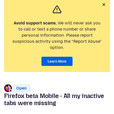
Avoid support scams.
We will never ask you
to call or text a phone number or share
personal information. Please report
suspicious activity using the “Report Abuse”
option.
Learn More
Open
Firefox beta Mobile - All my inactive
tabs were missing