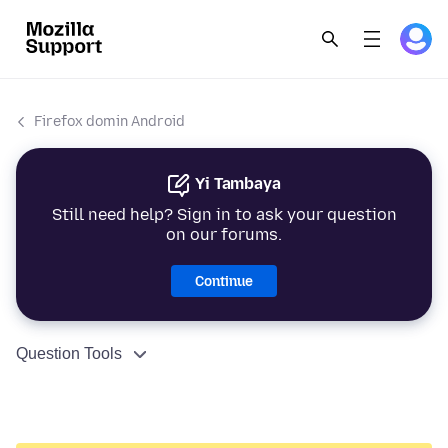
Firefox domin Android
Yi Tambaya
Still need help? Sign in to ask your question
on our forums.
Continue
Question Tools