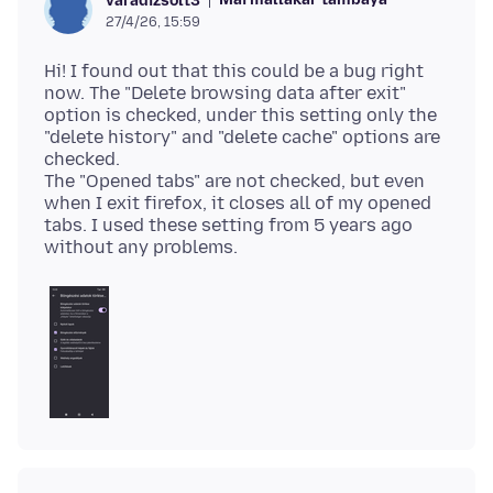
varadizsolt3
27/4/26, 15:59
Hi! I found out that this could be a bug right
now. The "Delete browsing data after exit"
option is checked, under this setting only the
"delete history" and "delete cache" options are
checked.
The "Opened tabs" are not checked, but even
when I exit firefox, it closes all of my opened
tabs. I used these setting from 5 years ago