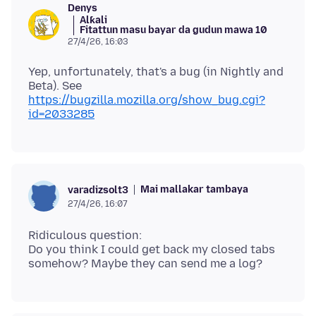
Denys
Alƙali
Fitattun masu bayar da gudun mawa 10
27/4/26, 16:03
Yep, unfortunately, that's a bug (in Nightly and
Beta). See
https://bugzilla.mozilla.org/show_bug.cgi?
id=2033285
Mai mallakar tambaya
varadizsolt3
27/4/26, 16:07
Ridiculous question:
Do you think I could get back my closed tabs