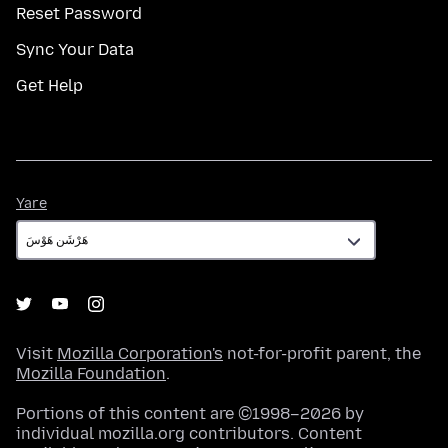
Reset Password
Sync Your Data
Get Help
Yare
Yare
Visit
Mozilla Corporation's
not-for-profit parent, the
Mozilla Foundation
.
Portions of this content are ©1998–2026 by
individual mozilla.org contributors. Content