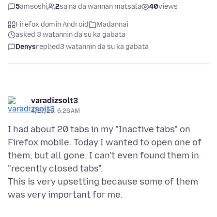
5
amsoshi
2
sa na da wannan matsala
40
views
Firefox domin Android
Madannai
asked 3 watannin da su ka gabata
Denys
replied
3 watannin da su ka gabata
varadizsolt3
4/27/26, 6:26 AM
I had about 20 tabs in my "Inactive tabs" on
Firefox mobile. Today I wanted to open one of
them, but all gone. I can't even found them in
"recently closed tabs".
This is very upsetting because some of them