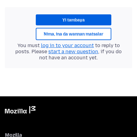
Yi tambaya
Nima, ina da wannan matsalar
You must
log in to your account
to reply to
posts. Please
start a new question
, if you do
not have an account yet.
Mozilla