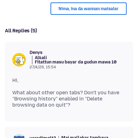
Nima, ina da wannan matsalar
All Replies (5)
Denys
Alƙali
Fitattun masu bayar da gudun mawa 10
27/4/26, 15:54
What about other open tabs? Don't you have
"Browsing history" enabled in "Delete
Mai mallakar tambaya