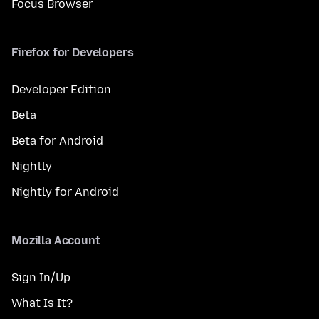
Focus Browser
Firefox for Developers
Developer Edition
Beta
Beta for Android
Nightly
Nightly for Android
Mozilla Account
Sign In/Up
What Is It?