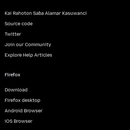
Kai Rahoton Saɓa Alamar Kasuwanci
Source code
Twitter
Join our Community
Explore Help Articles
Firefox
Download
Firefox desktop
Android Browser
iOS Browser