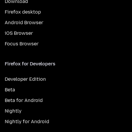
Download
Firefox desktop
Android Browser
iOS Browser
Focus Browser
Firefox for Developers
Developer Edition
Beta
Beta for Android
Nightly
Nightly for Android