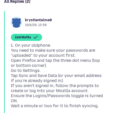
All Replies (2)
krystiantalma0
18/4/26, 12:58
Zaɓi Mafita
1. On your oldphone
You need to make sure your passwords are
"uploaded" to your account first.
Open Firefox and tap the three-dot menu (top
or bottom corner).
Go to Settings.
Tap Sync and Save Data (or your email address
if you’re already signed in).
If you aren't signed in, follow the prompts to
create or log into your Mozilla account.
Ensure the Logins/Passwords toggle is turned
ON.