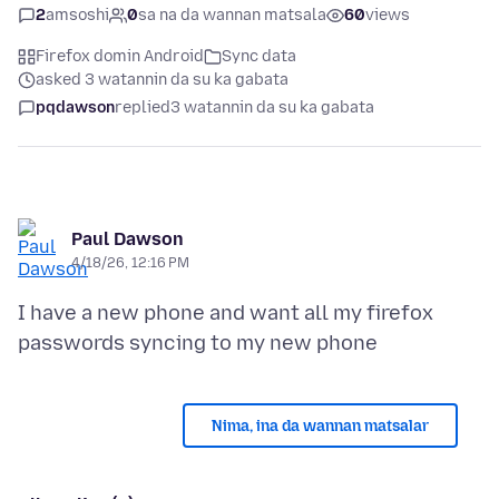
2
amsoshi
0
sa na da wannan matsala
60
views
Firefox domin Android
Sync data
asked 3 watannin da su ka gabata
pqdawson
replied
3 watannin da su ka gabata
Paul Dawson
4/18/26, 12:16 PM
I have a new phone and want all my firefox
Nima, ina da wannan matsalar