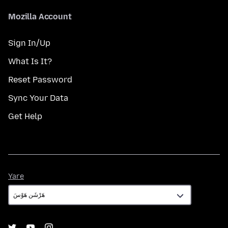
Mozilla Account
Sign In/Up
What Is It?
Reset Password
Sync Your Data
Get Help
Yare
Yare