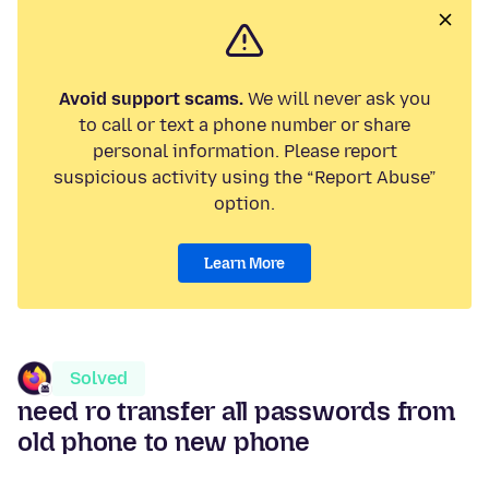
Avoid support scams.
We will never ask you
to call or text a phone number or share
personal information. Please report
suspicious activity using the “Report Abuse”
option.
Learn More
Solved
need ro transfer all passwords from
old phone to new phone