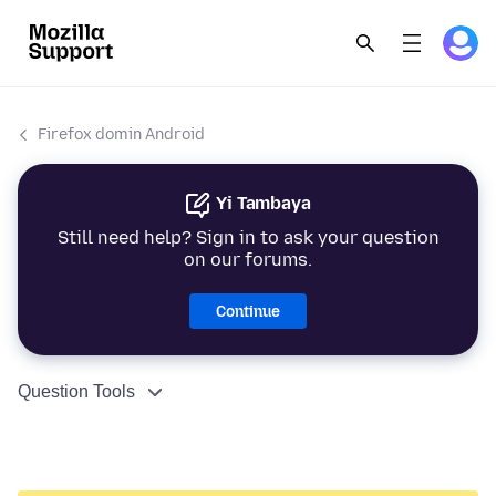
Firefox domin Android
Yi Tambaya
Still need help? Sign in to ask your question
on our forums.
Continue
Question Tools