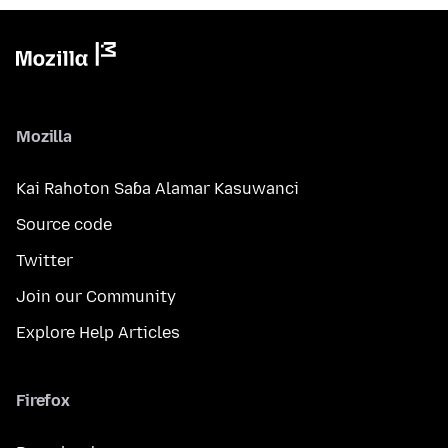
Mozilla
Kai Rahoton Saɓa Alamar Kasuwanci
Source code
Twitter
Join our Community
Explore Help Articles
Firefox