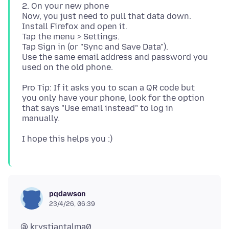
2. On your new phone
Now, you just need to pull that data down.
Install Firefox and open it.
Tap the menu > Settings.
Tap Sign in (or "Sync and Save Data").
Use the same email address and password you
Pro Tip: If it asks you to scan a QR code but
you only have your phone, look for the option
that says "Use email instead" to log in
pqdawson
23/4/26, 06:39
@ krystiantalma0