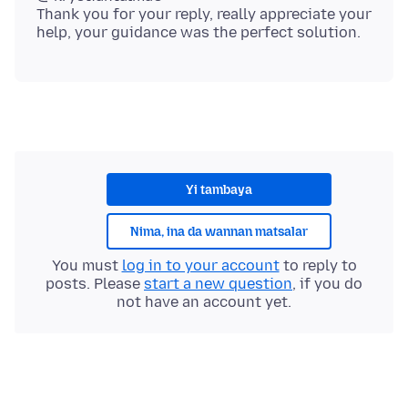
Thank you for your reply, really appreciate your
Yi tambaya
Nima, ina da wannan matsalar
You must
log in to your account
to reply to
posts. Please
start a new question
, if you do
not have an account yet.