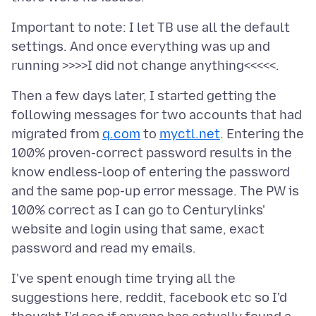
Important to note: I let TB use all the default
settings. And once everything was up and
Then a few days later, I started getting the
following messages for two accounts that had
migrated from
q.com
to
myctl.net
. Entering the
100% proven-correct password results in the
know endless-loop of entering the password
and the same pop-up error message. The PW is
100% correct as I can go to Centurylinks'
website and login using that same, exact
I've spent enough time trying all the
suggestions here, reddit, facebook etc so I'd