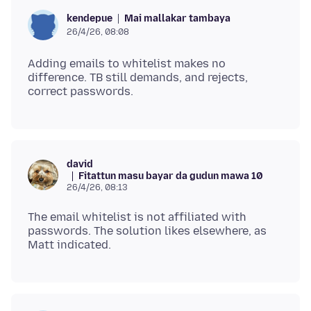
Mai mallakar tambaya
kendepue
26/4/26, 08:08
Adding emails to whitelist makes no
difference. TB still demands, and rejects,
david
Fitattun masu bayar da gudun mawa 10
26/4/26, 08:13
The email whitelist is not affiliated with
passwords. The solution likes elsewhere, as