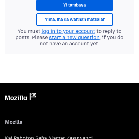
Yi tambaya
Nima, ina da wannan matsalar
You must
log in to your account
to reply to
posts. Please
start a new question
, if you do
not have an account yet.
Mozilla
Kai Rahoton Saɓa Alamar Kasuwanci