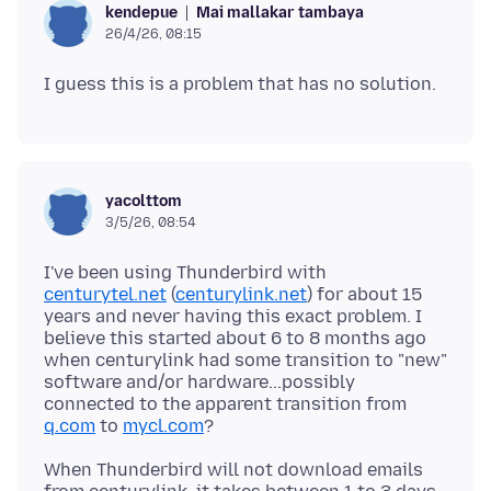
Mai mallakar tambaya
kendepue
26/4/26, 08:15
yacolttom
3/5/26, 08:54
I've been using Thunderbird with
centurytel.net
(
centurylink.net
) for about 15
years and never having this exact problem. I
believe this started about 6 to 8 months ago
when centurylink had some transition to "new"
software and/or hardware...possibly
connected to the apparent transition from
q.com
to
mycl.com
When Thunderbird will not download emails