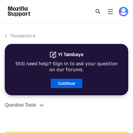
Thunderbird
Yi Tambaya
Still need help? Sign in to ask your question
on our forums.
Continue
Question Tools