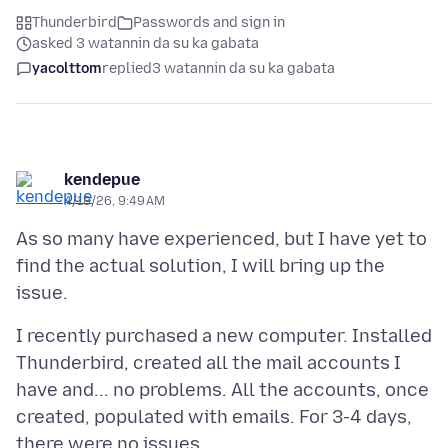
Thunderbird
Passwords and sign in
asked 3 watannin da su ka gabata
yacolttom
replied
3 watannin da su ka gabata
kendepue
4/18/26, 9:49 AM
As so many have experienced, but I have yet to
find the actual solution, I will bring up the
I recently purchased a new computer. Installed
Thunderbird, created all the mail accounts I
have and... no problems. All the accounts, once
created, populated with emails. For 3-4 days,