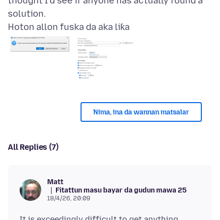
thought I'd see if anyone has actually found a
Hoton allon fuska da aka liƙa
Nima, ina da wannan matsalar
All Replies (7)
Matt
Fitattun masu bayar da gudun mawa 25
18/4/26, 20:09
It is exceedingly difficult to get anything