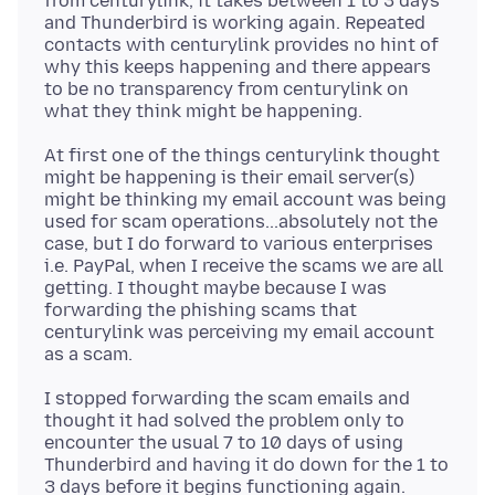
from centurylink, it takes between 1 to 3 days
and Thunderbird is working again. Repeated
contacts with centurylink provides no hint of
why this keeps happening and there appears
to be no transparency from centurylink on
At first one of the things centurylink thought
might be happening is their email server(s)
might be thinking my email account was being
used for scam operations...absolutely not the
case, but I do forward to various enterprises
i.e. PayPal, when I receive the scams we are all
getting. I thought maybe because I was
forwarding the phishing scams that
centurylink was perceiving my email account
I stopped forwarding the scam emails and
thought it had solved the problem only to
encounter the usual 7 to 10 days of using
Thunderbird and having it do down for the 1 to