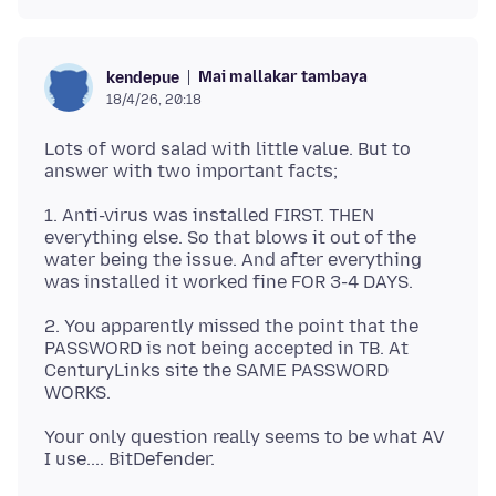
Mai mallakar tambaya
kendepue
18/4/26, 20:18
Lots of word salad with little value. But to
1. Anti-virus was installed FIRST. THEN
everything else. So that blows it out of the
water being the issue. And after everything
2. You apparently missed the point that the
PASSWORD is not being accepted in TB. At
CenturyLinks site the SAME PASSWORD
Your only question really seems to be what AV