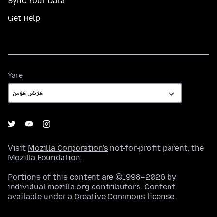
Sync Your Data
Get Help
Yare
Yare
Visit
Mozilla Corporation's
not-for-profit parent, the
Mozilla Foundation
.
Portions of this content are ©1998–2026 by
individual mozilla.org contributors. Content
available under a
Creative Commons license
.