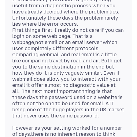
useful from a diagnostic process when you
have already decided where the problem lies.
Unfortunately these days the problem rarely
lies where the error occurs.
First things first. I really do not care if you can
login on some web page. That is a
webpage,not email or an email server which
uses completely different protocols.
Comparing webmail and real email is a little
like comparing travel by road and air. Both get
you to the same destination in the end but
how they do it is only vaguely similar. Even if
webmail does allow you to interact with your
email it offer almost no diagnostic value at
all.. The next most important thing is that
these days the password used on a website is
often not the one to be used for email. ATT
being one of the huge players in the US market
However as your setting worked for a number
of days,there is no inherent reason to think