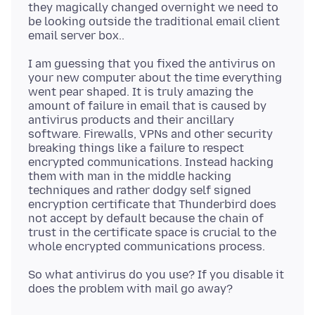
they magically changed overnight we need to
be looking outside the traditional email client
I am guessing that you fixed the antivirus on
your new computer about the time everything
went pear shaped. It is truly amazing the
amount of failure in email that is caused by
antivirus products and their ancillary
software. Firewalls, VPNs and other security
breaking things like a failure to respect
encrypted communications. Instead hacking
them with man in the middle hacking
techniques and rather dodgy self signed
encryption certificate that Thunderbird does
not accept by default because the chain of
trust in the certificate space is crucial to the
So what antivirus do you use? If you disable it