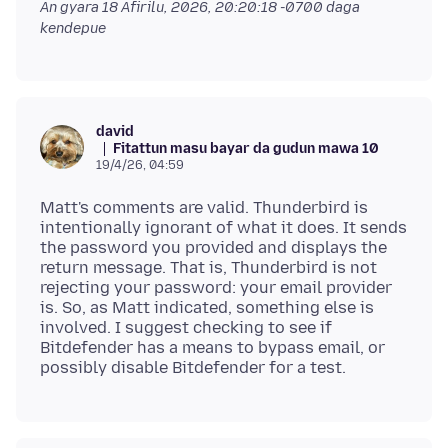
An gyara
18 Afirilu, 2026, 20:20:18 -0700
daga
kendepue
david
Fitattun masu bayar da gudun mawa 10
19/4/26, 04:59
Matt's comments are valid. Thunderbird is
intentionally ignorant of what it does. It sends
the password you provided and displays the
return message. That is, Thunderbird is not
rejecting your password: your email provider
is. So, as Matt indicated, something else is
involved. I suggest checking to see if
Bitdefender has a means to bypass email, or