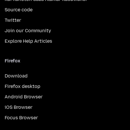
Source code
Twitter
Join our Community
Explore Help Articles
Firefox
Download
Firefox desktop
Android Browser
iOS Browser
Focus Browser