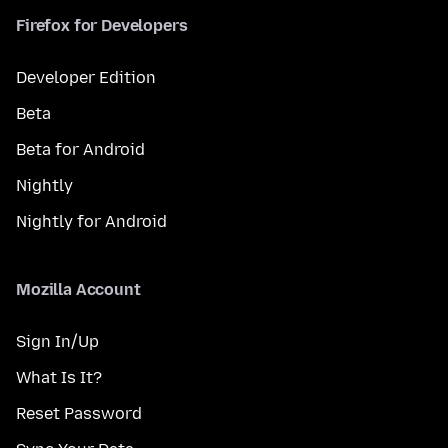
Firefox for Developers
Developer Edition
Beta
Beta for Android
Nightly
Nightly for Android
Mozilla Account
Sign In/Up
What Is It?
Reset Password