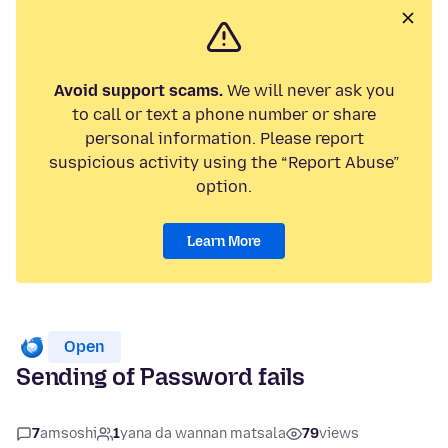
Avoid support scams.
We will never ask you
to call or text a phone number or share
personal information. Please report
suspicious activity using the “Report Abuse”
option.
Learn More
Open
Sending of Password fails
7
amsoshi
1
yana da wannan matsala
79
views