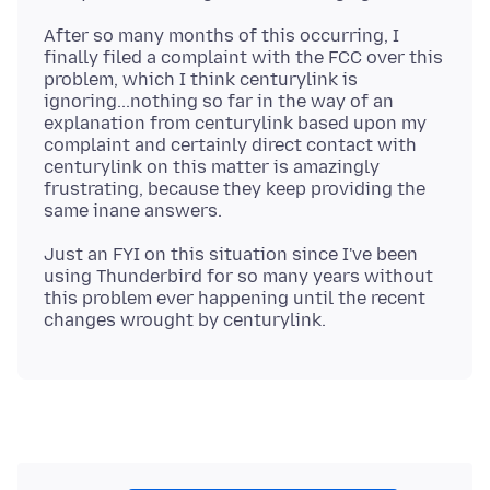
After so many months of this occurring, I
finally filed a complaint with the FCC over this
problem, which I think centurylink is
ignoring...nothing so far in the way of an
explanation from centurylink based upon my
complaint and certainly direct contact with
centurylink on this matter is amazingly
frustrating, because they keep providing the
Just an FYI on this situation since I've been
using Thunderbird for so many years without
this problem ever happening until the recent