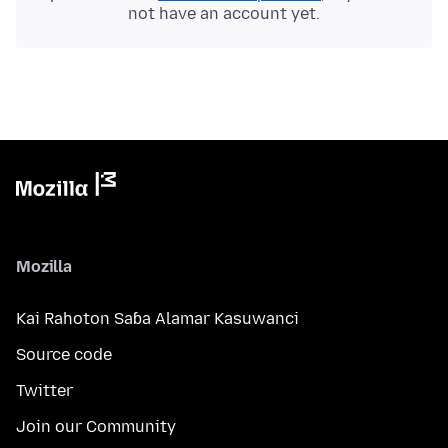
not have an account yet.
Mozilla
Kai Rahoton Saɓa Alamar Kasuwanci
Source code
Twitter
Join our Community