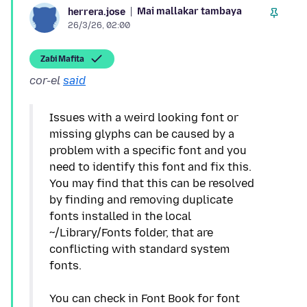
Mai mallakar tambaya
herrera.jose
26/3/26, 02:00
Zaɓi Mafita
cor-el
said
Issues with a weird looking font or
missing glyphs can be caused by a
problem with a specific font and you
need to identify this font and fix this.
You may find that this can be resolved
by finding and removing duplicate
fonts installed in the local
~/Library/Fonts folder, that are
conflicting with standard system
fonts.
You can check in Font Book for font