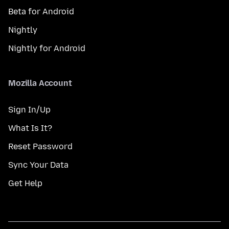
Beta for Android
Nightly
Nightly for Android
Mozilla Account
Sign In/Up
What Is It?
Reset Password
Sync Your Data
Get Help