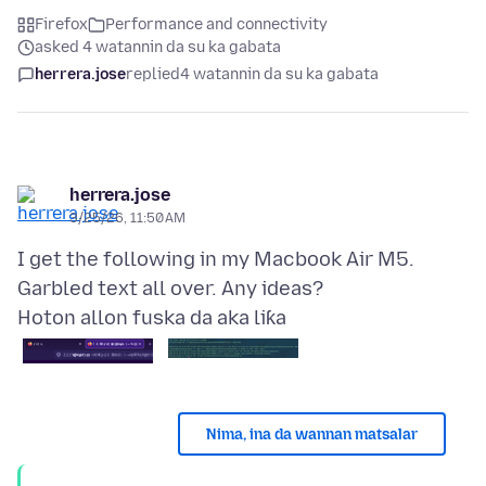
Firefox
Performance and connectivity
asked 4 watannin da su ka gabata
herrera.jose
replied
4 watannin da su ka gabata
herrera.jose
3/25/26, 11:50 AM
I get the following in my Macbook Air M5.
Hoton allon fuska da aka liƙa
Nima, ina da wannan matsalar