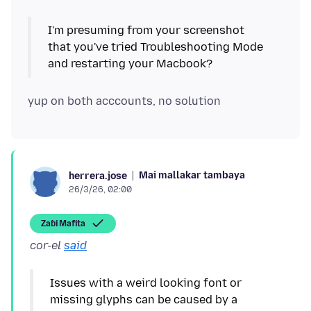
I'm presuming from your screenshot
that you've tried Troubleshooting Mode
Mai mallakar tambaya
herrera.jose
26/3/26, 02:00
Zaɓi Mafita
cor-el
said
Issues with a weird looking font or
missing glyphs can be caused by a