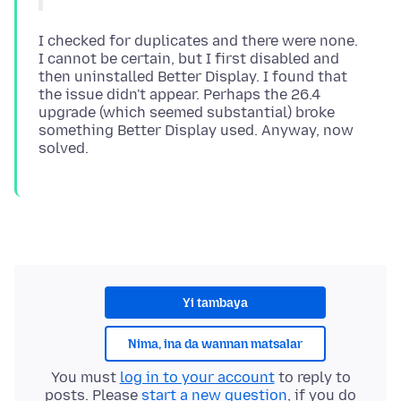
I checked for duplicates and there were none.
I cannot be certain, but I first disabled and
then uninstalled Better Display. I found that
the issue didn't appear. Perhaps the 26.4
upgrade (which seemed substantial) broke
something Better Display used. Anyway, now
Yi tambaya
Nima, ina da wannan matsalar
You must
log in to your account
to reply to
posts. Please
start a new question
, if you do