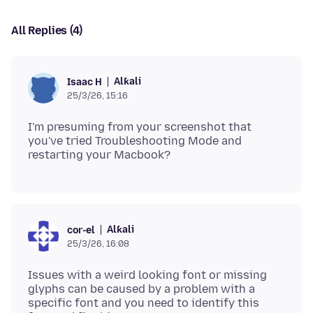
All Replies (4)
Alƙali
Isaac H
25/3/26, 15:16
I'm presuming from your screenshot that
you've tried Troubleshooting Mode and
Alƙali
cor-el
25/3/26, 16:08
Issues with a weird looking font or missing
glyphs can be caused by a problem with a
specific font and you need to identify this