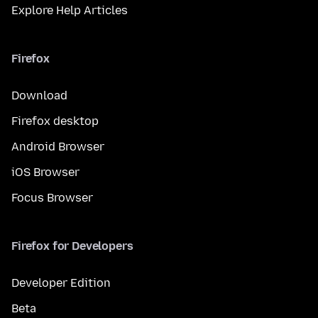
Explore Help Articles
Firefox
Download
Firefox desktop
Android Browser
iOS Browser
Focus Browser
Firefox for Developers
Developer Edition
Beta