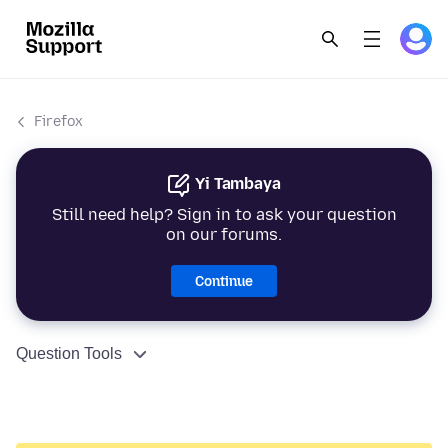
Firefox
Yi Tambaya
Still need help? Sign in to ask your question
on our forums.
Continue
Question Tools