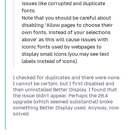
issues like corrupted and duplicate
fonts.
Note that you should be careful about
disabling "Allow pages to choose their
own fonts, instead of your selections
above" as this will cause issues with
iconic fonts used by webpages to
display small icons (you may see text
I checked for duplicates and there were none.
I cannot be certain, but I first disabled and
then uninstalled Better Display. I found that
the issue didn't appear. Perhaps the 26.4
upgrade (which seemed substantial) broke
something Better Display used. Anyway, now