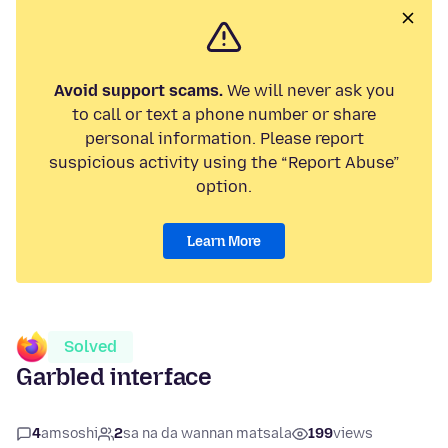
Avoid support scams.
We will never ask you
to call or text a phone number or share
personal information. Please report
suspicious activity using the “Report Abuse”
option.
Learn More
Solved
Garbled interface
4
amsoshi
2
sa na da wannan matsala
199
views