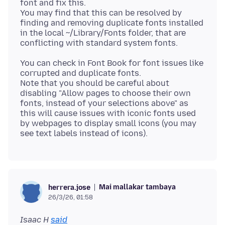
font and fix this.
You may find that this can be resolved by
finding and removing duplicate fonts installed
in the local ~/Library/Fonts folder, that are
You can check in Font Book for font issues like
corrupted and duplicate fonts.
Note that you should be careful about
disabling "Allow pages to choose their own
fonts, instead of your selections above" as
this will cause issues with iconic fonts used
by webpages to display small icons (you may
Mai mallakar tambaya
herrera.jose
26/3/26, 01:58
Isaac H
said