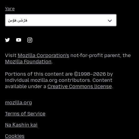
Yare
Yare
Visit
Mozilla Corporation's
not-for-profit parent, the
Mozilla Foundation
.
Portions of this content are ©1998–2026 by
individual mozilla.org contributors. Content
available under a
Creative Commons license
.
mozilla.org
Terms of Service
Na Ƙashin kai
Cookies