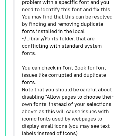
problem with a specific font and you
need to identify this font and fix this.
You may find that this can be resolved
by finding and removing duplicate
fonts installed in the local
~/Library/Fonts folder, that are
conflicting with standard system
fonts.
You can check in Font Book for font
issues like corrupted and duplicate
fonts.
Note that you should be careful about
disabling "Allow pages to choose their
own fonts, instead of your selections
above" as this will cause issues with
iconic fonts used by webpages to
display small icons (you may see text