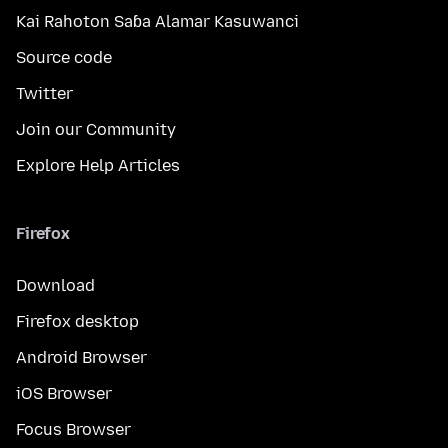
Kai Rahoton Saɓa Alamar Kasuwanci
Source code
Twitter
Join our Community
Explore Help Articles
Firefox
Download
Firefox desktop
Android Browser
iOS Browser
Focus Browser