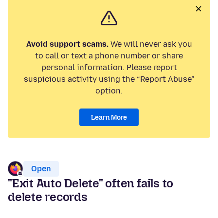
Avoid support scams.
We will never ask you
to call or text a phone number or share
personal information. Please report
suspicious activity using the “Report Abuse”
option.
Learn More
Open
"Exit Auto Delete" often fails to
delete records