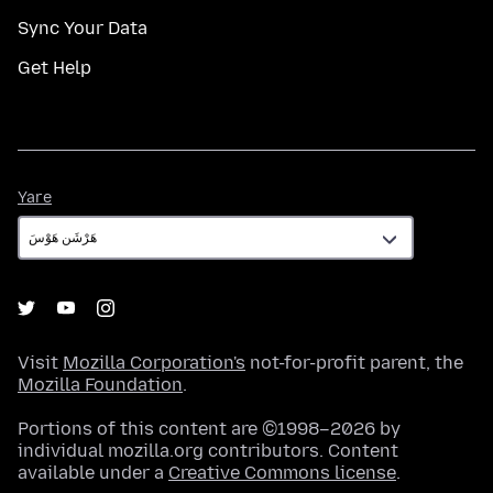
Sync Your Data
Get Help
Yare
Yare
Visit
Mozilla Corporation's
not-for-profit parent, the
Mozilla Foundation
.
Portions of this content are ©1998–2026 by
individual mozilla.org contributors. Content
available under a
Creative Commons license
.