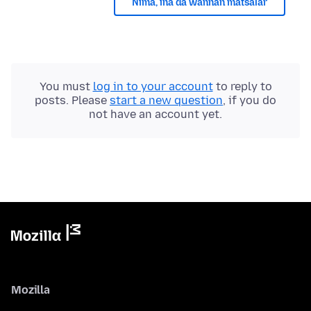
Nima, ina da wannan matsalar
You must
log in to your account
to reply to
posts. Please
start a new question
, if you do
not have an account yet.
Mozilla