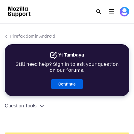
Firefox domin Android
Yi Tambaya
Still need help? Sign in to ask your question
on our forums.
Continue
Question Tools