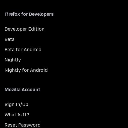
Firefox for Developers
Developer Edition
Beta
Beta for Android
Nightly
Nightly for Android
Mozilla Account
Sign In/Up
What Is It?
Reset Password