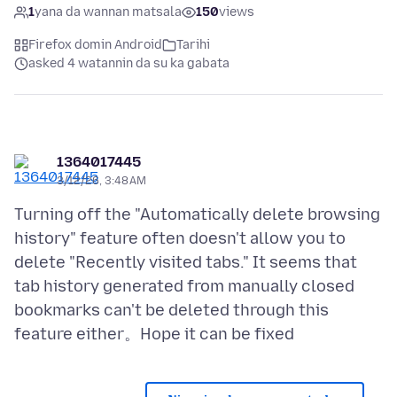
1
yana da wannan matsala
150
views
Firefox domin Android
Tarihi
asked 4 watannin da su ka gabata
1364017445
3/12/26, 3:48 AM
Turning off the "Automatically delete browsing
history" feature often doesn't allow you to
delete "Recently visited tabs." It seems that
tab history generated from manually closed
bookmarks can't be deleted through this