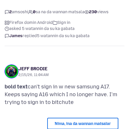
2
amsoshi
0
sa na da wannan matsala
230
views
Firefox domin Android
Sign in
asked 5 watannin da su ka gabata
James
replied
5 watannin da su ka gabata
JEFF BRODIE
2/15/26, 11:04 AM
bold text
can't sign in w new samsung A17.
Keeps saying A16 which I no longer have. I'm
Nima, ina da wannan matsalar