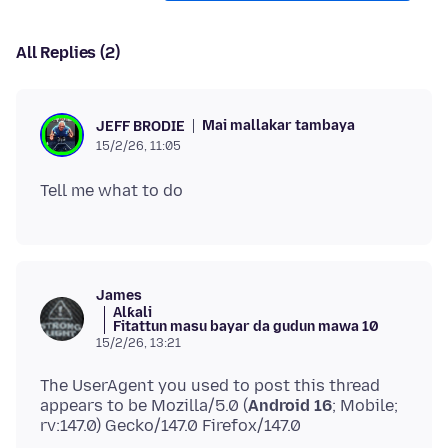
All Replies (2)
Mai mallakar tambaya
JEFF BRODIE
15/2/26, 11:05
James
Alƙali
Fitattun masu bayar da gudun mawa 10
15/2/26, 13:21
The UserAgent you used to post this thread
appears to be Mozilla/5.0 (
Android 16
; Mobile;