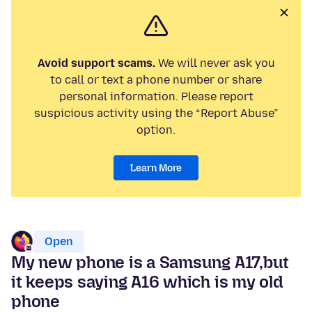
Avoid support scams.
We will never ask you
to call or text a phone number or share
personal information. Please report
suspicious activity using the “Report Abuse”
option.
Learn More
Open
My new phone is a Samsung A17,but
it keeps saying A16 which is my old
phone