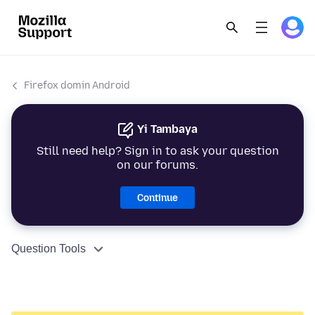
Firefox domin Android
Yi Tambaya
Still need help? Sign in to ask your question
on our forums.
Continue
Question Tools