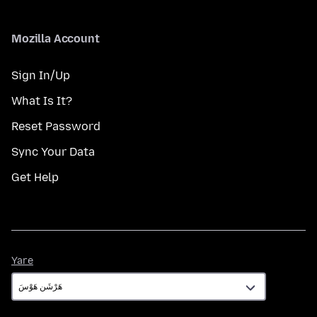
Mozilla Account
Sign In/Up
What Is It?
Reset Password
Sync Your Data
Get Help
Yare
Yare