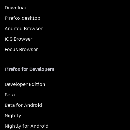
Download
Firefox desktop
Android Browser
iOS Browser
Focus Browser
Firefox for Developers
Developer Edition
Beta
Beta for Android
Nightly
Nightly for Android