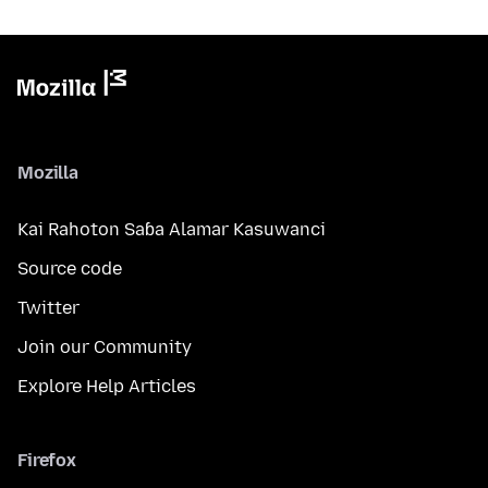
Mozilla
Kai Rahoton Saɓa Alamar Kasuwanci
Source code
Twitter
Join our Community
Explore Help Articles
Firefox