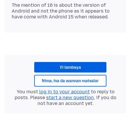
The mention of 16 is about the version of
Android and not the phone as it appears to
Yi tambaya
Nima, ina da wannan matsalar
You must
log in to your account
to reply to
posts. Please
start a new question
, if you do
not have an account yet.