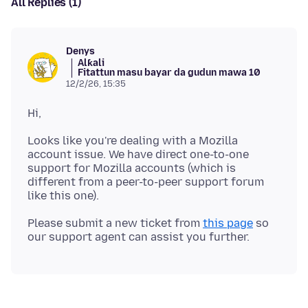
All Replies (1)
Denys
Alƙali
Fitattun masu bayar da gudun mawa 10
12/2/26, 15:35
Looks like you're dealing with a Mozilla
account issue. We have direct one-to-one
support for Mozilla accounts (which is
different from a peer-to-peer support forum
Please submit a new ticket from
this page
so