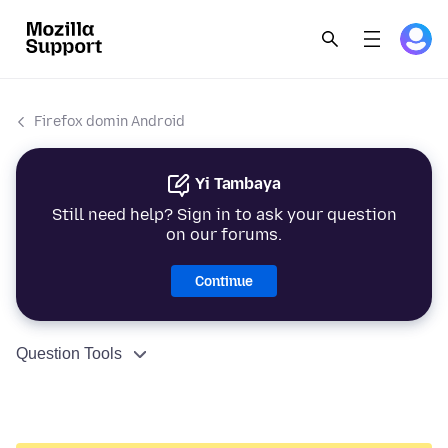
Firefox domin Android
Yi Tambaya
Still need help? Sign in to ask your question
on our forums.
Continue
Question Tools