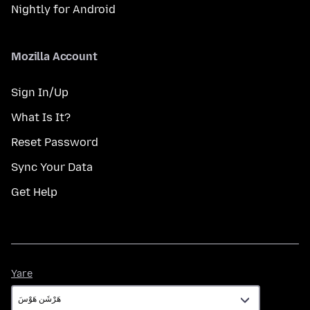
Nightly for Android
Mozilla Account
Sign In/Up
What Is It?
Reset Password
Sync Your Data
Get Help
Yare
Yare