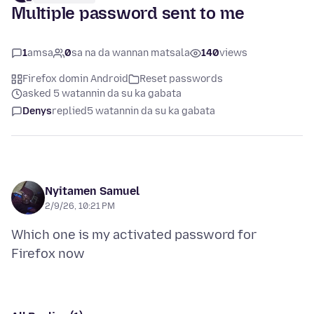
Multiple password sent to me
1
amsa
0
sa na da wannan matsala
140
views
Firefox domin Android
Reset passwords
asked 5 watannin da su ka gabata
Denys
replied
5 watannin da su ka gabata
Nyitamen Samuel
2/9/26, 10:21 PM
Which one is my activated password for