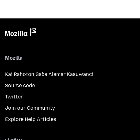
Mozilla
Kai Rahoton Saɓa Alamar Kasuwanci
Source code
Twitter
Join our Community
Explore Help Articles