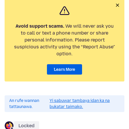
Avoid support scams.
We will never ask you
to call or text a phone number or share
personal information. Please report
suspicious activity using the “Report Abuse”
option.
Learn More
An rufe wannan
Yi sabuwar tambaya idan ka na
tattaunawa.
bukatar taimako.
Locked