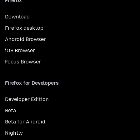
Firefox
Download
Firefox desktop
Android Browser
iOS Browser
Focus Browser
Firefox for Developers
Developer Edition
Beta
Beta for Android
Nightly