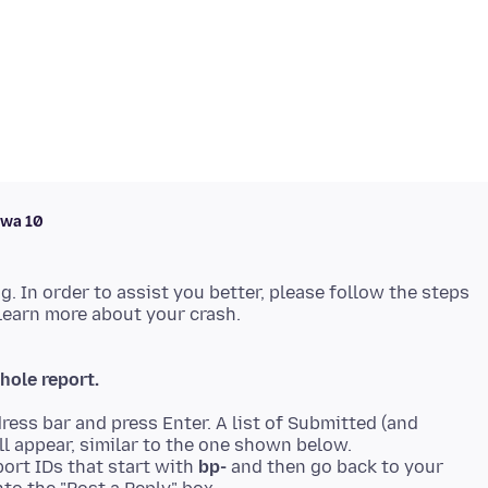
awa 10
ng. In order to assist you better, please follow the steps
hole report.
ress bar and press Enter. A list of Submitted (and
ll appear, similar to the one shown below.
ort IDs that start with
bp-
and then go back to your