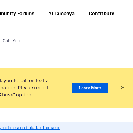
munity Forums
Yi Tambaya
Contribute
 Gah. Your...
 you to call or text a
mation. Please report
Learn More
Abuse” option.
a idan ka na bukatar taimako.