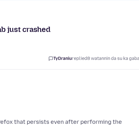
ab just crashed
TyDraniu
replied
8 watannin da su ka gab
refox that persists even after performing the