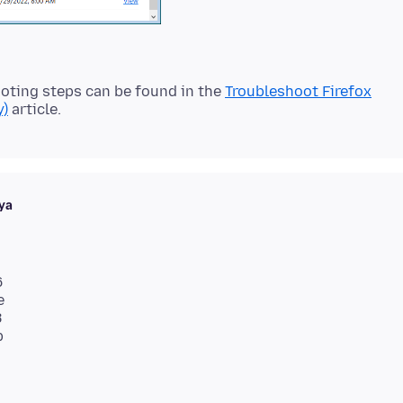
oting steps can be found in the
Troubleshoot Firefox
y)
ya
6
e
8