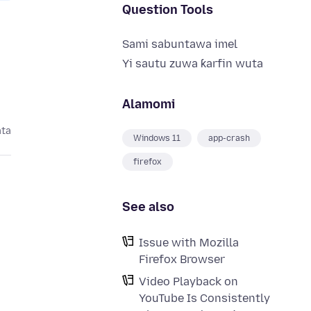
Question Tools
Sami sabuntawa imel
Yi sautu zuwa ƙarfin wuta
Alamomi
ata
Windows 11
app-crash
firefox
See also
Issue with Mozilla
Firefox Browser
Video Playback on
YouTube Is Consistently