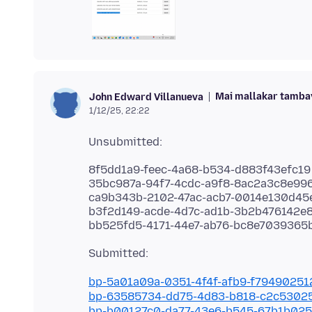
Mai mallakar tamba
John Edward Villanueva
1/12/25, 22:22
8f5dd1a9-feec-4a68-b534-d883f43efc19
35bc987a-94f7-4cdc-a9f8-8ac2a3c8e99
ca9b343b-2102-47ac-acb7-0014e130d45
b3f2d149-acde-4d7c-ad1b-3b2b476142e
bp-5a01a09a-0351-4f4f-afb9-f7949025
bp-63585734-dd75-4d83-b818-c2c5302
bp-b00127c0-da77-43e6-b545-67b1b02