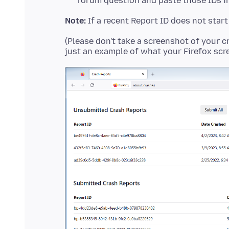
forum question and paste those IDs in
Note:
If a recent Report ID does not star
(Please don't take a screenshot of your c