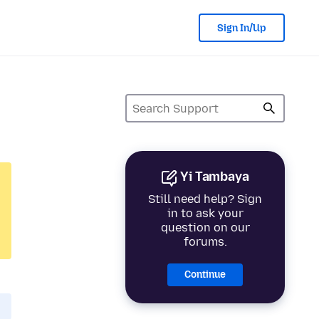
Sign In/Up
Yi Tambaya
Still need help? Sign
in to ask your
question on our
forums.
Continue