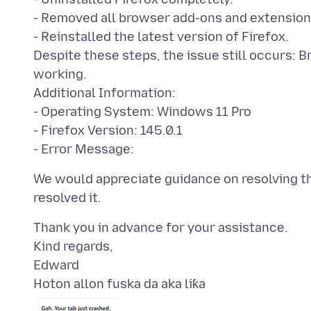
- Removed all browser add-ons and extension
- Reinstalled the latest version of Firefox.
Despite these steps, the issue still occurs: 
working.
Additional Information:
- Operating System: Windows 11 Pro
- Firefox Version: 145.0.1
We would appreciate guidance on resolving th
Thank you in advance for your assistance.
Kind regards,
Hoton allon fuska da aka liƙa