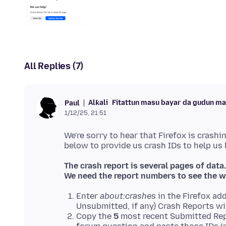
All Replies (7)
Alƙali
Fitattun masu bayar da gudun m
Paul
1/12/25, 21:51
We're sorry to hear that Firefox is crashi
The crash report is several pages of data.
We need the report numbers to see the w
Enter
about:crashes
in the Firefox add
Unsubmitted, if any) Crash Reports wi
Copy the
5
most recent Submitted Rep