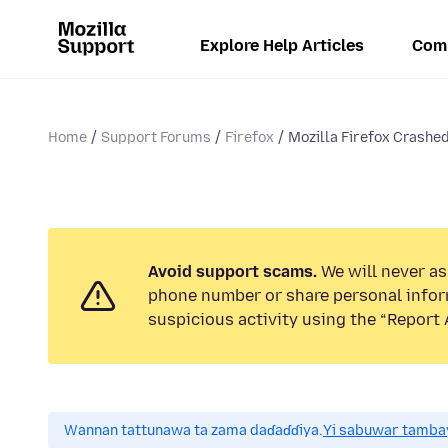
Explore Help Articles
Com
Home
Support Forums
Firefox
Mozilla Firefox Crashed:
Avoid support scams.
We will never ask
phone number or share personal infor
suspicious activity using the “Report 
Wannan tattunawa ta zama daɗaɗɗiya.
Yi sabuwar tambay