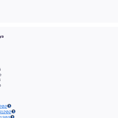
ya
6
e
8
1202
51202
51202