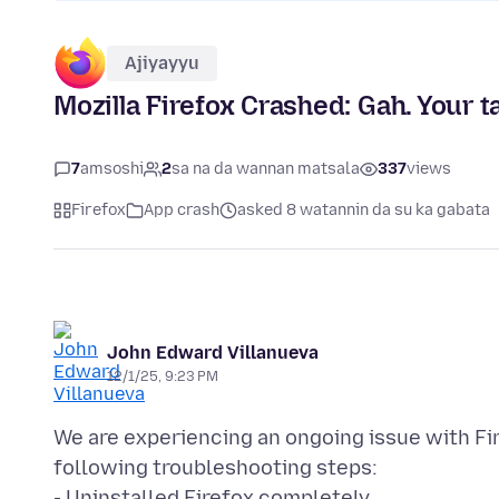
Ajiyayyu
Mozilla Firefox Crashed: Gah. Your t
7
amsoshi
2
sa na da wannan matsala
337
views
Firefox
App crash
asked 8 watannin da su ka gabata
John Edward Villanueva
12/1/25, 9:23 PM
We are experiencing an ongoing issue with Fi
following troubleshooting steps:
- Uninstalled Firefox completely.