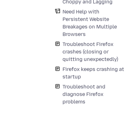
Choppy and Lagging
Need Help with
Persistent Website
Breakages on Multiple
Browsers
Troubleshoot Firefox
crashes (closing or
quitting unexpectedly)
Firefox keeps crashing at
startup
Troubleshoot and
diagnose Firefox
problems