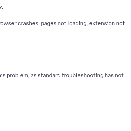
s.
Browser crashes, pages not loading, extension not
is problem, as standard troubleshooting has not