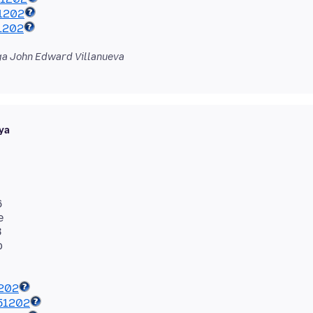
1202
1202
a John Edward Villanueva
ya
6
e
8
1202
51202