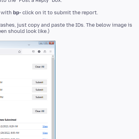
to the "Post a Reply" box.
t with
bp-
rashes, just copy and paste the IDs. The below image is