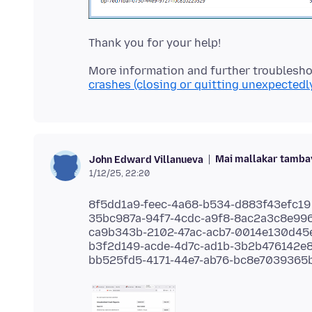
More information and further troublesho
crashes (closing or quitting unexpectedl
Mai mallakar tamba
John Edward Villanueva
1/12/25, 22:20
8f5dd1a9-feec-4a68-b534-d883f43efc19
35bc987a-94f7-4cdc-a9f8-8ac2a3c8e99
ca9b343b-2102-47ac-acb7-0014e130d45
b3f2d149-acde-4d7c-ad1b-3b2b476142e