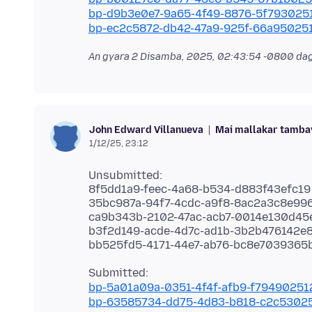
bp-d9b3e0e7-9a65-4f49-8876-5f793025
bp-ec2c5872-db42-47a9-925f-66a95025
An gyara
2 Disamba, 2025, 02:43:54 -0800
dag
Mai mallakar tamba
John Edward Villanueva
1/12/25, 23:12
Unsubmitted:
8f5dd1a9-feec-4a68-b534-d883f43efc19
35bc987a-94f7-4cdc-a9f8-8ac2a3c8e99
ca9b343b-2102-47ac-acb7-0014e130d45
b3f2d149-acde-4d7c-ad1b-3b2b476142e
bp-5a01a09a-0351-4f4f-afb9-f7949025
bp-63585734-dd75-4d83-b818-c2c5302