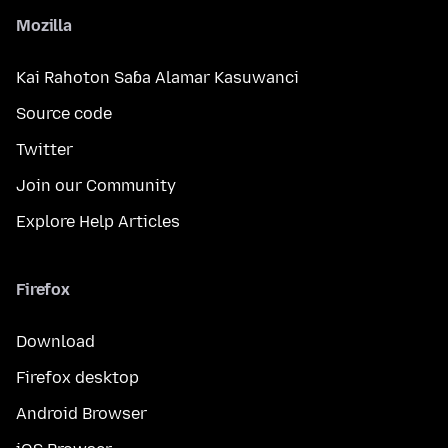
Mozilla
Kai Rahoton Saɓa Alamar Kasuwanci
Source code
Twitter
Join our Community
Explore Help Articles
Firefox
Download
Firefox desktop
Android Browser