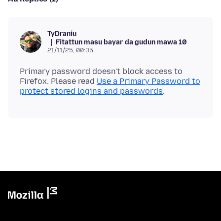
TyDraniu
Fitattun masu bayar da gudun mawa 10
21/11/25, 00:35
Primary password doesn't block access to
Firefox. Please read
Use a Primary Password to
protect stored logins and passwords