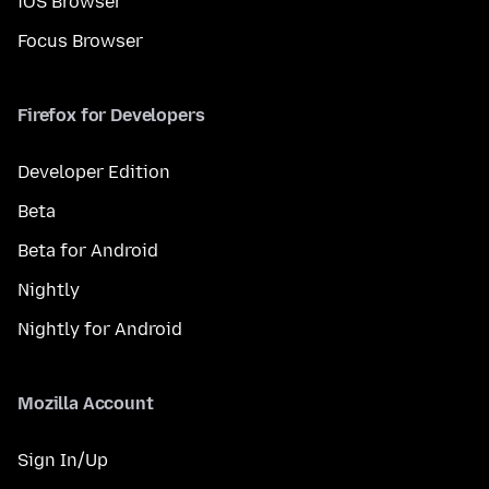
iOS Browser
Focus Browser
Firefox for Developers
Developer Edition
Beta
Beta for Android
Nightly
Nightly for Android
Mozilla Account
Sign In/Up