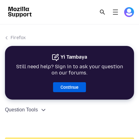
Firefox
Yi Tambaya
Still need help? Sign in to ask your question
on our forums.
Continue
Question Tools