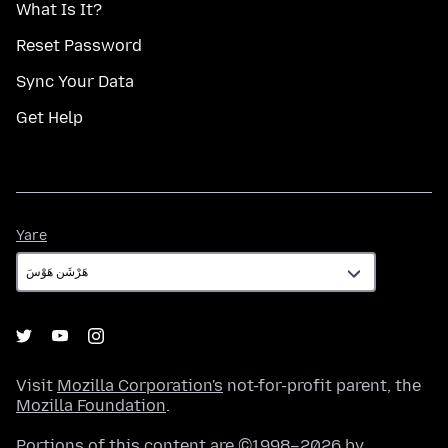
What Is It?
Reset Password
Sync Your Data
Get Help
Yare
Yare
Visit
Mozilla Corporation's
not-for-profit parent, the
Mozilla Foundation
.
Portions of this content are ©1998–2026 by