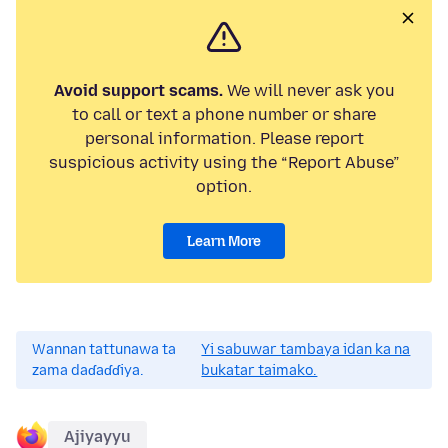
Avoid support scams.
We will never ask you
to call or text a phone number or share
personal information. Please report
suspicious activity using the “Report Abuse”
option.
Learn More
Wannan tattunawa ta
Yi sabuwar tambaya idan ka na
zama daɗaɗɗiya.
bukatar taimako.
Ajiyayyu