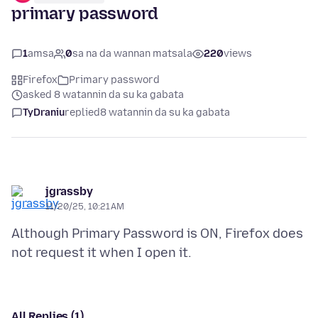
primary password
1
amsa
0
sa na da wannan matsala
220
views
Firefox
Primary password
asked 8 watannin da su ka gabata
TyDraniu
replied
8 watannin da su ka gabata
jgrassby
11/20/25, 10:21 AM
Although Primary Password is ON, Firefox does
All Replies (1)