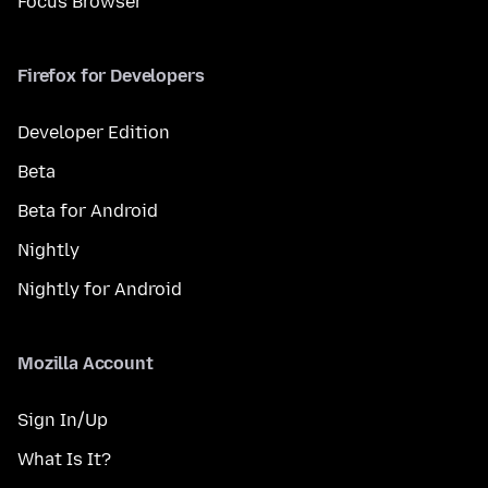
Focus Browser
Firefox for Developers
Developer Edition
Beta
Beta for Android
Nightly
Nightly for Android
Mozilla Account
Sign In/Up
What Is It?