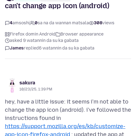
can't change app icon (android)
4
amsoshi
0
sa na da wannan matsala
308
views
Firefox domin Android
Browser appearance
asked 9 watannin da su ka gabata
James
replied
6 watannin da su ka gabata
sakura
10/23/25, 1:39 PM
hey, have a little issue: it seems i'm not able to
change the app icon (android). i've followed the
instructions found in
https://support.mozilla.org/es/kb/customize-
app-icon-firefox-android
; updated the app at