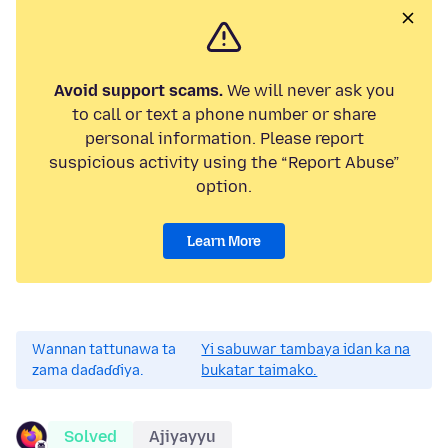
Avoid support scams.
We will never ask you
to call or text a phone number or share
personal information. Please report
suspicious activity using the “Report Abuse”
option.
Learn More
Wannan tattunawa ta
Yi sabuwar tambaya idan ka na
zama daɗaɗɗiya.
bukatar taimako.
Solved
Ajiyayyu