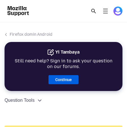
Firefox domin Android
Yi Tambaya
Still need help? Sign in to ask your question
on our forums.
Continue
Question Tools