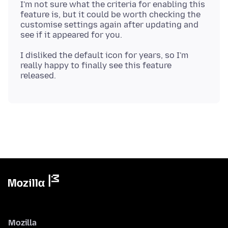
I'm not sure what the criteria for enabling this
feature is, but it could be worth checking the
customise settings again after updating and
I disliked the default icon for years, so I'm
really happy to finally see this feature
Mozilla