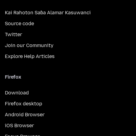
Kai Rahoton Saɓa Alamar Kasuwanci
Source code
Twitter
Join our Community
Explore Help Articles
Firefox
Download
Firefox desktop
Android Browser
iOS Browser