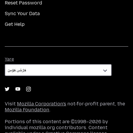
Reset Password
Sync Your Data
Get Help
Yare
Yare
Visit
Mozilla Corporation's
not-for-profit parent, the
Mozilla Foundation
.
Portions of this content are ©1998–2026 by
individual mozilla.org contributors. Content