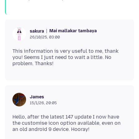
Mai mallakar tambaya
sakura
26/10/25, 03:00
This information is very useful to me, thank
you! Seems I just need to wait a little. No
James
15/1/26, 20:05
Hello, after the latest 147 update I now have
the customise icon option available, even on