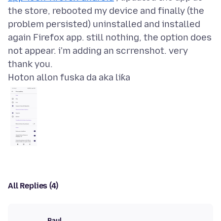
the store, rebooted my device and finally (the
problem persisted) uninstalled and installed
again Firefox app. still nothing, the option does
not appear. i'm adding an scrrenshot. very
Hoton allon fuska da aka liƙa
All Replies (4)
Paul