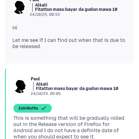
Alƙali
Fitattun masu bayar da gudun mawa 10
24/10/25, 00:33
Let me see if I can find out when that is due to
Paul
Alƙali
Fitattun masu bayar da gudun mawa 10
24/10/25, 05:05
Zaɓi Mafita
This is something that will be gradually rolled
out in the Release version of Firefox for
Android and I do not have a definite date of